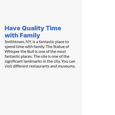
Have Quality Time 
with Family
Smithtown, NY, is a fantastic place to 
spend time with family. The Statue of 
Whisper the Bull is one of the most 
fantastic places. The site is one of the 
significant landmarks in the city. You can 
visit different restaurants and museums.