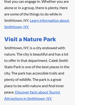
that you can engage in. Whether you are 
alone or in a group, there is plenty. Here 
are some of the things to do while in 
Smithtown, NY. 
Learn information about 
Smithtown, NY.
Visit a Nature Park	
Smithtown, NY, is a city endowed with 
nature. The city is beautiful and has a lot 
to offer in that department. Caleb Smith 
State Park is one of the best places in the 
city. The park has accessible trails and 
plenty of wildlife. The park is a great 
place to be with nature and find inner 
peace. 
Discover facts about Tourist 
Attractions in Smithtown, NY.