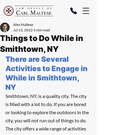
Alex Maltese
Jul 13, 2022
1 min read
Things to Do While in
Smithtown, NY
There are Several 
Activities to Engage in 
While in Smithtown, 
NY
Smithtown, NY, is a quality city. The city 
is filled with a lot to do. If you are bored 
or looking to explore the outdoors in the 
city, you will not run out of things to do. 
The city offers a wide range of activities 