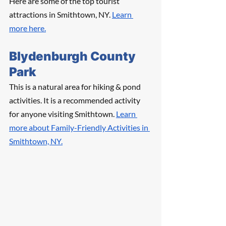
Here are some of the top tourist 
attractions in Smithtown, NY. 
Learn 
more here.
Blydenburgh County 
Park
This is a natural area for hiking & pond 
activities. It is a recommended activity 
for anyone visiting Smithtown. 
Learn 
more about Family-Friendly Activities in 
Smithtown, NY.