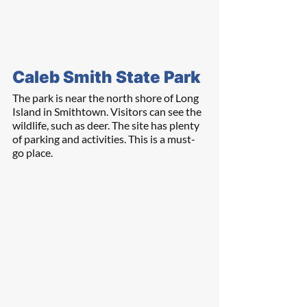
Caleb Smith State Park
The park is near the north shore of Long 
Island in Smithtown. Visitors can see the 
wildlife, such as deer. The site has plenty 
of parking and activities. This is a must-
go place.