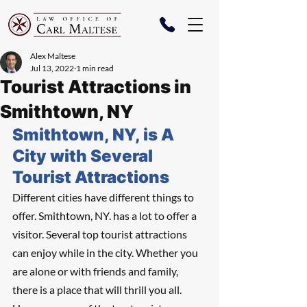
Alex Maltese
Jul 13, 2022
1 min read
Tourist Attractions in
Smithtown, NY
Smithtown, NY, is A 
City with Several 
Tourist Attractions
Different cities have different things to 
offer. Smithtown, NY. has a lot to offer a 
visitor. Several top tourist attractions 
can enjoy while in the city. Whether you 
are alone or with friends and family, 
there is a place that will thrill you all. 