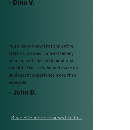
- Dina V.
You always know that the entire
staff truly cares. I am extremely
pleased with my settlement and
thankful that they helped make an
unpleasant experience more than
bearable.
- John D.
Read 60+ more reviews like this