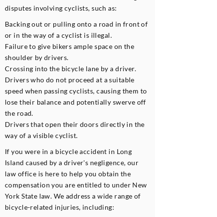
disputes involving cyclists, such as:​
Backing out or pulling onto a road in front of
or in the way of a cyclist is illegal.
Failure to give bikers ample space on the
shoulder by drivers.
Crossing into the bicycle lane by a driver.
Drivers who do not proceed at a suitable
speed when passing cyclists, causing them to
lose their balance and potentially swerve off
the road.
Drivers that open their doors directly in the
way of a visible cyclist.
If you were in a bicycle accident in Long
Island caused by a driver's negligence, our
law office is here to help you obtain the
compensation you are entitled to under New
York State law. We address a wide range of
bicycle-related injuries, including: