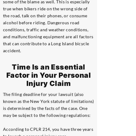
some of the blame as well. This is especially
true when bikers ride on the wrong side of
the road, talk on their phones, or consume
alcohol before riding. Dangerous road
conditions, traffic and weather conditions,
and malfunctioning equipment are all factors
that can contribute to a Long Island bicycle
accident.
Time Is an Essential
Factor in Your Personal
Injury Claim
The filing deadline for your lawsuit (also
known as the New York statute of limitations)
is determined by the facts of the case. One
may be subject to the following regulations:
According to CPLR 214, you have three years