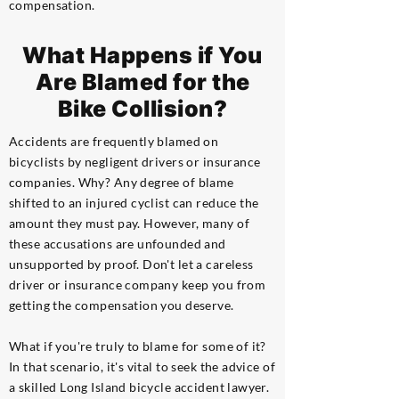
compensation.
What Happens if You
Are Blamed for the
Bike Collision?
Accidents are frequently blamed on
bicyclists by negligent drivers or insurance
companies. Why? Any degree of blame
shifted to an injured cyclist can reduce the
amount they must pay. However, many of
these accusations are unfounded and
unsupported by proof. Don't let a careless
driver or insurance company keep you from
getting the compensation you deserve.
What if you're truly to blame for some of it?
In that scenario, it's vital to seek the advice of
a skilled Long Island bicycle accident lawyer.