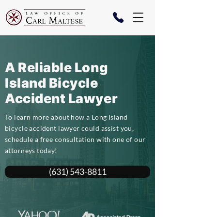
A Reliable Long
Island Bicycle
Accident Lawyer
To learn more about how a Long Island
bicycle accident lawyer could assist you,
schedule a free consultation with one of our
attorneys today!
(631) 543-8811