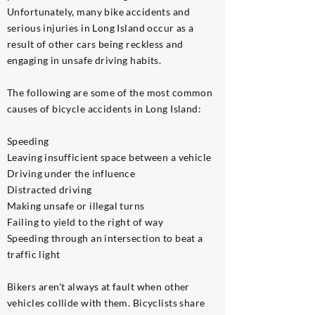
Unfortunately, many bike accidents and
serious injuries in Long Island occur as a
result of other cars being reckless and
engaging in unsafe driving habits.
The following are some of the most common
causes of bicycle accidents in Long Island:
Speeding
Leaving insufficient space between a vehicle
Driving under the influence
Distracted driving
Making unsafe or illegal turns
Failing to yield to the right of way
Speeding through an intersection to beat a
traffic light
Bikers aren't always at fault when other
vehicles collide with them. Bicyclists share