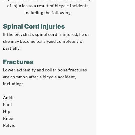
of injuries as a result of bicycle incidents,
including the following:
Spinal Cord Injuries
If the bicyclist's spinal cord is injured, he or
she may become paralyzed completely or
partially.
Fractures
Lower extremity and collar bone fractures
are common after a bicycle accident,
including:
Ankle
Foot
Hip
Knee
Pelvis