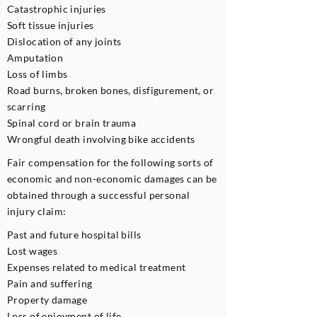
Catastrophic injuries
Soft tissue injuries
Dislocation of any joints
Amputation
Loss of limbs
Road burns, broken bones, disfigurement, or
scarring
Spinal cord or brain trauma
Wrongful death involving bike accidents
Fair compensation for the following sorts of
economic and non-economic damages can be
obtained through a successful personal
injury claim:
Past and future hospital bills
Lost wages
Expenses related to medical treatment
Pain and suffering
Property damage
Loss of enjoyment of life