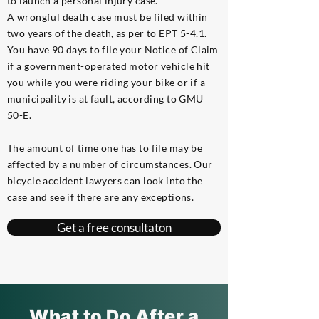
to launch a personal injury case.
A wrongful death case must be filed within
two years of the death, as per to EPT 5-4.1.
You have 90 days to file your Notice of Claim
if a government-operated motor vehicle hit
you while you were riding your bike or if a
municipality is at fault, according to GMU
50-E.
The amount of time one has to file may be
affected by a number of circumstances. Our
bicycle accident lawyers can look into the
case and see if there are any exceptions.
Get a free consultaton
What to Do After a