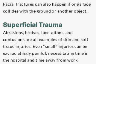
Facial fractures can also happen if one’s face
collides with the ground or another object.
Superficial Trauma
Abrasions, bruises, lacerations, and
contusions are all examples of skin and soft
tissue injuries. Even "small" injuries can be
excruciatingly painful, necessitating time in
the hospital and time away from work.
Brain and Head Injuries
If one’s head collides with any objects or the
ground, it can result in concussions, skull
fractures, and traumatic brain damage.
Serious brain injuries might leave someone
disabled for the rest of their life.
Dislocations and Strains
When a vehicle or object collides with the