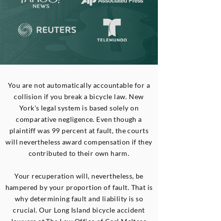
You are not automatically accountable for a
collision if you break a bicycle law. New
York's legal system is based solely on
comparative negligence. Even though a
plaintiff was 99 percent at fault, the courts
will nevertheless award compensation if they
contributed to their own harm.
Your recuperation will, nevertheless, be
hampered by your proportion of fault. That is
why determining fault and liability is so
crucial. Our Long Island bicycle accident