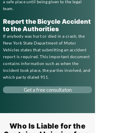
a safe place until being given to the legal
team.
Report the Bicycle Accident
to the Authorities
If anybody was hurt or died in a crash, the
New York State Department of Motor
Vehicles states that submitting an accident
report is required. This important document
contains information such as when the
incident took place, the parties involved, and
which party dialed 911.
Get a free consultaton
Who Is Liable for the