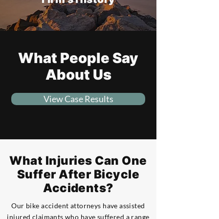
What People Say
About Us
View Case Results
What Injuries Can One
Suffer After Bicycle
Accidents?
Our bike accident attorneys have assisted
injured claimants who have suffered a range