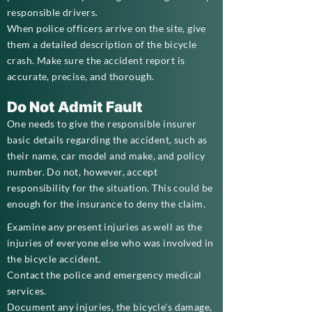
responsible drivers.
When police officers arrive on the site, give
them a detailed description of the bicycle
crash. Make sure the accident report is
accurate, precise, and thorough.
Do Not Admit Fault
One needs to give the responsible insurer
basic details regarding the accident, such as
their name, car model and make, and policy
number. Do not, however, accept
responsibility for the situation. This could be
enough for the insurance to deny the claim.
Examine any present injuries as well as the
injuries of everyone else who was involved in
the bicycle accident.
Contact the police and emergency medical
services.
Document any injuries, the bicycle's damage,