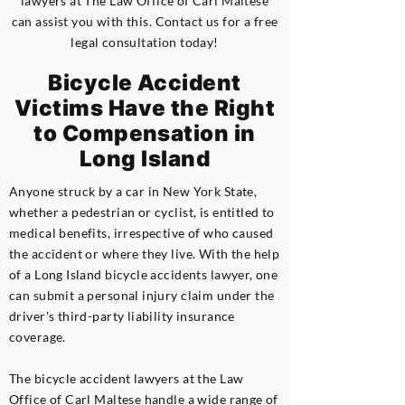
lawyers at The Law Office of Carl Maltese
can assist you with this. Contact us for a free
legal consultation today!
Bicycle Accident
Victims Have the Right
to Compensation in
Long Island
Anyone struck by a car in New York State,
whether a pedestrian or cyclist, is entitled to
medical benefits, irrespective of who caused
the accident or where they live. With the help
of a Long Island bicycle accidents lawyer, one
can submit a personal injury claim under the
driver's third-party liability insurance
coverage.
The bicycle accident lawyers at the Law
Office of Carl Maltese handle a wide range of