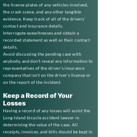
the license plates of any vehicles involved,
the crash scene, and any other tangible
evidence. Keep track of all of the drivers'
contact and insurance details.
Interrogate eyewitnesses and obtain a
recorded statement as well as their contact
details.
Avoid discussing the pending case with
anybody, and don't reveal any information to
representatives of the driver's insurance
company that isn't on the driver's license or
on the report of the incident.
Keep a Record of Your
Losses
Having a record of any losses will assist the
Long Island bicycle accident lawyer in
determining the value of the case. All
receipts, invoices, and bills should be kept in