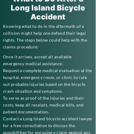
Long Island Bicycle
Accident
Knowing what to do in the aftermath of a
collision might help one defend their legal
rights. The steps below could help with the
claims procedure:
Once it arrives, accept all available
emergency medical assistance.
Request a complete medical evaluation at the
hospital, emergency room, or clinic to rule
out probable injuries based on the bicycle
crash situation and symptoms.
To serve as proof of the injuries and their
costs, keep all receipts, medical bills, and
patient documentation.
Contact a Long Island bicycle accident lawyer
for a free consultation to discuss the
possibilities for pursuing a claim against any