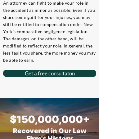
An attorney can fight to make your role in
the accident as minor as possible. Even if you
share some guilt for your injuries, you may
still be entitled to compensation under New
York's comparative negligence legislation.
The damages, on the other hand, will be
modified to reflect your role. In general, the
less fault you share, the more money you may
be able to earn.
Get a free consultaton
$150,000,000+
Recovered in Our Law
Firm's History