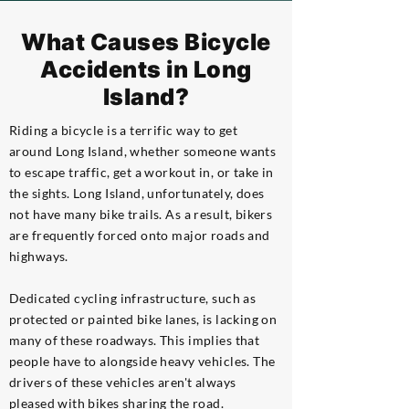
What Causes Bicycle
Accidents in Long
Island?
Riding a bicycle is a terrific way to get
around Long Island, whether someone wants
to escape traffic, get a workout in, or take in
the sights. Long Island, unfortunately, does
not have many bike trails. As a result, bikers
are frequently forced onto major roads and
highways.
Dedicated cycling infrastructure, such as
protected or painted bike lanes, is lacking on
many of these roadways. This implies that
people have to alongside heavy vehicles. The
drivers of these vehicles aren't always
pleased with bikes sharing the road.