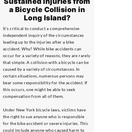
Sustained Injuries from
a Bicycle Collision in
Long Island?
It's critical to conduct a comprehensive
independent inquiry of the circumstances
leading up to the injuries after a bike
accident. Why? While bike accidents can
occur for a variety of reasons, they are rarely
that simple. A collision with a bicycle can be
caused by a variety of circumstances. In
certain situations, numerous persons may
bear some responsibility for the accident. If
this occurs, one might be able to seek
compensation from all of them.
Under New York bicycle laws, victims have
the right to sue anyone who is responsible
for the bike accident or severe injuries. This
could include anyone who caused harm to