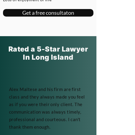
Get a free consultaton
Rated a 5-Star Lawyer
In Long Island
Alex Maltese and his firm are first
class and they always made you feel
as if you were their only client. The
communication was always timely,
professional and courteous. I can't
thank them enough.