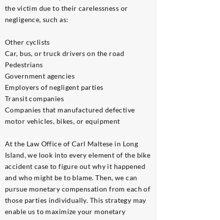
the victim due to their carelessness or
negligence, such as:
Other cyclists
Car, bus, or truck drivers on the road
Pedestrians
Government agencies
Employers of negligent parties
Transit companies
Companies that manufactured defective
motor vehicles, bikes, or equipment
At the Law Office of Carl Maltese in Long
Island, we look into every element of the bike
accident case to figure out why it happened
and who might be to blame. Then, we can
pursue monetary compensation from each of
those parties individually. This strategy may
enable us to maximize your monetary