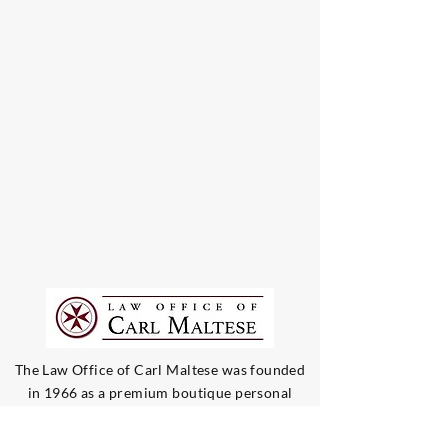
The Law Office of Carl Maltese was founded
in 1966 as a premium boutique personal
injury law firm. Our team only handles injury
and negligence cases, and represents victims