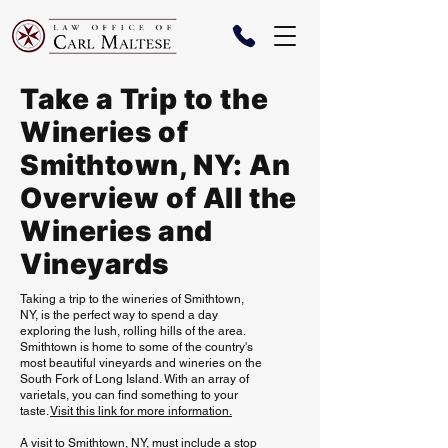
Take a Trip to the
Wineries of
Smithtown, NY: An
Overview of All the
Wineries and
Vineyards
Taking a trip to the wineries of Smithtown,
NY, is the perfect way to spend a day
exploring the lush, rolling hills of the area.
Smithtown is home to some of the country's
most beautiful vineyards and wineries on the
South Fork of Long Island. With an array of
varietals, you can find something to your
taste.
Visit this link for more information.
A visit to Smithtown, NY, must include a stop