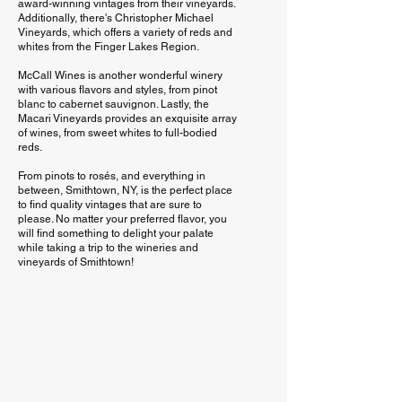
award-winning vintages from their vineyards.
Additionally, there's Christopher Michael
Vineyards, which offers a variety of reds and
whites from the Finger Lakes Region.
McCall Wines is another wonderful winery
with various flavors and styles, from pinot
blanc to cabernet sauvignon. Lastly, the
Macari Vineyards provides an exquisite array
of wines, from sweet whites to full-bodied
reds.
From pinots to rosés, and everything in
between, Smithtown, NY, is the perfect place
to find quality vintages that are sure to
please. No matter your preferred flavor, you
will find something to delight your palate
while taking a trip to the wineries and
vineyards of Smithtown!