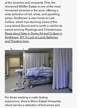
at the wineries and vineyards. First, the
renowned Wölffer Estate is one of the most
renowned wineries in the area, offering a
wide selection of red, white, and sparkling
wines. Smithtown is also home to Lieb
Cellars, which has stunning views of the
Long Island Sound and is worth a visit for its
award-winning Rieslings and Chardonnays.
Read about Take in Some Art and Culture in
Smithtown, NY: A Look at Local Galleries,
and Theaters here.
For those seeking a rustic tasting
experience, there's Shinn Estate Vineyards,
which serves a selection of fruit wines and