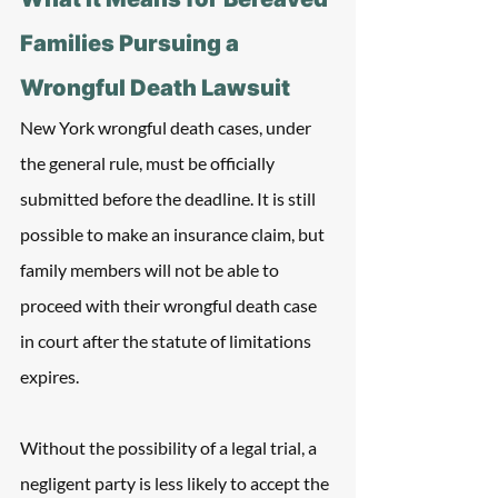
Families Pursuing a 
Wrongful Death Lawsuit
New York wrongful death cases, under 
the general rule, must be officially 
submitted before the deadline. It is still 
possible to make an insurance claim, but 
family members will not be able to 
proceed with their wrongful death case 
in court after the statute of limitations 
expires.
Without the possibility of a legal trial, a 
negligent party is less likely to accept the 