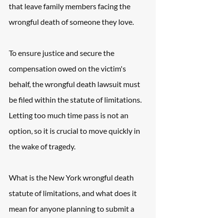
that leave family members facing the 
wrongful death of someone they love.
To ensure justice and secure the 
compensation owed on the victim's 
behalf, the wrongful death lawsuit must 
be filed within the statute of limitations. 
Letting too much time pass is not an 
option, so it is crucial to move quickly in 
the wake of tragedy.
What is the New York wrongful death 
statute of limitations, and what does it 
mean for anyone planning to submit a 