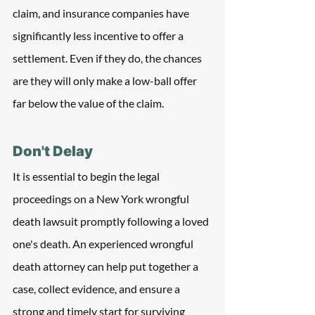
claim, and insurance companies have 
significantly less incentive to offer a 
settlement. Even if they do, the chances 
are they will only make a low-ball offer 
far below the value of the claim.
Don't Delay
It is essential to begin the legal 
proceedings on a New York wrongful 
death lawsuit promptly following a loved 
one's death. An experienced wrongful 
death attorney can help put together a 
case, collect evidence, and ensure a 
strong and timely start for surviving 