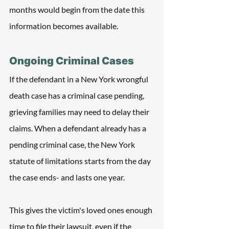
months would begin from the date this 
information becomes available.
Ongoing Criminal Cases
If the defendant in a New York wrongful 
death case has a criminal case pending, 
grieving families may need to delay their 
claims. When a defendant already has a 
pending criminal case, the New York 
statute of limitations starts from the day 
the case ends- and lasts one year.
This gives the victim's loved ones enough 
time to file their lawsuit, even if the 