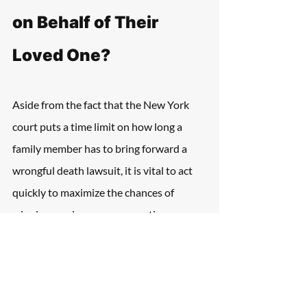
on Behalf of Their 
Loved One?
Aside from the fact that the New York 
court puts a time limit on how long a 
family member has to bring forward a 
wrongful death lawsuit, it is vital to act 
quickly to maximize the chances of 
winning maximum compensation.
The mental anguish and pain that follows 
the tragic loss of a loved one can make it 
difficult to think about legal claims, but it 