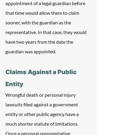
appointment of a legal guardian before 
that time would allow them to claim 
sooner, with the guardian as the 
representative. In that case, they would 
have two years from the date the 
guardian was appointed.
Claims Against a Public 
Entity
Wrongful death or personal injury 
lawsuits filed against a government 
entity or other public agency have a 
much shorter statute of limitations. 
Once a personal representative 