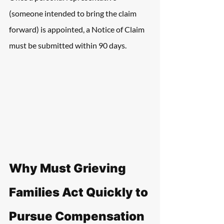
(someone intended to bring the claim 
forward) is appointed, a Notice of Claim 
must be submitted within 90 days.
Why Must Grieving 
Families Act Quickly to 
Pursue Compensation 