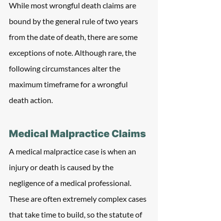
While most wrongful death claims are 
bound by the general rule of two years 
from the date of death, there are some 
exceptions of note. Although rare, the 
following circumstances alter the 
maximum timeframe for a wrongful 
death action.
Medical Malpractice Claims
A medical malpractice case is when an 
injury or death is caused by the 
negligence of a medical professional. 
These are often extremely complex cases 
that take time to build, so the statute of 