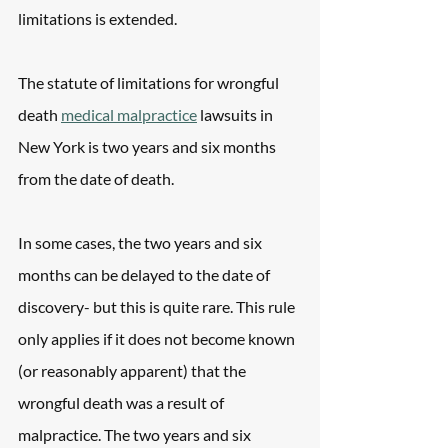
limitations is extended.
The statute of limitations for wrongful 
death 
medical malpractice
 lawsuits in 
New York is two years and six months 
from the date of death.
In some cases, the two years and six 
months can be delayed to the date of 
discovery- but this is quite rare. This rule 
only applies if it does not become known 
(or reasonably apparent) that the 
wrongful death was a result of 
malpractice. The two years and six 