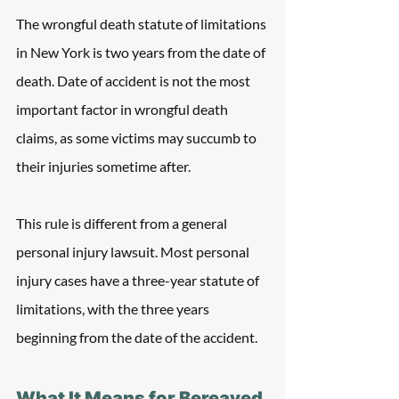
The wrongful death statute of limitations 
in New York is two years from the date of 
death. Date of accident is not the most 
important factor in wrongful death 
claims, as some victims may succumb to 
their injuries sometime after.
This rule is different from a general 
personal injury lawsuit. Most personal 
injury cases have a three-year statute of 
limitations, with the three years 
beginning from the date of the accident.
What It Means for Bereaved 