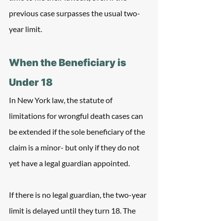
previous case surpasses the usual two-
year limit.
When the Beneficiary is 
Under 18
In New York law, the statute of 
limitations for wrongful death cases can 
be extended if the sole beneficiary of the 
claim is a minor- but only if they do not 
yet have a legal guardian appointed.
If there is no legal guardian, the two-year 
limit is delayed until they turn 18. The 