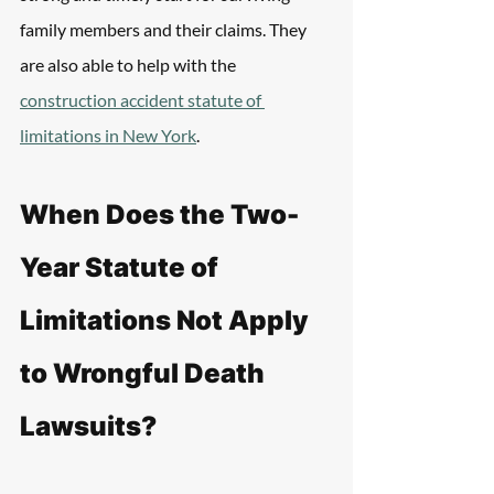
family members and their claims. They 
are also able to help with the 
construction accident statute of 
limitations in New York
.
When Does the Two-
Year Statute of 
Limitations Not Apply 
to Wrongful Death 
Lawsuits?