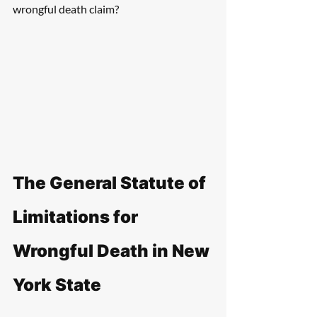
wrongful death claim?
The General Statute of 
Limitations for 
Wrongful Death in New 
York State