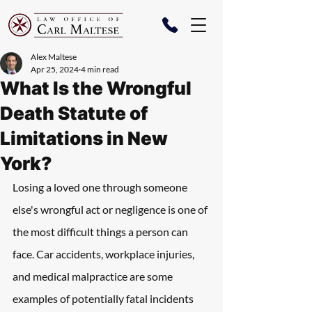
Alex Maltese
Apr 25, 2024
4 min read
What Is the Wrongful
Death Statute of
Limitations in New
York?
Losing a loved one through someone 
else's wrongful act or negligence is one of 
the most difficult things a person can 
face. Car accidents, workplace injuries, 
and medical malpractice are some 
examples of potentially fatal incidents 