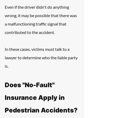
Even if the driver didn't do anything 
wrong, it may be possible that there was 
a malfunctioning traffic signal that 
contributed to the accident. 
In these cases, victims must talk to a 
lawyer to determine who the liable party 
is.
Does "No-Fault" 
Insurance Apply in 
Pedestrian Accidents?