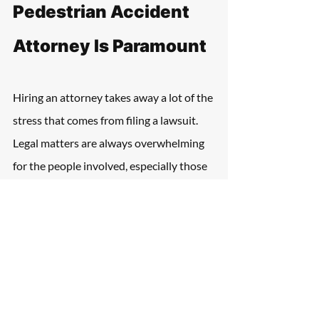
Pedestrian Accident 
Attorney Is Paramount
Hiring an attorney takes away a lot of the 
stress that comes from filing a lawsuit. 
Legal matters are always overwhelming 
for the people involved, especially those 
with serious injuries. 
They take a lot of time, involve thorough 
investigations, and have emotionally 
painful moments. It's always a great idea 
to have a professional at the victim's 