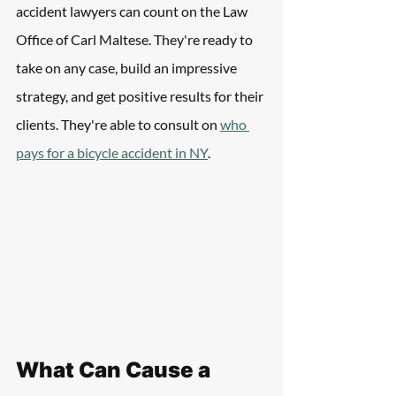
accident lawyers can count on the Law 
Office of Carl Maltese. They're ready to 
take on any case, build an impressive 
strategy, and get positive results for their 
clients. They're able to consult on 
who 
pays for a bicycle accident in NY
.
What Can Cause a 