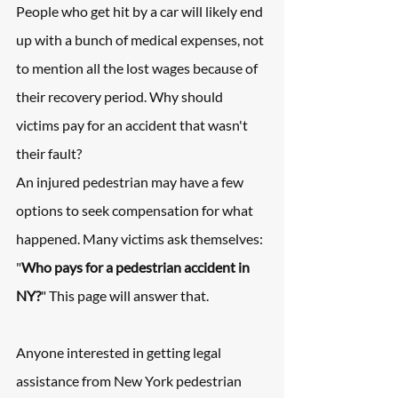
People who get hit by a car will likely end 
up with a bunch of medical expenses, not 
to mention all the lost wages because of 
their recovery period. Why should 
victims pay for an accident that wasn't 
their fault?
An injured pedestrian may have a few 
options to seek compensation for what 
happened. Many victims ask themselves: 
"
Who pays for a pedestrian accident in 
NY?
" This page will answer that.
Anyone interested in getting legal 
assistance from New York pedestrian 