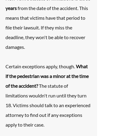
years
 from the date of the accident. This 
means that victims have that period to 
file their lawsuit. If they miss the 
deadline, they won't be able to recover 
damages.
Certain exceptions apply, though. 
What 
if the pedestrian was a minor at the time 
of the accident?
 The statute of 
limitations wouldn't run until they turn 
18. Victims should talk to an experienced 
attorney to find out if any exceptions 
apply to their case.