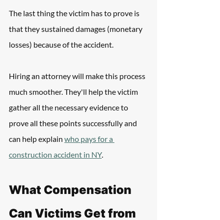
The last thing the victim has to prove is 
that they sustained damages (monetary 
losses) because of the accident.
Hiring an attorney will make this process 
much smoother. They'll help the victim 
gather all the necessary evidence to 
prove all these points successfully and 
can help explain 
who pays for a 
construction accident in NY
.
What Compensation 
Can Victims Get from 