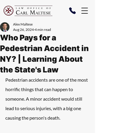
Alex Maltese
Aug 26, 2024
4 min read
Who Pays for a
Pedestrian Accident in
NY? | Learning About
the State's Law
Pedestrian accidents are one of the most 
horrific things that can happen to 
someone. A minor accident would still 
lead to serious injuries, with a big one 
causing the person's death.