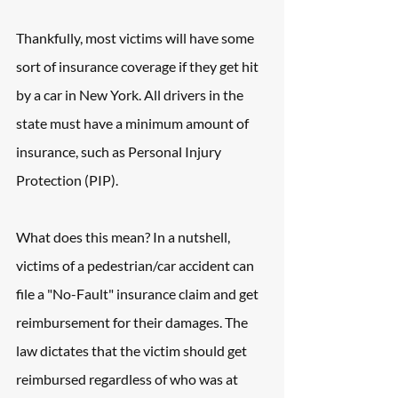
Thankfully, most victims will have some 
sort of insurance coverage if they get hit 
by a car in New York. All drivers in the 
state must have a minimum amount of 
insurance, such as Personal Injury 
Protection (PIP).
What does this mean? In a nutshell, 
victims of a pedestrian/car accident can 
file a "No-Fault" insurance claim and get 
reimbursement for their damages. The 
law dictates that the victim should get 
reimbursed regardless of who was at 