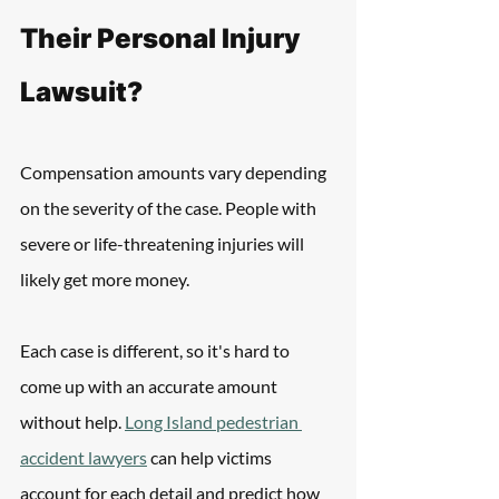
Their Personal Injury 
Lawsuit?
Compensation amounts vary depending 
on the severity of the case. People with 
severe or life-threatening injuries will 
likely get more money. 
Each case is different, so it's hard to 
come up with an accurate amount 
without help. 
Long Island pedestrian 
accident lawyers
 can help victims 
account for each detail and predict how 