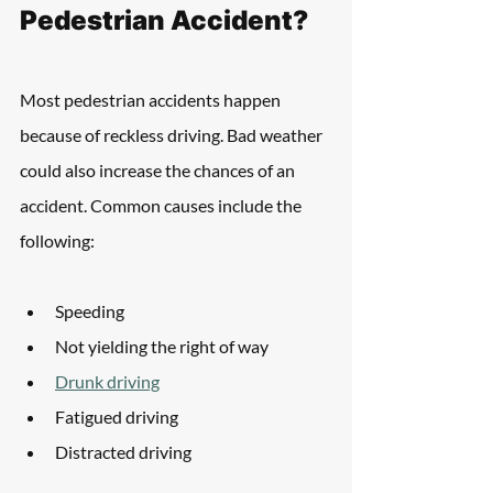
Pedestrian Accident?
Most pedestrian accidents happen 
because of reckless driving. Bad weather 
could also increase the chances of an 
accident. Common causes include the 
following:
Speeding
Not yielding the right of way
Drunk driving
Fatigued driving
Distracted driving