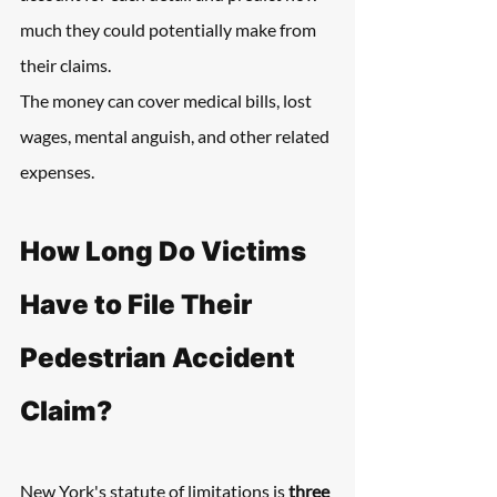
much they could potentially make from 
their claims.
The money can cover medical bills, lost 
wages, mental anguish, and other related 
expenses.
How Long Do Victims 
Have to File Their 
Pedestrian Accident 
Claim?
New York's statute of limitations is 
three 