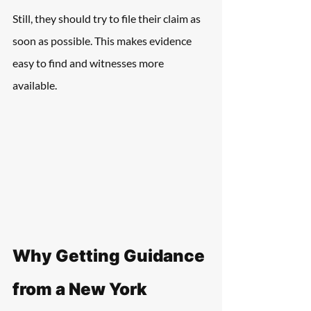
Still, they should try to file their claim as 
soon as possible. This makes evidence 
easy to find and witnesses more 
available.
Why Getting Guidance 
from a New York 