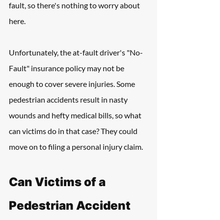
fault, so there's nothing to worry about 
here.
Unfortunately, the at-fault driver's "No-
Fault" insurance policy may not be 
enough to cover severe injuries. Some 
pedestrian accidents result in nasty 
wounds and hefty medical bills, so what 
can victims do in that case? They could 
move on to filing a personal injury claim.
Can Victims of a 
Pedestrian Accident 