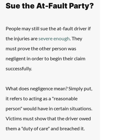
Sue the At-Fault Party?
People may still sue the at-fault driver if 
the injuries are 
severe enough
. They 
must prove the other person was 
negligent in order to begin their claim 
successfully.
What does negligence mean? Simply put, 
it refers to acting as a "reasonable 
person" would have in certain situations. 
Victims must show that the driver owed 
them a "duty of care" and breached it.