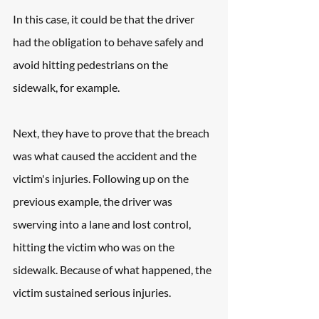
In this case, it could be that the driver 
had the obligation to behave safely and 
avoid hitting pedestrians on the 
sidewalk, for example.
Next, they have to prove that the breach 
was what caused the accident and the 
victim's injuries. Following up on the 
previous example, the driver was 
swerving into a lane and lost control, 
hitting the victim who was on the 
sidewalk. Because of what happened, the 
victim sustained serious injuries.