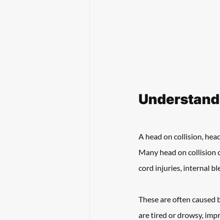
Understand
A head on collision, head
Many head on collision ca
cord injuries, internal bl
These are often caused b
are tired or drowsy, imp