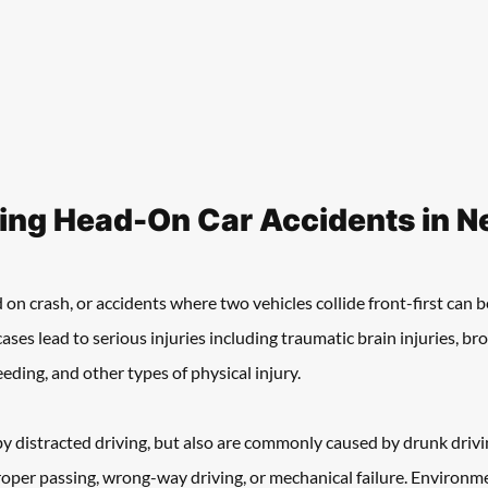
ing Head-On Car Accidents in N
 on crash, or accidents where two vehicles collide front-first can b
ses lead to serious injuries including traumatic brain injuries, br
eeding, and other types of physical injury. 
y distracted driving, but also are commonly caused by drunk drivi
roper passing, wrong-way driving, or mechanical failure. Environmen