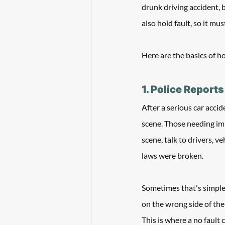
drunk driving accident, 
also hold fault, so it mu
Here are the basics of h
1. Police Reports
After a serious car accid
scene. Those needing imm
scene, talk to drivers, v
laws were broken. 
Sometimes that's simple.
on the wrong side of the 
This is where a no fault 