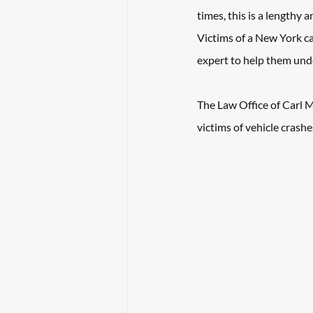
times, this is a lengthy 
Victims of a New York ca
expert to help them und
The 
Law Office of Carl M
victims of vehicle crashe