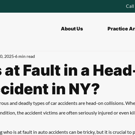
Call
About Us
Practice A
0, 2025
6 min read
 at Fault in a Hea
cident in NY?
us and deadly types of car accidents are head-on collisions. Whe
dition, the accident victims are often seriously injured or even kill
who is at fault in auto accidents can be tricky, but it is crucial to 