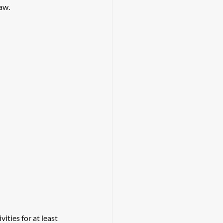
aw. 
ties for at least 