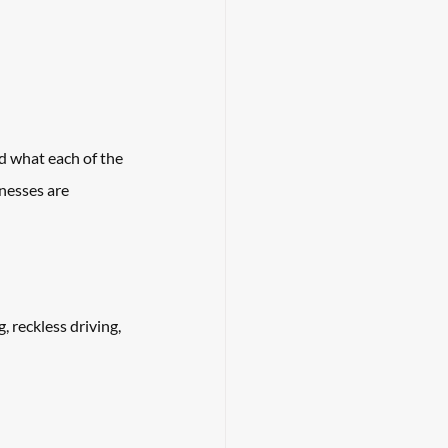
d what each of the 
nesses are 
, reckless driving, 