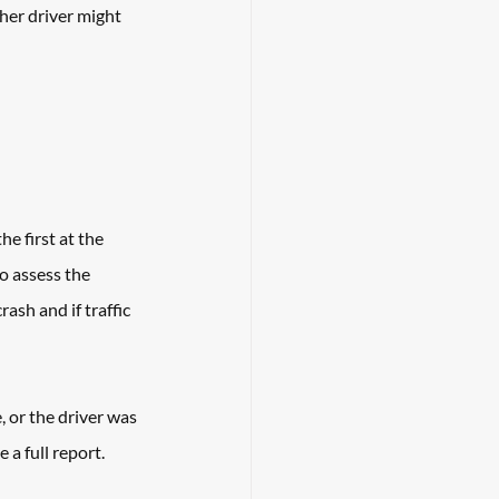
her driver might 
e first at the 
o assess the 
ash and if traffic 
 or the driver was 
 a full report. 