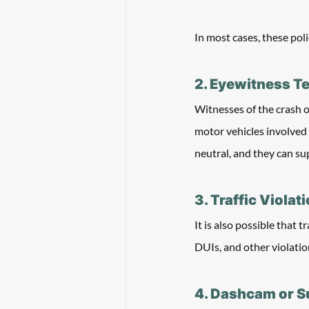
In most cases, these poli
2. Eyewitness T
Witnesses of the crash 
motor vehicles involved 
neutral, and they can su
3. Traffic Violat
It is also possible that t
DUIs, and other violation
4. Dashcam or S