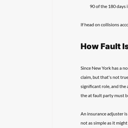
90 of the 180 days 
If head on collisions acco
How Fault I
Since New York has a no-
claim, but that's not true
significant role, and the
the at fault party must be
An insurance adjuster is 
not as simple as it might 