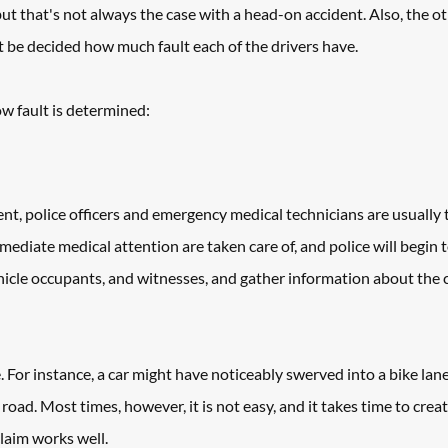
but that's not always the case with a head-on accident. Also, the ot
st be decided how much fault each of the drivers have.
ow fault is determined:
ent, police officers and emergency medical technicians are usually th
ediate medical attention are taken care of, and police will begin t
ehicle occupants, and witnesses, and gather information about the cr
 For instance, a car might have noticeably swerved into a bike lane,
road. Most times, however, it is not easy, and it takes time to create
claim works well. 