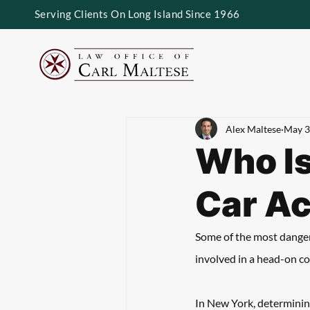
Serving Clients On Long Island Since 1966
Alex Maltese
May 3
Who Is
Car Ac
Some of the most dangero
involved in a head-on con
In New York, determining 