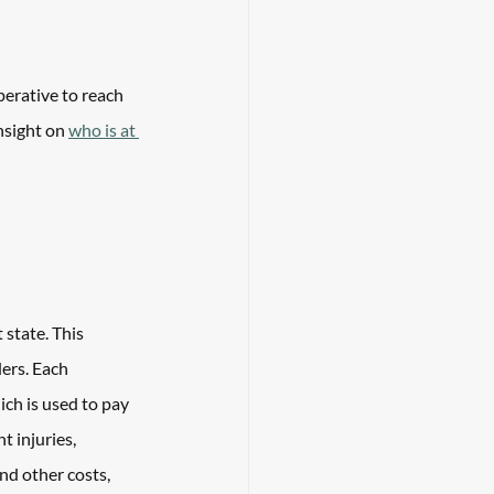
perative to reach 
nsight on 
who is at 
 state. This 
ers. Each 
ch is used to pay 
 injuries, 
and other costs, 