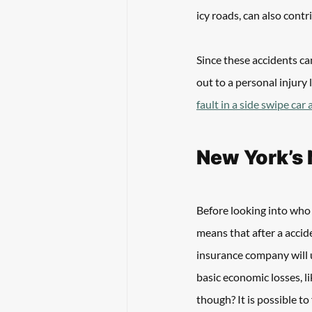
icy roads, can also contr
Since these accidents can
out to a personal injury 
fault in a side swipe car
New York’s 
Before looking into who i
means that after a accide
insurance company will u
basic economic losses, li
though? It is possible to