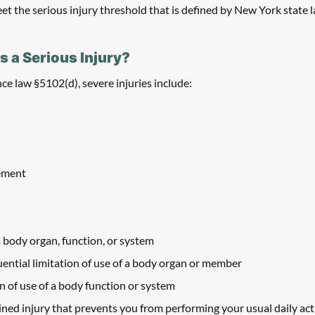
et the serious injury threshold that is defined by New York state l
s a Serious Injury? 
e law §5102(d), severe injuries include:
rement
 body organ, function, or system
ntial limitation of use of a body organ or member
on of use of a body function or system
ed injury that prevents you from performing your usual daily activi