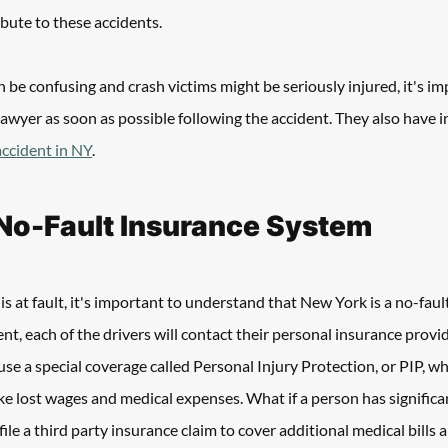
ibute to these accidents. 
 be confusing and crash victims might be seriously injured, it's im
lawyer as soon as possible following the accident. They also have i
 accident in NY
.
No-Fault Insurance System
s at fault, it's important to understand that New York is a no-fault
nt, each of the drivers will contact their personal insurance provid
se a special coverage called Personal Injury Protection, or PIP, whi
ke lost wages and medical expenses. What if a person has significant
 file a third party insurance claim to cover additional medical bills 