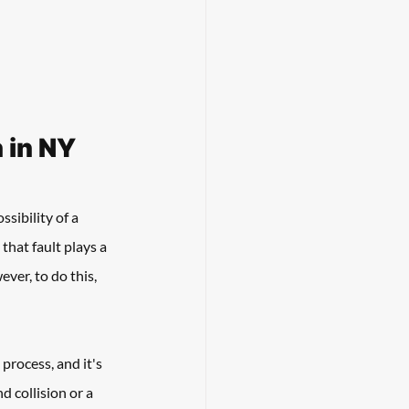
 in NY
sibility of a 
that fault plays a 
ver, to do this, 
process, and it's 
d collision or a 