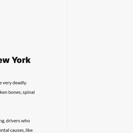
ew York
e very deadly. 
oken bones, spinal 
ng, drivers who 
tal causes, like 