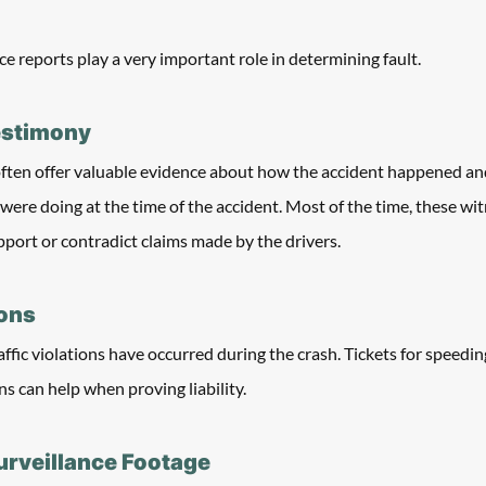
ce reports play a very important role in determining fault. 
estimony
often offer valuable evidence about how the accident happened an
were doing at the time of the accident. Most of the time, these wit
pport or contradict claims made by the drivers. 
ions
raffic violations have occurred during the crash. Tickets for speeding
s can help when proving liability. 
urveillance Footage