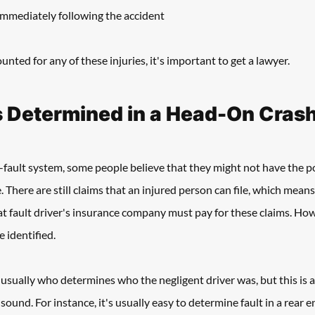
immediately following the accident
unted for any of these injuries, it's important to get a lawyer. 
s Determined in a Head-On Crash
fault system, some people believe that they might not have the pos
. There are still claims that an injured person can file, which means 
 at fault driver's insurance company must pay for these claims. Howe
 identified. 
usually who determines who the negligent driver was, but this is a 
sound. For instance, it's usually easy to determine fault in a rear en