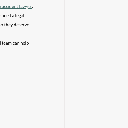
e accident lawyer
. 
 need a legal 
n they deserve. 
l team can help 