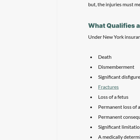
but, the injuries must me
What Qualifies a
Under New York insuranc
Death
Dismemberment
Significant disfigu
Fractures
Loss of a fetus
Permanent loss of a
Permanent conseque
Significant limitati
A medically determin