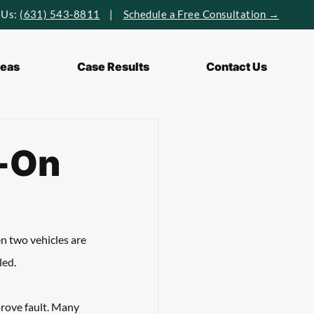
 Us:
(631) 543-8811
|
Schedule a Free Consultation →
reas
Case Results
Contact Us
d-On
n two vehicles are 
ed. 
prove fault. Many 