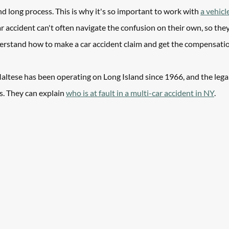
and long process. This is why it's so important to work with 
a vehicl
r accident can't often navigate the confusion on their own, so they
erstand how to make a car accident claim and get the compensatio
altese has been operating on Long Island since 1966, and the lega
s. They can explain 
who is at fault in a multi-car accident in NY
.