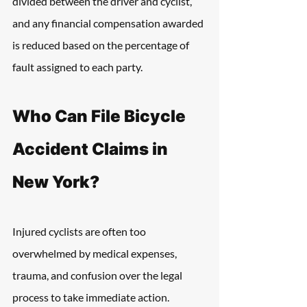
divided between the driver and cyclist, 
and any financial compensation awarded 
is reduced based on the percentage of 
fault assigned to each party.
Who Can File Bicycle 
Accident Claims in 
New York?
Injured cyclists are often too 
overwhelmed by medical expenses, 
trauma, and confusion over the legal 
process to take immediate action. 