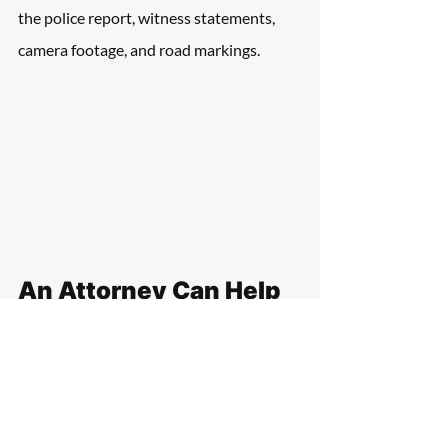
the police report, witness statements, 
camera footage, and road markings. 
An Attorney Can Help 
Victims Gather 
Evidence