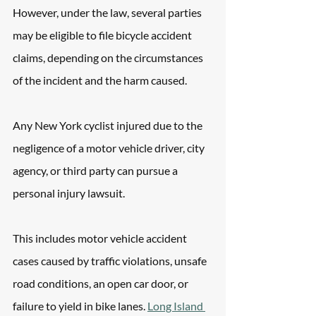
However, under the law, several parties 
may be eligible to file bicycle accident 
claims, depending on the circumstances 
of the incident and the harm caused.
Any New York cyclist injured due to the 
negligence of a motor vehicle driver, city 
agency, or third party can pursue a 
personal injury lawsuit. 
This includes motor vehicle accident 
cases caused by traffic violations, unsafe 
road conditions, an open car door, or 
failure to yield in bike lanes. 
Long Island 