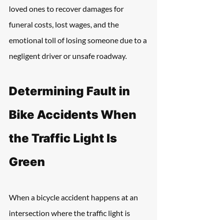
loved ones to recover damages for 
funeral costs, lost wages, and the 
emotional toll of losing someone due to a 
negligent driver or unsafe roadway.
Determining Fault in 
Bike Accidents When 
the Traffic Light Is 
Green
When a bicycle accident happens at an 
intersection where the traffic light is 