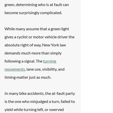
green, determining who is at fault can 
become surprisingly complicated. 
While many assume that a green light 
gives a cyclist or motor vehicle driver the 
absolute right of way, New York law 
demands much more than simply 
following a signal. The 
turning 
movements
, lane use, visibility, and 
timing matter just as much.
In many bike accidents, the at-fault party 
is the one who misjudged a turn, failed to 
yield while turning left, or swerved 