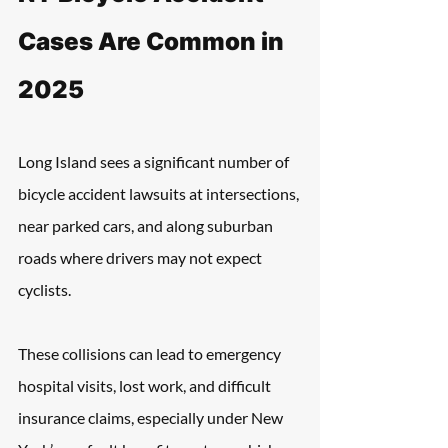
Cases Are Common in 
2025
Long Island sees a significant number of 
bicycle accident lawsuits at intersections, 
near parked cars, and along suburban 
roads where drivers may not expect 
cyclists. 
These collisions can lead to emergency 
hospital visits, lost work, and difficult 
insurance claims, especially under New 