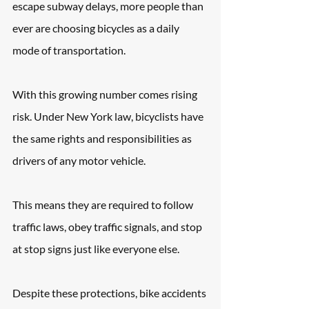
escape subway delays, more people than 
ever are choosing bicycles as a daily 
mode of transportation. 
With this growing number comes rising 
risk. Under New York law, bicyclists have 
the same rights and responsibilities as 
drivers of any motor vehicle. 
This means they are required to follow 
traffic laws, obey traffic signals, and stop 
at stop signs just like everyone else. 
Despite these protections, bike accidents 