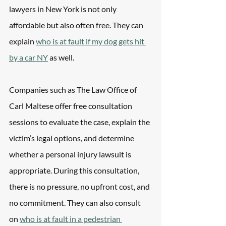
lawyers in New York is not only 
affordable but also often free. They can 
explain 
who is at fault if my dog gets hit 
by a car NY
 as well. 
Companies such as The Law Office of 
Carl Maltese offer free consultation 
sessions to evaluate the case, explain the 
victim’s legal options, and determine 
whether a personal injury lawsuit is 
appropriate. During this consultation, 
there is no pressure, no upfront cost, and 
no commitment. They can also consult 
on 
who is at fault in a pedestrian 