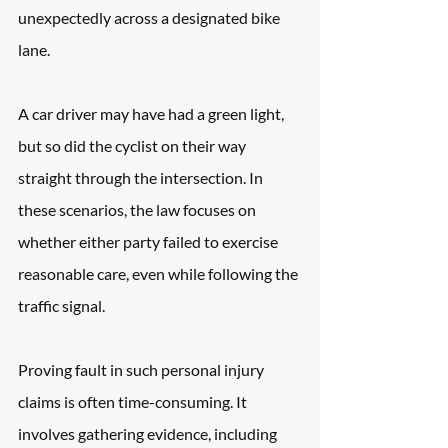
unexpectedly across a designated bike 
lane. 
A car driver may have had a green light, 
but so did the cyclist on their way 
straight through the intersection. In 
these scenarios, the law focuses on 
whether either party failed to exercise 
reasonable care, even while following the 
traffic signal.
Proving fault in such personal injury 
claims is often time-consuming. It 
involves gathering evidence, including 