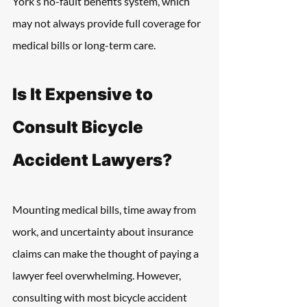
York’s no-fault benefits system, which 
may not always provide full coverage for 
medical bills or long-term care.
Is It Expensive to 
Consult Bicycle 
Accident Lawyers?
Mounting medical bills, time away from 
work, and uncertainty about insurance 
claims can make the thought of paying a 
lawyer feel overwhelming. However, 
consulting with most bicycle accident 