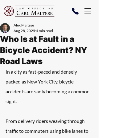
Alex Maltese
Aug 28, 2025
4 min read
Who Is at Fault in a
Bicycle Accident? NY
Road Laws
In a city as fast-paced and densely 
packed as New York City, bicycle 
accidents are sadly becoming a common 
sight. 
From delivery riders weaving through 
traffic to commuters using bike lanes to 