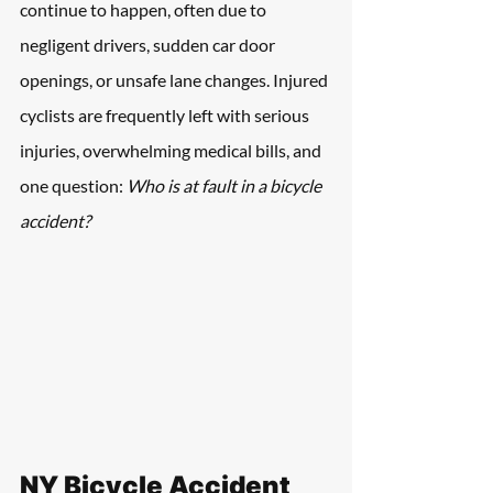
continue to happen, often due to 
negligent drivers, sudden car door 
openings, or unsafe lane changes. Injured 
cyclists are frequently left with serious 
injuries, overwhelming medical bills, and 
one question: 
Who is at fault in a bicycle 
accident? 
NY Bicycle Accident 