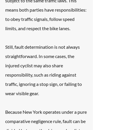
subject to the same traffic laws. This 
means both parties have responsibilities: 
to obey traffic signals, follow speed 
limits, and respect the bike lanes. 
Still, fault determination is not always 
straightforward. In some cases, the 
injured cyclist may also share 
responsibility, such as riding against 
traffic, ignoring a stop sign, or failing to 
wear visible gear. 
Because New York operates under a pure 
comparative negligence rule, fault can be 