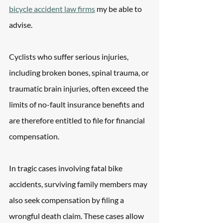
bicycle accident law firms
 my be able to 
advise.
Cyclists who suffer serious injuries, 
including broken bones, spinal trauma, or 
traumatic brain injuries, often exceed the 
limits of no-fault insurance benefits and 
are therefore entitled to file for financial 
compensation.
In tragic cases involving fatal bike 
accidents, surviving family members may 
also seek compensation by filing a 
wrongful death claim. These cases allow 