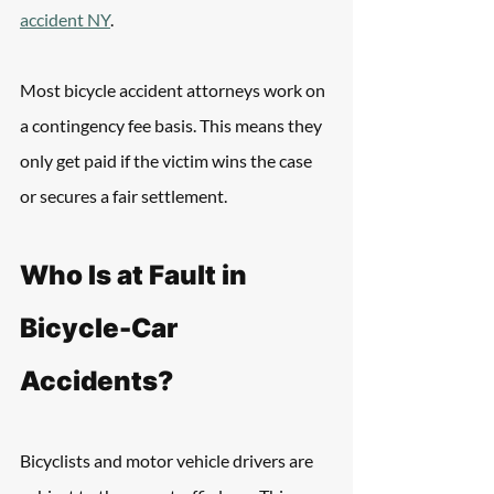
accident NY
.
Most bicycle accident attorneys work on 
a contingency fee basis. This means they 
only get paid if the victim wins the case 
or secures a fair settlement. 
Who Is at Fault in 
Bicycle-Car 
Accidents?
Bicyclists and motor vehicle drivers are 