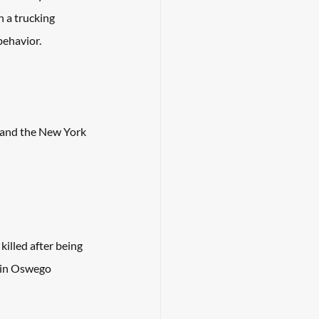
 a trucking 
behavior. 
land the New York 
illed after being 
 in Oswego 