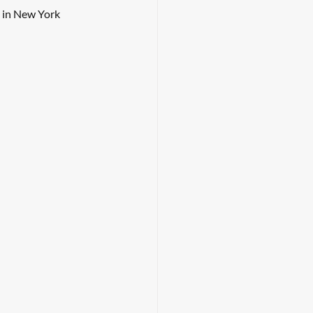
 in New York 