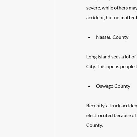
severe, while others may
accident, but no matter 
Nassau County
Long Island sees a lot o
City. This opens people 
Oswego County
Recently, a truck accide
electrocuted because of 
County. 