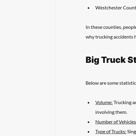
Westchester Coun
In these counties, peopl
why trucking accidents h
Big Truck S
Below are some statistic
Volume:
 Trucking a
involving them. 
Number of Vehicles
Type of Trucks:
 Sin