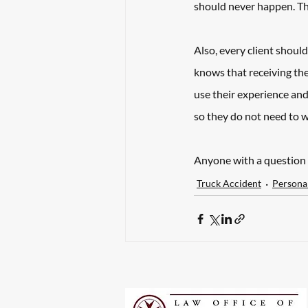
should never happen. That
Also, every client shou
knows that receiving th
use their experience and
so they do not need to w
Anyone with a question 
Truck Accident
Personal