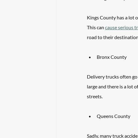
Kings County has a lot of
This can 
cause serious t
road to their destinatio
Bronx County
Delivery trucks often go
large and there is a lot 
streets. 
Queens County
Sadly, many truck accide