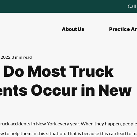
Call
About Us
Practice A
, 2022
3 min read
 Do Most Truck
nts Occur in New
truck accidents in New York every year. When they happen, people
w to help them in this situation. That is because this can lead to 