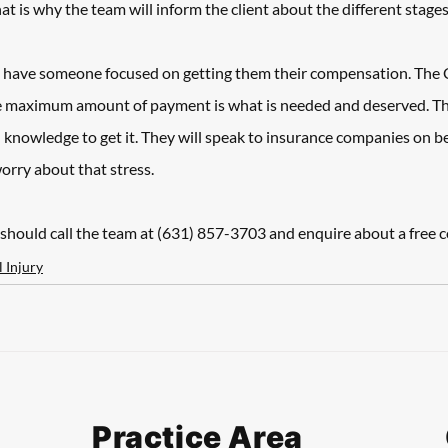
 is why the team will inform the client about the different stages 
ld have someone focused on getting them their compensation. The 
e maximum amount of payment is what is needed and deserved. That
 knowledge to get it. They will speak to insurance companies on beha
orry about that stress. 
should call the team at (631) 857-3703 and enquire about a free c
 Injury
Practice Area