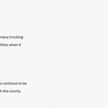
 many trucking 
ities when it 
o continue to be 
h the county. 