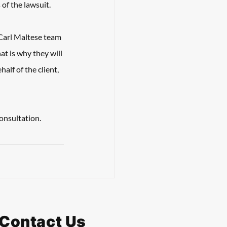
of the lawsuit. 
Carl Maltese team 
 is why they will 
lf of the client, 
onsultation.
Contact Us