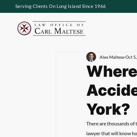
Serving Clients On Long Island Since 1966
Alex Maltese
Oct 5
Where
Accide
York?
There are thousands of 
lawyer that will know ho