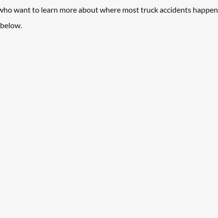
 who want to learn more about where most truck accidents happen
below. 