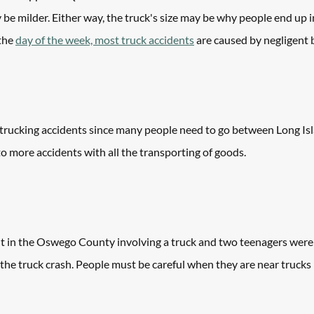
 be milder. Either way, the truck's size may be why people end up in
the 
day of the week, most truck accidents
 are caused by negligent 
f trucking accidents since many people need to go between Long Is
to more accidents with all the transporting of goods. 
nt in the Oswego County involving a truck and two teenagers were k
the truck crash. People must be careful when they are near trucks