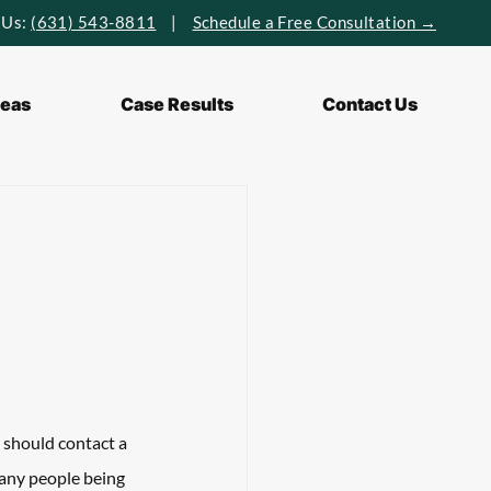
 Us:
(631) 543-8811
|
Schedule a Free Consultation →
reas
Case Results
Contact Us
 should contact a 
many people being 