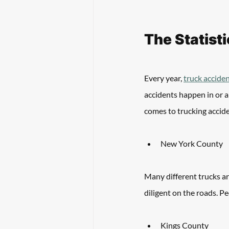
The Statist
Every year, 
truck acciden
accidents happen in or a
comes to trucking accide
New York County
Many different trucks a
diligent on the roads. P
Kings County