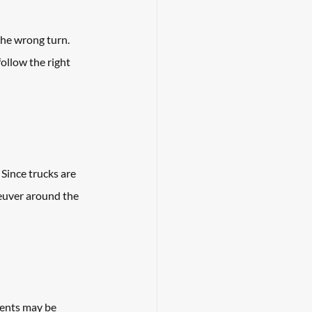
the wrong turn. 
ollow the right 
Since trucks are 
neuver around the 
dents may be 