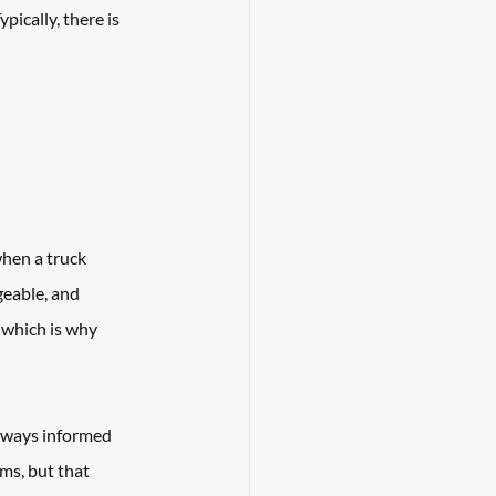
pically, there is 
when a truck 
eable, and 
 which is why 
always informed 
ms, but that 