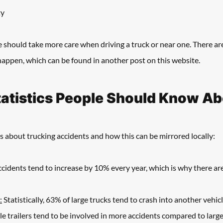
ty
e should take more care when driving a truck or near one. There a
appen, which can be found in another post on this website. 
tatistics People Should Know A
s about trucking accidents and how this can be mirrored locally:
ccidents tend to increase by 10% every year, which is why there are
:
 Statistically, 63% of large trucks tend to crash into another vehicl
gle trailers tend to be involved in more accidents compared to large