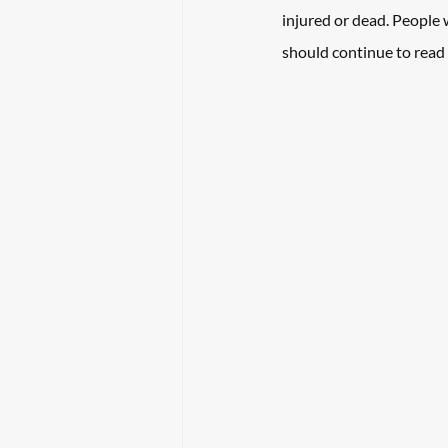
injured or dead. People
should continue to read 