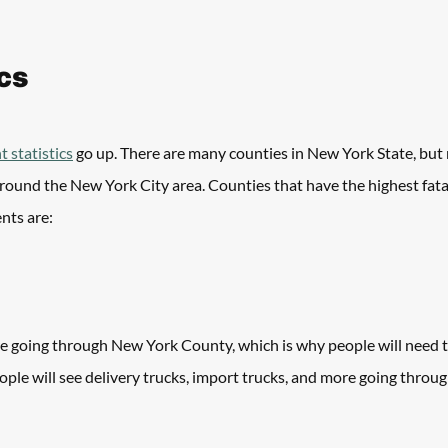
ics
t statistics
 go up. There are many counties in New York State, but
round the New York City area. Counties that have the highest fatal
nts are:
re going through New York County, which is why people will need t
eople will see delivery trucks, import trucks, and more going throug