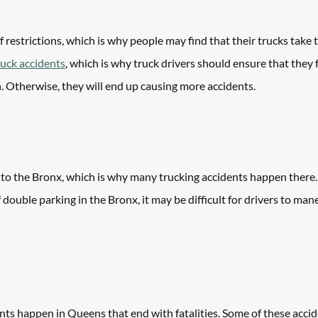
 restrictions, which is why people may find that their trucks take 
ruck accidents
, which is why truck drivers should ensure that they f
n. Otherwise, they will end up causing more accidents. 
 to the Bronx, which is why many trucking accidents happen there. 
of double parking in the Bronx, it may be difficult for drivers to ma
nts happen in Queens that end with fatalities. Some of these acci