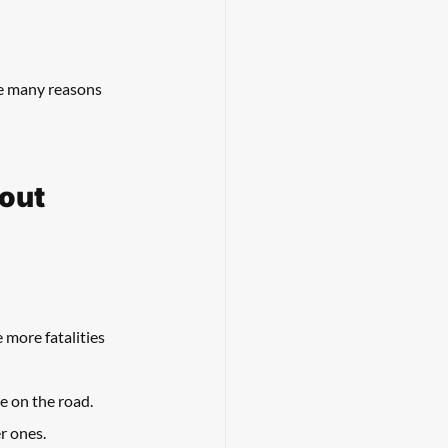
re many reasons 
bout
 more fatalities 
e on the road. 
r ones. 