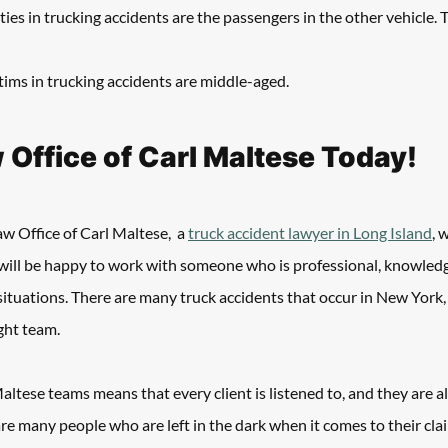
ties in trucking accidents are the passengers in the other vehicle. Ty
ictims in trucking accidents are middle-aged. 
w Office of Carl Maltese Today!
w Office of Carl Maltese,  a 
truck accident lawyer in Long Island
, 
will be happy to work with someone who is professional, knowledg
ituations. There are many truck accidents that occur in New York,
ght team. 
ltese teams means that every client is listened to, and they are 
are many people who are left in the dark when it comes to their clai