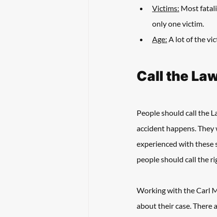
Victims:
 Most fatali
only one victim. 
Age:
 A lot of the v
Call the La
People should call the La
accident happens. They 
experienced with these s
people should call the ri
Working with the Carl Ma
about their case. There 