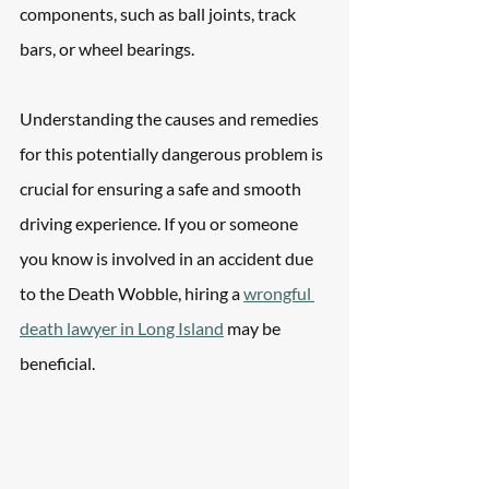
components, such as ball joints, track 
bars, or wheel bearings. 
Understanding the causes and remedies 
for this potentially dangerous problem is 
crucial for ensuring a safe and smooth 
driving experience. If you or someone 
you know is involved in an accident due 
to the Death Wobble, hiring a 
wrongful 
death lawyer in Long Island
 may be 
beneficial. 