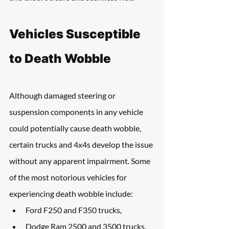
Vehicles Susceptible 
to Death Wobble
Although damaged steering or 
suspension components in any vehicle 
could potentially cause death wobble, 
certain trucks and 4x4s develop the issue 
without any apparent impairment. Some 
of the most notorious vehicles for 
experiencing death wobble include:
Ford F250 and F350 trucks, 
Dodge Ram 2500 and 3500 trucks, 