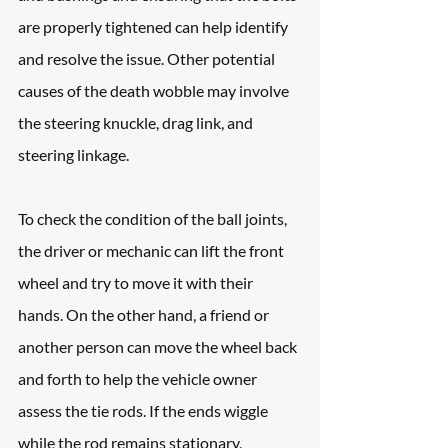
are properly tightened can help identify 
and resolve the issue. Other potential 
causes of the death wobble may involve 
the steering knuckle, drag link, and 
steering linkage.
To check the condition of the ball joints, 
the driver or mechanic can lift the front 
wheel and try to move it with their 
hands. On the other hand, a friend or 
another person can move the wheel back 
and forth to help the vehicle owner 
assess the tie rods. If the ends wiggle 
while the rod remains stationary, 