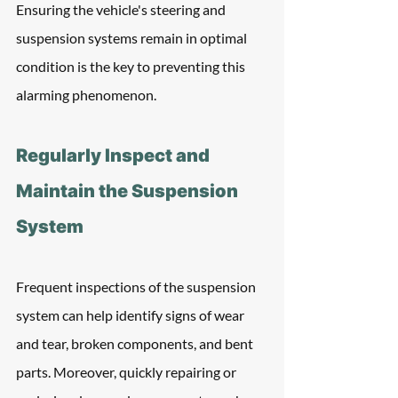
Ensuring the vehicle's steering and 
suspension systems remain in optimal 
condition is the key to preventing this 
alarming phenomenon.
Regularly Inspect and 
Maintain the Suspension 
System
Frequent inspections of the suspension 
system can help identify signs of wear 
and tear, broken components, and bent 
parts. Moreover, quickly repairing or 