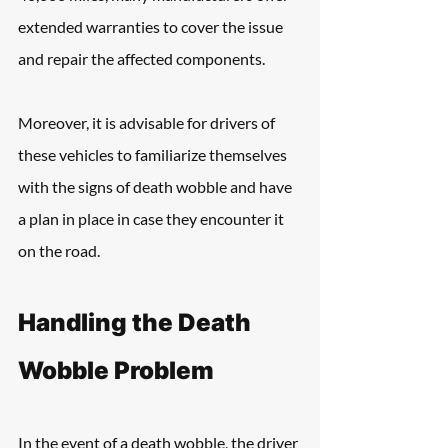
extended warranties to cover the issue 
and repair the affected components. 
Moreover, it is advisable for drivers of 
these vehicles to familiarize themselves 
with the signs of death wobble and have 
a plan in place in case they encounter it 
on the road.
Handling the Death 
Wobble Problem
In the event of a death wobble, the driver 