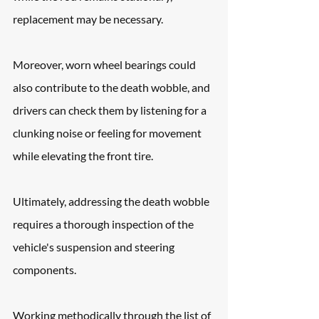
replacement may be necessary. 
Moreover, worn wheel bearings could 
also contribute to the death wobble, and 
drivers can check them by listening for a 
clunking noise or feeling for movement 
while elevating the front tire.
Ultimately, addressing the death wobble 
requires a thorough inspection of the 
vehicle's suspension and steering 
components.
Working methodically through the list of 