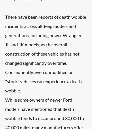
There have been reports of death wobble 
incidents across all Jeep models and 
generations, including newer Wrangler 
JL and JK models, as the overall 
construction of these vehicles has not 
changed significantly over time. 
Consequently, even unmodified or 
"stock" vehicles can experience a death 
wobble.
While some owners of newer Ford 
models have mentioned that death 
wobble tends to occur around 30,000 to 
40,000 miles, many manufacturers offer 