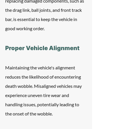
replacing damaged components, such as 
the drag link, ball joints, and front track 
bar, is essential to keep the vehicle in 
good working order.
Proper Vehicle Alignment
Maintaining the vehicle's alignment 
reduces the likelihood of encountering 
death wobble. Misaligned vehicles may 
experience uneven tire wear and 
handling issues, potentially leading to 
the onset of the wobble.