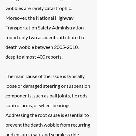
wobbles are rarely catastrophic. 
Moreover, the National Highway 
Transportation Safety Administration 
found only two accidents attributed to 
death wobble between 2005-2010, 
despite almost 400 reports. 
The main cause of the issue is typically 
loose or damaged steering or suspension 
components, such as ball joints, tie rods, 
control arms, or wheel bearings. 
Addressing the root cause is essential to 
prevent the death wobble from recurring 
and ensure a safe and seamless ride.