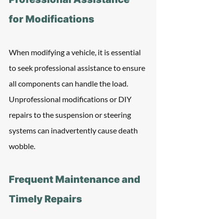
for Modifications
When modifying a vehicle, it is essential 
to seek professional assistance to ensure 
all components can handle the load. 
Unprofessional modifications or DIY 
repairs to the suspension or steering 
systems can inadvertently cause death 
wobble.
Frequent Maintenance and 
Timely Repairs