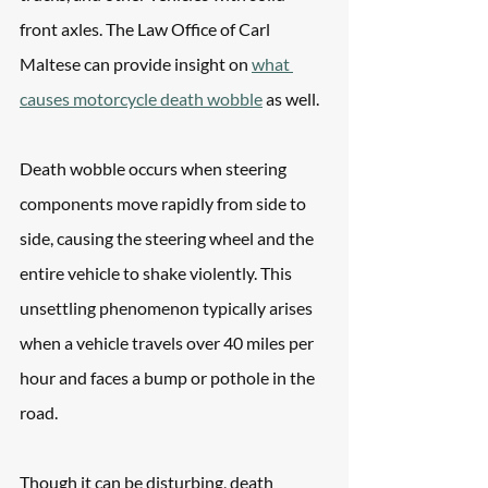
front axles. The Law Office of Carl 
Maltese can provide insight on 
what 
causes motorcycle death wobble
 as well. 
Death wobble occurs when steering 
components move rapidly from side to 
side, causing the steering wheel and the 
entire vehicle to shake violently. This 
unsettling phenomenon typically arises 
when a vehicle travels over 40 miles per 
hour and faces a bump or pothole in the 
road.
Though it can be disturbing, death 