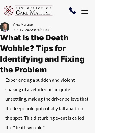
Alex Maltese
Jun 19, 2023
6 min read
What Is the Death
Wobble? Tips for
Identifying and Fixing
the Problem
Experiencing a sudden and violent 
shaking of a vehicle can be quite 
unsettling, making the driver believe that 
the Jeep could potentially fall apart on 
the spot. This disturbing event is called 
the "death wobble." 