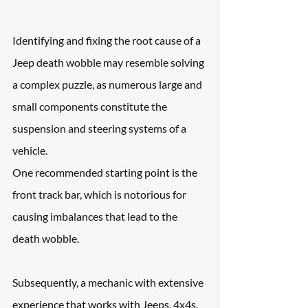
Identifying and fixing the root cause of a 
Jeep death wobble may resemble solving 
a complex puzzle, as numerous large and 
small components constitute the 
suspension and steering systems of a 
vehicle.
One recommended starting point is the 
front track bar, which is notorious for 
causing imbalances that lead to the 
death wobble.
Subsequently, a mechanic with extensive 
experience that works with Jeeps, 4x4s, 