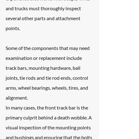
and trucks must thoroughly inspect 
several other parts and attachment 
points. 
Some of the components that may need 
examination or replacement include 
track bars, mounting hardware, ball 
joints, tie rods and tie rod ends, control 
arms, wheel bearings, wheels, tires, and 
alignment.
In many cases, the front track bar is the 
primary culprit behind a death wobble. A 
visual inspection of the mounting points 
and bushings and ensuring that the bolts 