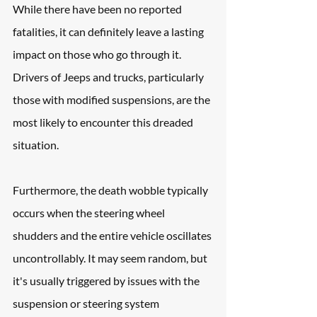
While there have been no reported 
fatalities, it can definitely leave a lasting 
impact on those who go through it. 
Drivers of Jeeps and trucks, particularly 
those with modified suspensions, are the 
most likely to encounter this dreaded 
situation. 
Furthermore, the death wobble typically 
occurs when the steering wheel 
shudders and the entire vehicle oscillates 
uncontrollably. It may seem random, but 
it's usually triggered by issues with the 
suspension or steering system 