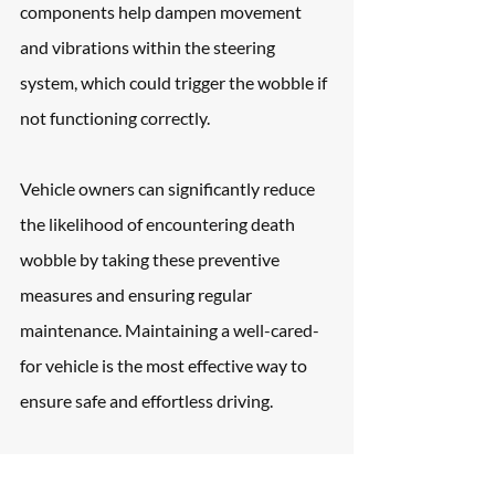
components help dampen movement 
and vibrations within the steering 
system, which could trigger the wobble if 
not functioning correctly.
Vehicle owners can significantly reduce 
the likelihood of encountering death 
wobble by taking these preventive 
measures and ensuring regular 
maintenance. Maintaining a well-cared-
for vehicle is the most effective way to 
ensure safe and effortless driving.
Frequently Asked 