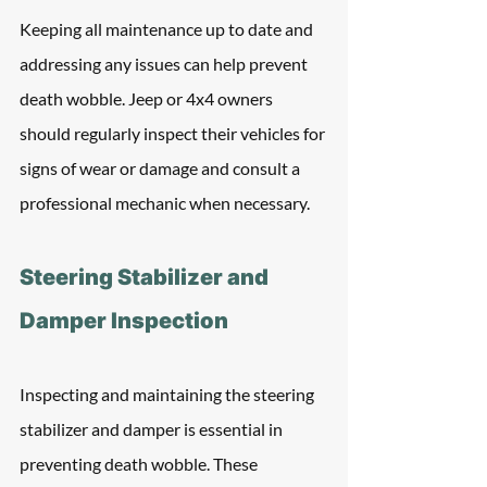
Keeping all maintenance up to date and 
addressing any issues can help prevent 
death wobble. Jeep or 4x4 owners 
should regularly inspect their vehicles for 
signs of wear or damage and consult a 
professional mechanic when necessary.
Steering Stabilizer and 
Damper Inspection
Inspecting and maintaining the steering 
stabilizer and damper is essential in 
preventing death wobble. These 