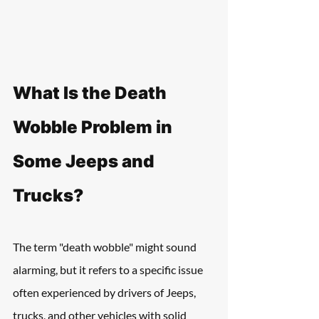
What Is the Death 
Wobble Problem in 
Some Jeeps and 
Trucks?
The term "death wobble" might sound 
alarming, but it refers to a specific issue 
often experienced by drivers of Jeeps, 
trucks, and other vehicles with solid 