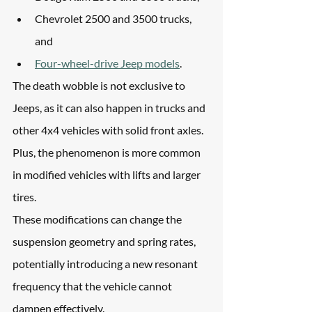
Chevrolet 2500 and 3500 trucks, 
and 
Four-wheel-drive Jeep models
.
The death wobble is not exclusive to 
Jeeps, as it can also happen in trucks and 
other 4x4 vehicles with solid front axles. 
Plus, the phenomenon is more common 
in modified vehicles with lifts and larger 
tires.
These modifications can change the 
suspension geometry and spring rates, 
potentially introducing a new resonant 
frequency that the vehicle cannot 
dampen effectively.