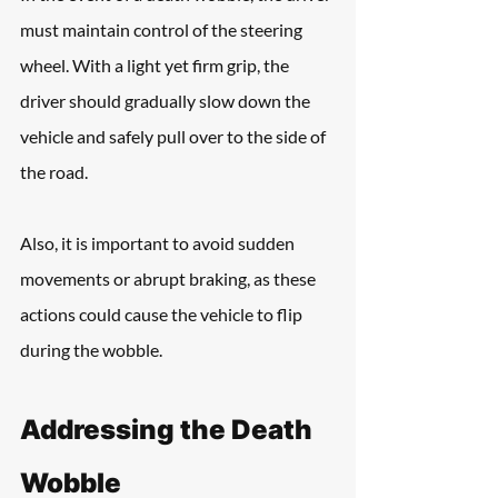
must maintain control of the steering 
wheel. With a light yet firm grip, the 
driver should gradually slow down the 
vehicle and safely pull over to the side of 
the road.
Also, it is important to avoid sudden 
movements or abrupt braking, as these 
actions could cause the vehicle to flip 
during the wobble.
Addressing the Death 
Wobble