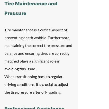
Tire Maintenance and 
Pressure
Tire maintenance is a critical aspect of 
preventing death wobble. Furthermore, 
maintaining the correct tire pressure and 
balance and ensuring tires are correctly 
matched plays a significant role in 
avoiding this issue.
When transitioning back to regular 
driving conditions, it's crucial to adjust 
the tire pressure after off-roading.
Professional Assistance 