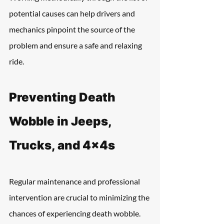
potential causes can help drivers and 
mechanics pinpoint the source of the 
problem and ensure a safe and relaxing 
ride.
Preventing Death 
Wobble in Jeeps, 
Trucks, and 4x4s
Regular maintenance and professional 
intervention are crucial to minimizing the 
chances of experiencing death wobble. 