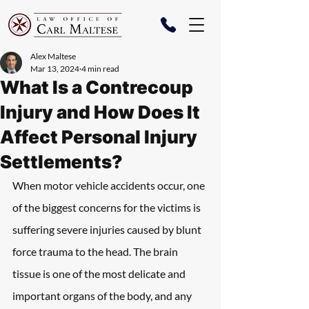
Alex Maltese
Mar 13, 2024
4 min read
What Is a Contrecoup
Injury and How Does It
Affect Personal Injury
Settlements?
When motor vehicle accidents occur, one 
of the biggest concerns for the victims is 
suffering severe injuries caused by blunt 
force trauma to the head. The brain 
tissue is one of the most delicate and 
important organs of the body, and any 