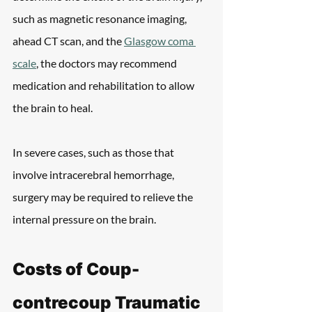
such as magnetic resonance imaging, 
ahead CT scan, and the 
Glasgow coma 
scale
, the doctors may recommend 
medication and rehabilitation to allow 
the brain to heal.
In severe cases, such as those that 
involve intracerebral hemorrhage, 
surgery may be required to relieve the 
internal pressure on the brain.
Costs of Coup-
contrecoup Traumatic 