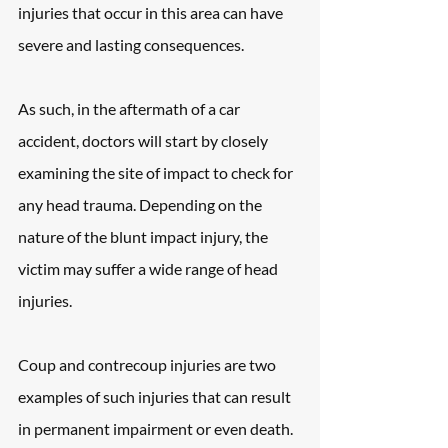
injuries that occur in this area can have 
severe and lasting consequences.
As such, in the aftermath of a car 
accident, doctors will start by closely 
examining the site of impact to check for 
any head trauma. Depending on the 
nature of the blunt impact injury, the 
victim may suffer a wide range of head 
injuries.
Coup and contrecoup injuries are two 
examples of such injuries that can result 
in permanent impairment or even death. 