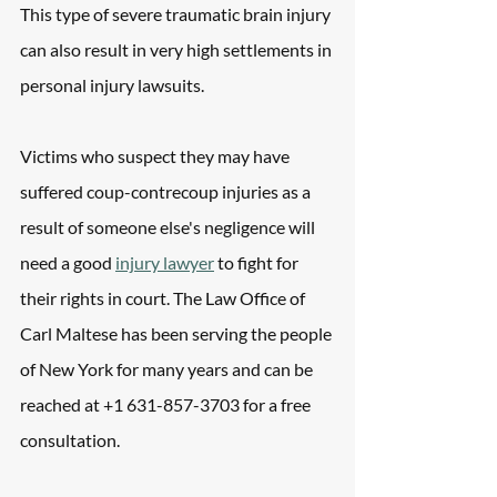
This type of severe traumatic brain injury 
can also result in very high settlements in 
personal injury lawsuits.
Victims who suspect they may have 
suffered coup-contrecoup injuries as a 
result of someone else's negligence will 
need a good 
injury lawyer
 to fight for 
their rights in court. The Law Office of 
Carl Maltese has been serving the people 
of New York for many years and can be 
reached at +1 631-857-3703 for a free 
consultation.