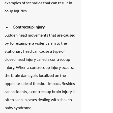
examples of scenarios that can result in 
coup injuries.
Contrecoup Injury
Sudden head movements that are caused 
by, for example, a violent slam to the 
stationary head can cause a type of 
closed head injury called a contrecoup 
injury. When a contrecoup injury occurs, 
the brain damage is localized on the 
opposite side of the skull impact. Besides 
car accidents, a contrecoup brain injury is 
often seen in cases dealing with shaken 
baby syndrome.