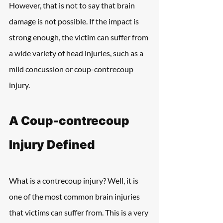
However, that is not to say that brain 
damage is not possible. If the impact is 
strong enough, the victim can suffer from 
a wide variety of head injuries, such as a 
mild concussion or coup-contrecoup 
injury.
A Coup-contrecoup 
Injury Defined
What is a contrecoup injury? Well, it is 
one of the most common brain injuries 
that victims can suffer from. This is a very 