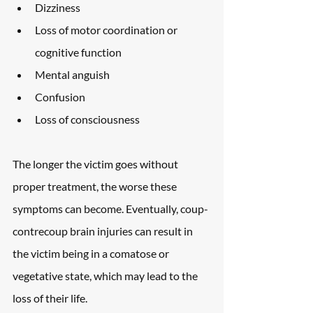
Dizziness
Loss of motor coordination or 
cognitive function
Mental anguish
Confusion
Loss of consciousness
The longer the victim goes without 
proper treatment, the worse these 
symptoms can become. Eventually, coup-
contrecoup brain injuries can result in 
the victim being in a comatose or 
vegetative state, which may lead to the 
loss of their life.