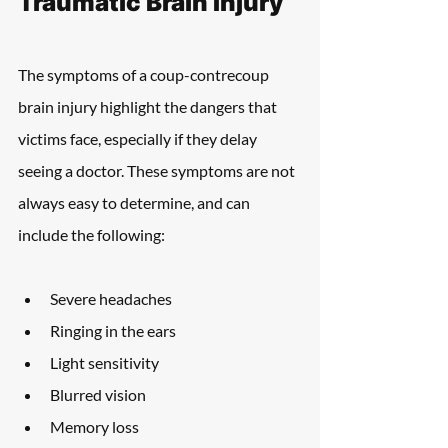
Traumatic Brain Injury
The symptoms of a coup-contrecoup 
brain injury highlight the dangers that 
victims face, especially if they delay 
seeing a doctor. These symptoms are not 
always easy to determine, and can 
include the following:
Severe headaches
Ringing in the ears
Light sensitivity
Blurred vision
Memory loss