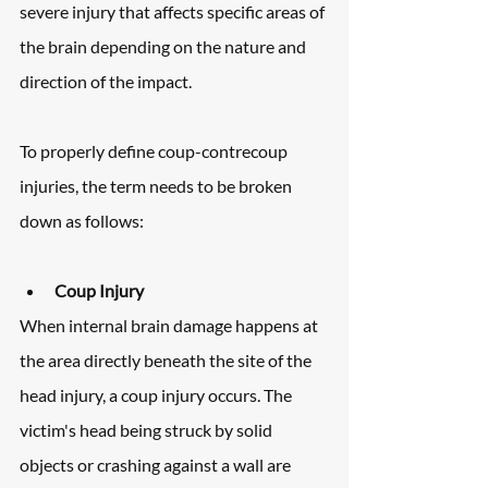
severe injury that affects specific areas of 
the brain depending on the nature and 
direction of the impact.
To properly define coup-contrecoup 
injuries, the term needs to be broken 
down as follows:
Coup Injury
When internal brain damage happens at 
the area directly beneath the site of the 
head injury, a coup injury occurs. The 
victim's head being struck by solid 
objects or crashing against a wall are 