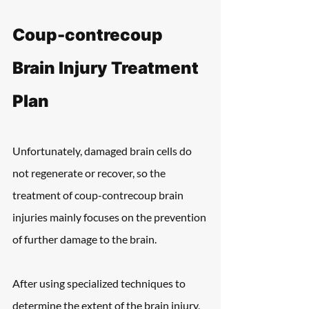
Coup-contrecoup 
Brain Injury Treatment 
Plan
Unfortunately, damaged brain cells do 
not regenerate or recover, so the 
treatment of coup-contrecoup brain 
injuries mainly focuses on the prevention 
of further damage to the brain.
After using specialized techniques to 
determine the extent of the brain injury, 