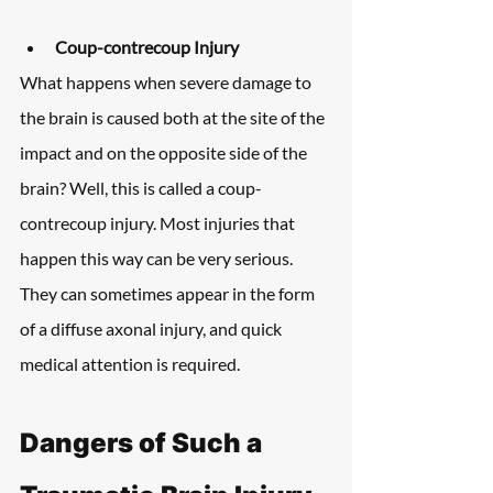
Coup-contrecoup Injury
What happens when severe damage to 
the brain is caused both at the site of the 
impact and on the opposite side of the 
brain? Well, this is called a coup-
contrecoup injury. Most injuries that 
happen this way can be very serious. 
They can sometimes appear in the form 
of a diffuse axonal injury, and quick 
medical attention is required.
Dangers of Such a 