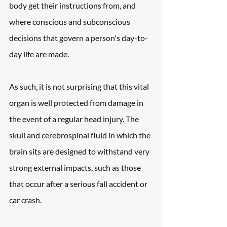
body get their instructions from, and 
where conscious and subconscious 
decisions that govern a person's day-to-
day life are made.
As such, it is not surprising that this vital 
organ is well protected from damage in 
the event of a regular head injury. The 
skull and cerebrospinal fluid in which the 
brain sits are designed to withstand very 
strong external impacts, such as those 
that occur after a serious fall accident or 
car crash.