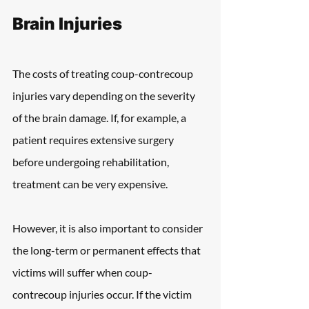
Brain Injuries
The costs of treating coup-contrecoup 
injuries vary depending on the severity 
of the brain damage. If, for example, a 
patient requires extensive surgery 
before undergoing rehabilitation, 
treatment can be very expensive.
However, it is also important to consider 
the long-term or permanent effects that 
victims will suffer when coup-
contrecoup injuries occur. If the victim 