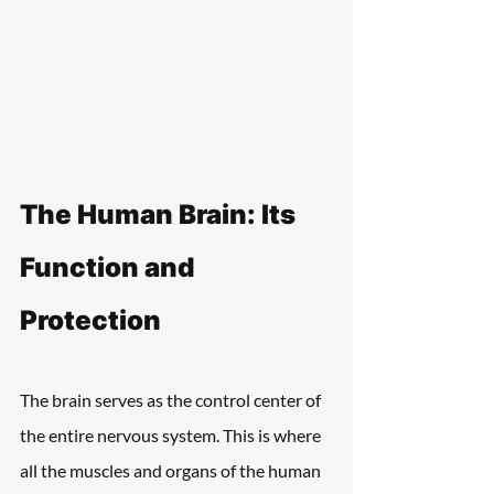
The Human Brain: Its 
Function and 
Protection
The brain serves as the control center of 
the entire nervous system. This is where 
all the muscles and organs of the human 