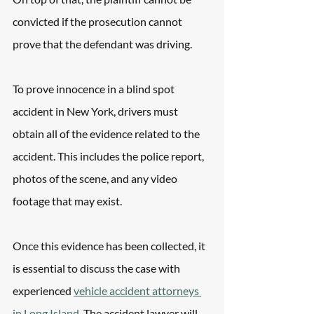
convicted if the prosecution cannot 
prove that the defendant was driving. 
To prove innocence in a blind spot 
accident in New York, drivers must 
obtain all of the evidence related to the 
accident. This includes the police report, 
photos of the scene, and any video 
footage that may exist. 
Once this evidence has been collected, it 
is essential to discuss the case with  
experienced 
vehicle accident attorneys 
in Long Island
. The accident lawyer will 