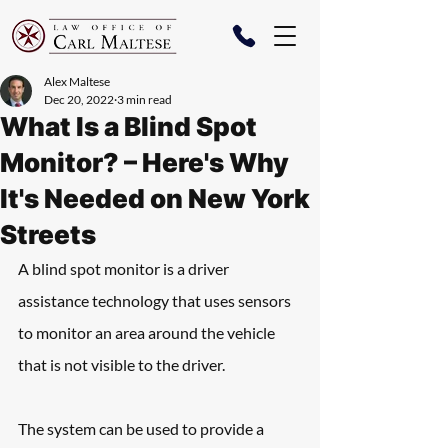
Alex Maltese
Dec 20, 2022
3 min read
What Is a Blind Spot
Monitor? – Here's Why
It's Needed on New York
Streets
A blind spot monitor is a driver 
assistance technology that uses sensors 
to monitor an area around the vehicle 
that is not visible to the driver. 
The system can be used to provide a 