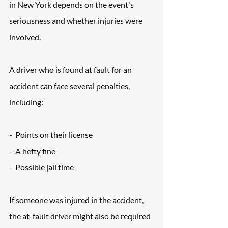
in New York depends on the event's 
seriousness and whether injuries were 
involved. 
A driver who is found at fault for an 
accident can face several penalties, 
including:
-  Points on their license
-  A hefty fine
-  Possible jail time
If someone was injured in the accident, 
the at-fault driver might also be required 