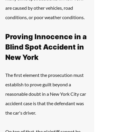
are caused by other vehicles, road 
conditions, or poor weather conditions.
Proving Innocence in a 
Blind Spot Accident in 
New York 
The first element the prosecution must 
establish to prove guilt beyond a 
reasonable doubt in a New York City car 
accident case is that the defendant was 
the car's driver. 
On top of that, the plaintiff cannot be 