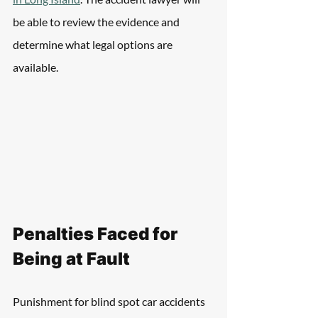
be able to review the evidence and 
determine what legal options are 
available.
Penalties Faced for 
Being at Fault
Punishment for blind spot car accidents 