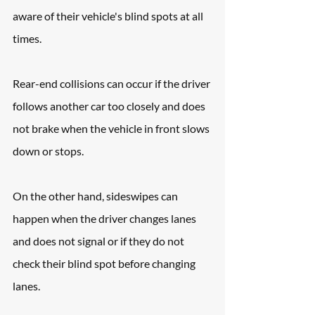
aware of their vehicle's blind spots at all 
times.
Rear-end collisions can occur if the driver 
follows another car too closely and does 
not brake when the vehicle in front slows 
down or stops. 
On the other hand, sideswipes can 
happen when the driver changes lanes 
and does not signal or if they do not 
check their blind spot before changing 
lanes.