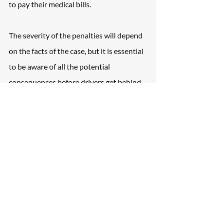
to pay their medical bills.
The severity of the penalties will depend 
on the facts of the case, but it is essential 
to be aware of all the potential 
consequences before drivers get behind 
the wheel.
Hiring a Car Accident 
Attorney to Handle 
Insurance Claims
It is always a good idea to consult with a 
New York blind spot attorney after being 