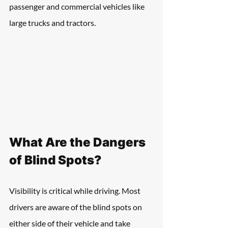
passenger and commercial vehicles like 
large trucks and tractors.
What Are the Dangers 
of Blind Spots?
Visibility is critical while driving. Most 
drivers are aware of the blind spots on 
either side of their vehicle and take 