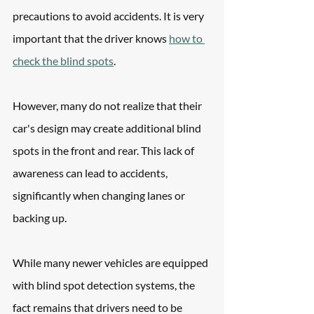
precautions to avoid accidents. It is very 
important that the driver knows 
how to 
check the blind spots
.
However, many do not realize that their 
car's design may create additional blind 
spots in the front and rear. This lack of 
awareness can lead to accidents, 
significantly when changing lanes or 
backing up.
While many newer vehicles are equipped 
with blind spot detection systems, the 
fact remains that drivers need to be 