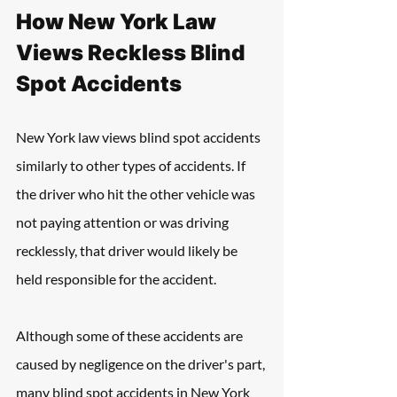
How New York Law 
Views Reckless Blind 
Spot Accidents
New York law views blind spot accidents 
similarly to other types of accidents. If 
the driver who hit the other vehicle was 
not paying attention or was driving 
recklessly, that driver would likely be 
held responsible for the accident.
Although some of these accidents are 
caused by negligence on the driver's part, 
many blind spot accidents in New York 