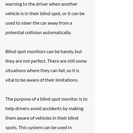
warning to the driver when another 
vehicle is in their blind spot, or it can be 
used to steer the car away from a 
potential collision automatically.
Blind spot monitors can be handy, but 
they are not perfect. There are still some 
situations where they can fail, so it is 
vital to be aware of their limitations.
The purpose of a blind spot monitor is to 
help drivers avoid accidents by making 
them aware of vehicles in their blind 
spots. This system can be used in 