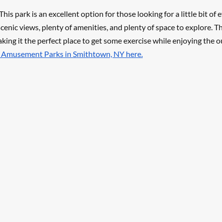
his park is an excellent option for those looking for a little bit of 
cenic views, plenty of amenities, and plenty of space to explore. Th
aking it the perfect place to get some exercise while enjoying the o
t Amusement Parks in Smithtown, NY here.