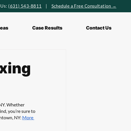
 Us:
(631) 543-8811
|
Schedule a Free Consultation →
reas
Case Results
Contact Us
axing
 NY. Whether 
ind, you’re sure to 
thtown, NY: 
More 