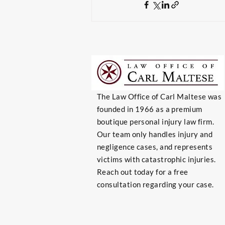
The Law Office of Carl Maltese was
founded in 1966 as a premium
boutique personal injury law firm.
Our team only handles injury and
negligence cases, and represents
victims with catastrophic injuries.
Reach out today for a free
consultation regarding your case.