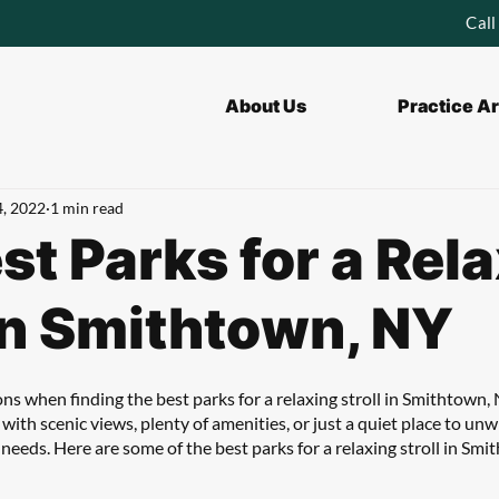
Call
About Us
Practice A
4, 2022
1 min read
st Parks for a Rel
 in Smithtown, NY
ons when finding the best parks for a relaxing stroll in Smithtown,
 with scenic views, plenty of amenities, or just a quiet place to unw
r needs. Here are some of the best parks for a relaxing stroll in Smi