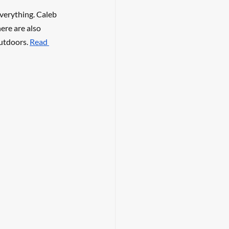
everything. Caleb 
ere are also 
utdoors. 
Read 