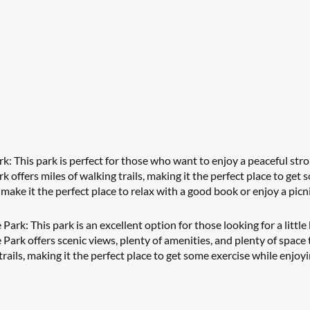
 This park is perfect for those who want to enjoy a peaceful strol
offers miles of walking trails, making it the perfect place to get s
 make it the perfect place to relax with a good book or enjoy a picn
ark: This park is an excellent option for those looking for a little 
Park offers scenic views, plenty of amenities, and plenty of space 
trails, making it the perfect place to get some exercise while enjoy