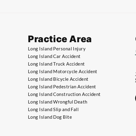
Practice Area
Long Island Personal Injury
Long Island Car Accident
Long Island Truck Accident
​Long Island Motorcycle Accident
​Long Island Bicycle Accident
​​Long Island Pedestrian Accident
​​Long Island Construction Accident
​​Long Island Wrongful Death
​​Long Island Slip and Fall
​​Long Island Dog Bite