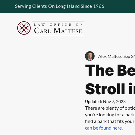
Serving Clients On Long Island Since 1966
Alex Maltese
Sep 2
The Be
Stroll
Updated:
Nov 7, 2023
There are plenty of opti
you’re looking for a park
find a park that fits you
can be found here.