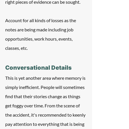
right pieces of evidence can be sought.
Account for all kinds of losses as the 
notes are being made including job 
opportunities, work hours, events, 
classes, etc.
Conversational Details
This is yet another area where memory is 
simply inefficient. People will sometimes 
find that their stories change as things 
get foggy over time. From the scene of 
the accident, it's recommended to keenly 
pay attention to everything that is being 