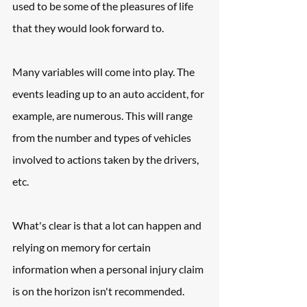
used to be some of the pleasures of life 
that they would look forward to.
Many variables will come into play. The 
events leading up to an auto accident, for 
example, are numerous. This will range 
from the number and types of vehicles 
involved to actions taken by the drivers, 
etc.
What's clear is that a lot can happen and 
relying on memory for certain 
information when a personal injury claim 
is on the horizon isn't recommended. 