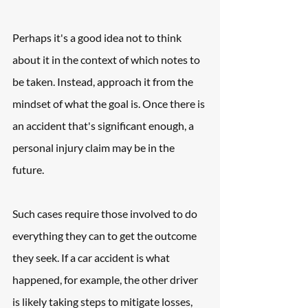
Perhaps it's a good idea not to think 
about it in the context of which notes to 
be taken. Instead, approach it from the 
mindset of what the goal is. Once there is 
an accident that's significant enough, a 
personal injury claim may be in the 
future.
Such cases require those involved to do 
everything they can to get the outcome 
they seek. If a car accident is what 
happened, for example, the other driver 
is likely taking steps to mitigate losses, 