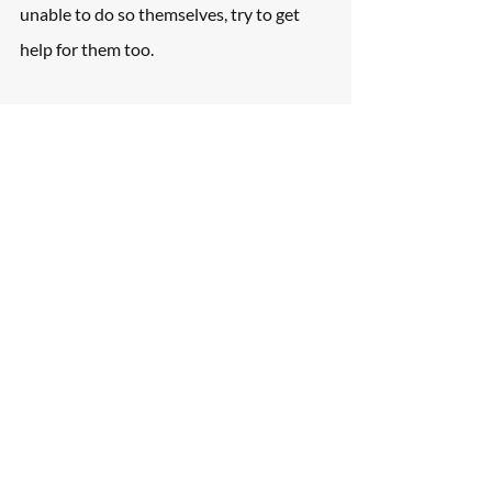
unable to do so themselves, try to get 
help for them too.
Gather Essential Evidence
Good evidence-gathering goes well with 
well-taken notes. Capture the license 
plate number of other vehicles involved, 
photos of vehicle documents, photos and 
videos of the scene, contact information 
of involved parties and witnesses, etc.
Contact an Attorney Who Is 
an Expert in the Personal 