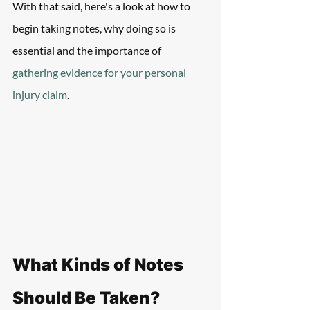
With that said, here's a look at how to  
begin taking notes, why doing so is 
essential and the importance of 
gathering evidence for your personal 
injury claim
.
What Kinds of Notes 
Should Be Taken?