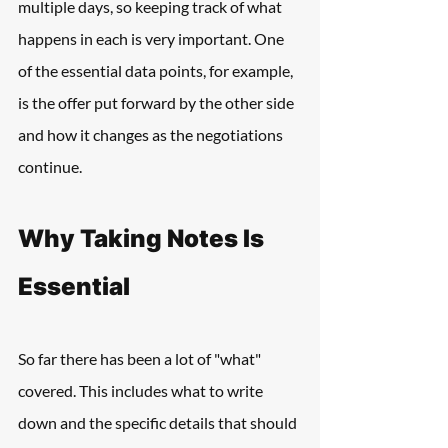
multiple days, so keeping track of what 
happens in each is very important. One 
of the essential data points, for example, 
is the offer put forward by the other side 
and how it changes as the negotiations 
continue.
Why Taking Notes Is 
Essential
So far there has been a lot of "what" 
covered. This includes what to write 
down and the specific details that should 