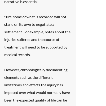
narrative is essential.
Sure, some of what is recorded will not 
stand on its own to negotiate a 
settlement. For example, notes about the 
injuries suffered and the course of 
treatment will need to be supported by 
medical records.
However, chronologically documenting 
elements such as the different 
limitations and effects the injury has 
imposed over what would normally have 
been the expected quality of life can be 