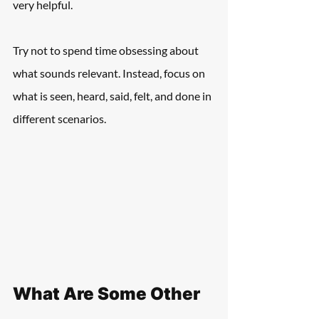
very helpful.
Try not to spend time obsessing about 
what sounds relevant. Instead, focus on 
what is seen, heard, said, felt, and done in 
different scenarios.
What Are Some Other 