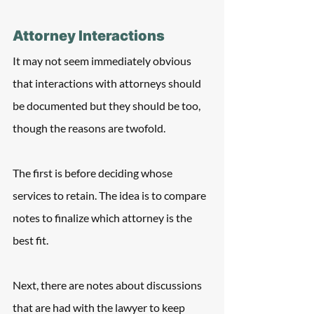
Attorney Interactions
It may not seem immediately obvious 
that interactions with attorneys should 
be documented but they should be too, 
though the reasons are twofold.
The first is before deciding whose 
services to retain. The idea is to compare 
notes to finalize which attorney is the 
best fit.
Next, there are notes about discussions 
that are had with the lawyer to keep 