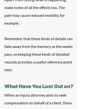
make notes of all the effects too. The 
pain may cause reduced mobility, for 
example.
Remember that these kinds of details can 
fade away from the memory as the weeks 
pass, so keeping these kinds of detailed 
records provides a useful reference point 
later.
What Have You Lost Out on?
When an injury attorney aims to seek 
compensation on behalf of a client, there 