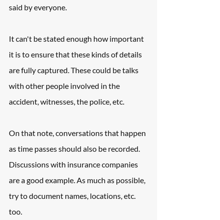
said by everyone.
It can't be stated enough how important 
it is to ensure that these kinds of details 
are fully captured. These could be talks 
with other people involved in the 
accident, witnesses, the police, etc.
On that note, conversations that happen 
as time passes should also be recorded. 
Discussions with insurance companies 
are a good example. As much as possible, 
try to document names, locations, etc. 
too.