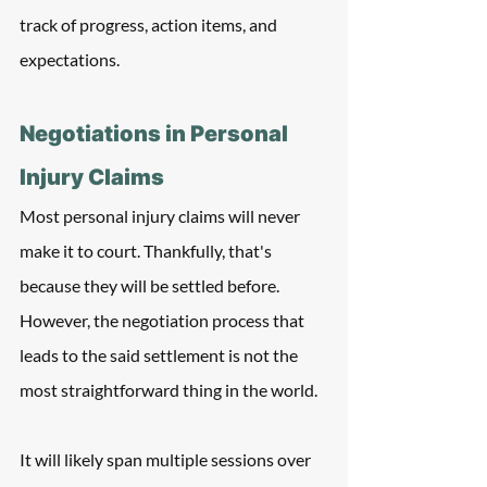
track of progress, action items, and 
expectations.
Negotiations in Personal 
Injury Claims
Most personal injury claims will never 
make it to court. Thankfully, that's 
because they will be settled before. 
However, the negotiation process that 
leads to the said settlement is not the 
most straightforward thing in the world.
It will likely span multiple sessions over 