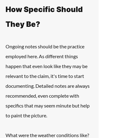
How Specific Should 
They Be?
Ongoing notes should be the practice 
employed here. As different things 
happen that even look like they may be 
relevant to the claim, it's time to start 
documenting. Detailed notes are always 
recommended, even complete with 
specifics that may seem minute but help 
to paint the picture.
What were the weather conditions like? 