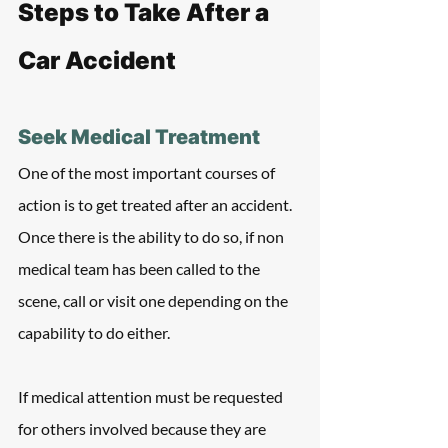
Steps to Take After a 
Car Accident
Seek Medical Treatment
One of the most important courses of 
action is to get treated after an accident. 
Once there is the ability to do so, if non 
medical team has been called to the 
scene, call or visit one depending on the 
capability to do either.
If medical attention must be requested 
for others involved because they are 