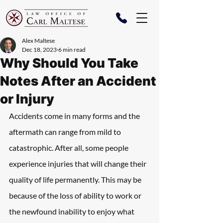
Alex Maltese
Dec 18, 2023
6 min read
Why Should You Take
Notes After an Accident
or Injury
Accidents come in many forms and the 
aftermath can range from mild to 
catastrophic. After all, some people 
experience injuries that will change their 
quality of life permanently. This may be 
because of the loss of ability to work or 
the newfound inability to enjoy what 