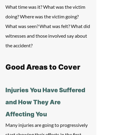
What time was it? What was the victim 
doing? Where was the victim going? 
What was seen? What was felt? What did 
witnesses and those involved say about 
the accident?
Good Areas to Cover
Injuries You Have Suffered 
and How They Are 
Affecting You
Many injuries are going to progressively 
start showing their effects in the first 