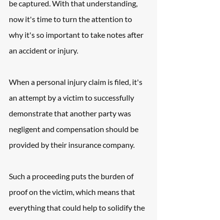
be captured. With that understanding, 
now it's time to turn the attention to 
why it's so important to take notes after 
an accident or injury.
When a personal injury claim is filed, it's 
an attempt by a victim to successfully 
demonstrate that another party was 
negligent and compensation should be 
provided by their insurance company.
Such a proceeding puts the burden of 
proof on the victim, which means that 
everything that could help to solidify the 