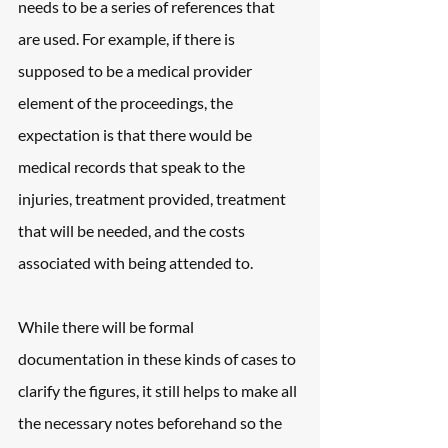
needs to be a series of references that 
are used. For example, if there is 
supposed to be a medical provider 
element of the proceedings, the 
expectation is that there would be 
medical records that speak to the 
injuries, treatment provided, treatment 
that will be needed, and the costs 
associated with being attended to.
While there will be formal 
documentation in these kinds of cases to 
clarify the figures, it still helps to make all 
the necessary notes beforehand so the 