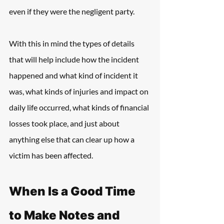
even if they were the negligent party.
With this in mind the types of details 
that will help include how the incident 
happened and what kind of incident it 
was, what kinds of injuries and impact on 
daily life occurred, what kinds of financial 
losses took place, and just about 
anything else that can clear up how a 
victim has been affected.
When Is a Good Time 
to Make Notes and 