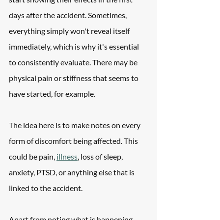
days after the accident. Sometimes, 
everything simply won't reveal itself 
immediately, which is why it's essential 
to consistently evaluate. There may be 
physical pain or stiffness that seems to 
have started, for example.
The idea here is to make notes on every 
form of discomfort being affected. This 
could be pain, 
illness
, loss of sleep, 
anxiety, PTSD, or anything else that is 
linked to the accident.
Apart from noting what is happening, 