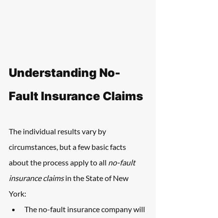
Understanding No-
Fault Insurance Claims
The individual results vary by 
circumstances, but a few basic facts 
about the process apply to all 
no-fault 
insurance claims
 in the State of New 
York:
The no-fault insurance company will 