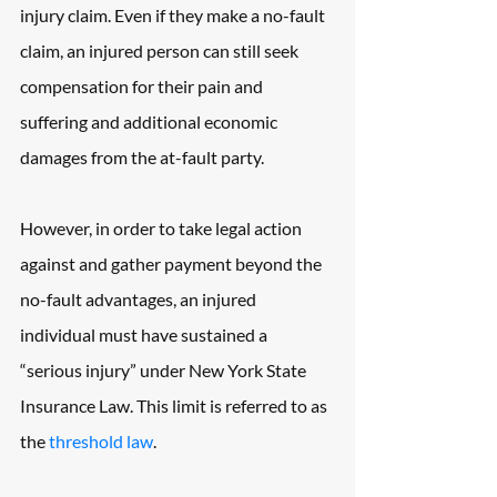
injury claim. Even if they make a no-fault 
claim, an injured person can still seek 
compensation for their pain and 
suffering and additional economic 
damages from the at-fault party.
However, in order to take legal action 
against and gather payment beyond the 
no-fault advantages, an injured 
individual must have sustained a 
“serious injury” under New York State 
Insurance Law. This limit is referred to as 
the 
threshold law
.