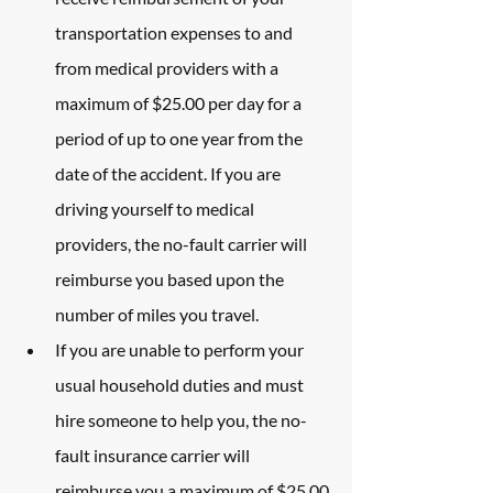
transportation expenses to and 
from medical providers with a 
maximum of $25.00 per day for a 
period of up to one year from the 
date of the accident. If you are 
driving yourself to medical 
providers, the no-fault carrier will 
reimburse you based upon the 
number of miles you travel.
If you are unable to perform your 
usual household duties and must 
hire someone to help you, the no-
fault insurance carrier will 
reimburse you a maximum of $25.00 