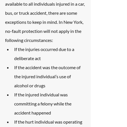
available to all individuals injured in a car, 
bus, or truck accident, there are some 
exceptions to keep in mind. In New York, 
no-fault protection will not apply in the 
following circumstances:
If the injuries occurred due to a 
deliberate act
If the accident was the outcome of 
the injured individual’s use of 
alcohol or drugs
If the injured individual was 
committing a felony while the 
accident happened
If the hurt individual was operating 