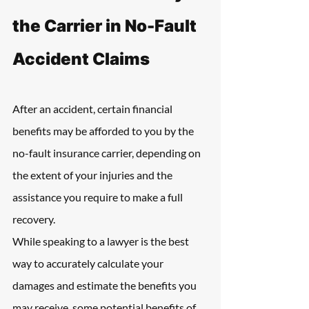
the Carrier in No-Fault 
Accident Claims
After an accident, certain financial 
benefits may be afforded to you by the 
no-fault insurance carrier, depending on 
the extent of your injuries and the 
assistance you require to make a full 
recovery.
While speaking to a lawyer is the best 
way to accurately calculate your 
damages and estimate the benefits you 
may receive, some potential benefits of 