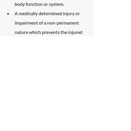
body function or system.
A medically determined injury or 
impairment of a non-permanent 
nature which prevents the injured 
person from performing 
substantially all of the material acts 
which constitute such person’s 
usual and customary daily activities 
for not less than ninety days during 
the one hundred eighty days 
immediately following the 
occurrence of the injury or 
impairment.
What does this mean for you? If you 