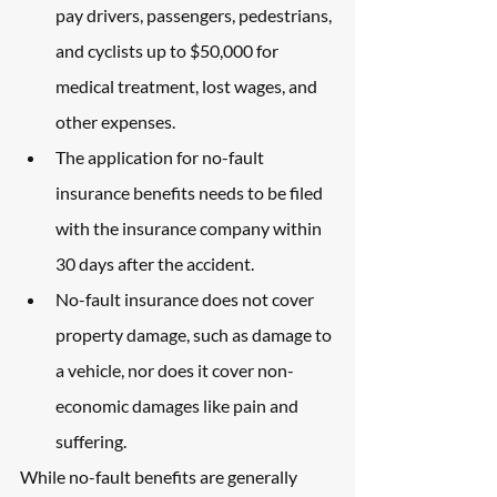
pay drivers, passengers, pedestrians, 
and cyclists up to $50,000 for 
medical treatment, lost wages, and 
other expenses.
The application for no-fault 
insurance benefits needs to be filed 
with the insurance company within 
30 days after the accident.
No-fault insurance does not cover 
property damage, such as damage to 
a vehicle, nor does it cover non-
economic damages like pain and 
suffering.
While no-fault benefits are generally 