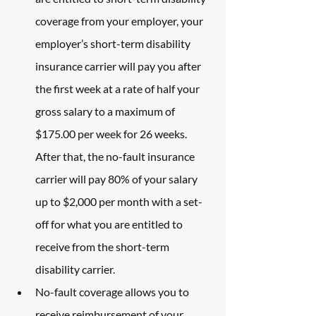
coverage from your employer, your 
employer’s short-term disability 
insurance carrier will pay you after 
the first week at a rate of half your 
gross salary to a maximum of 
$175.00 per week for 26 weeks. 
After that, the no-fault insurance 
carrier will pay 80% of your salary 
up to $2,000 per month with a set-
off for what you are entitled to 
receive from the short-term 
disability carrier.
No-fault coverage allows you to 
receive reimbursement of your 