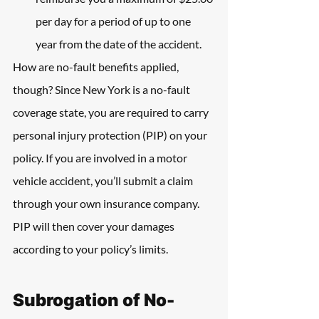
per day for a period of up to one 
year from the date of the accident.
How are no-fault benefits applied, 
though? Since New York is a no-fault 
coverage state, you are required to carry 
personal injury protection (PIP) on your 
policy. If you are involved in a motor 
vehicle accident, you’ll submit a claim 
through your own insurance company. 
PIP will then cover your damages 
according to your policy’s limits.
Subrogation of No-