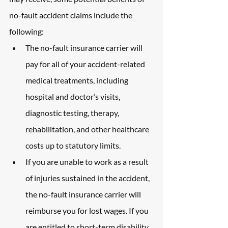
no-fault accident claims include the 
following:
The no-fault insurance carrier will 
pay for all of your accident-related 
medical treatments, including 
hospital and doctor’s visits, 
diagnostic testing, therapy, 
rehabilitation, and other healthcare 
costs up to statutory limits.
If you are unable to work as a result 
of injuries sustained in the accident, 
the no-fault insurance carrier will 
reimburse you for lost wages. If you 
are entitled to short-term disability 