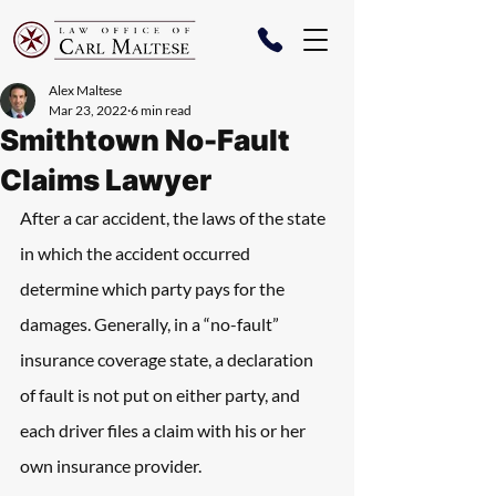
Alex Maltese
Mar 23, 2022
6 min read
Smithtown No-Fault
Claims Lawyer
After a car accident, the laws of the state 
in which the accident occurred 
determine which party pays for the 
damages. Generally, in a “no-fault” 
insurance coverage state, a declaration 
of fault is not put on either party, and 
each driver files a claim with his or her 
own insurance provider.