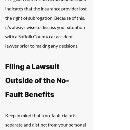
indicates that the insurance provider lost 
the right of subrogation. Because of this, 
it’s always wise to discuss your situation 
with a Suffolk County car accident 
lawyer prior to making any decisions.
Filing a Lawsuit 
Outside of the No-
Fault Benefits
Keep in mind that a no-fault claim is 
separate and distinct from your personal 