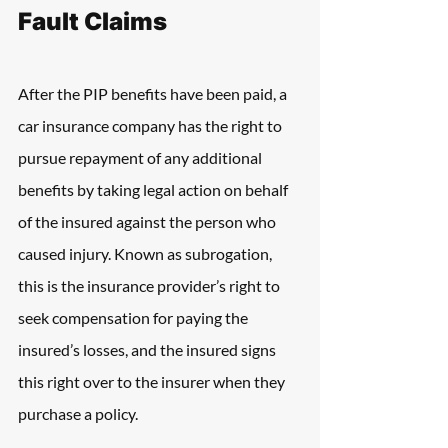
Fault Claims
After the PIP benefits have been paid, a 
car insurance company has the right to 
pursue repayment of any additional 
benefits by taking legal action on behalf 
of the insured against the person who 
caused injury. Known as subrogation, 
this is the insurance provider’s right to 
seek compensation for paying the 
insured’s losses, and the insured signs 
this right over to the insurer when they 
purchase a policy.