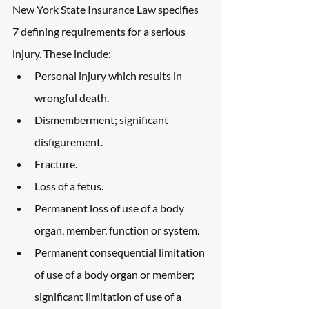
New York State Insurance Law specifies 
7 defining requirements for a serious 
injury. These include:
Personal injury which results in 
wrongful death.
Dismemberment; significant 
disfigurement.
Fracture.
Loss of a fetus.
Permanent loss of use of a body 
organ, member, function or system.
Permanent consequential limitation 
of use of a body organ or member; 
significant limitation of use of a 