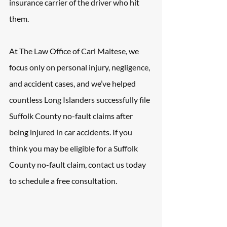
insurance carrier of the driver who hit 
them.
At The Law Office of Carl Maltese, we 
focus only on personal injury, negligence, 
and accident cases, and we’ve helped 
countless Long Islanders successfully file 
Suffolk County no-fault claims after 
being injured in car accidents. If you 
think you may be eligible for a Suffolk 
County no-fault claim, contact us today 
to schedule a free consultation.