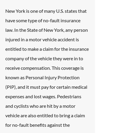
New York is one of many U.S. states that 
have some type of no-fault insurance 
law. In the State of New York, any person 
injured in a motor vehicle accident is 
entitled to make a claim for the insurance 
company of the vehicle they were in to 
receive compensation. This coverage is 
known as Personal Injury Protection 
(PIP), and it must pay for certain medical 
expenses and lost wages. Pedestrians 
and cyclists who are hit by a motor 
vehicle are also entitled to bring a claim 
for no-fault benefits against the 