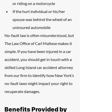
or riding on a motorcycle
If the hurt individual or his/her 
spouse was behind the wheel of an 
uninsured automobile
No-fault law is often misunderstood, but 
The Law Office of Carl Maltese makes it 
simple. If you have been injured in a car 
accident, you should get in touch with a 
skilled Long Island car accident attorney 
from our firm to identify how New York’s 
no-fault laws might impact your right to 
recuperate damages.
Benefits Provided by 