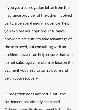
If you get a subrogation letter from the 
insurance provider of the other involved 
party, a personal injury lawyer can help 
you explore your options. Insurance 
providers are quick to take advantage of 
those in need, but consulting with an 
accident lawyer can help ensure that you 
do not sabotage your claim or lose on the 
payment you need to gain closure and 
begin your recovery.
Subrogation does not occur until the 
settlement has already been paid. 
Drivers generally do not need to handle 