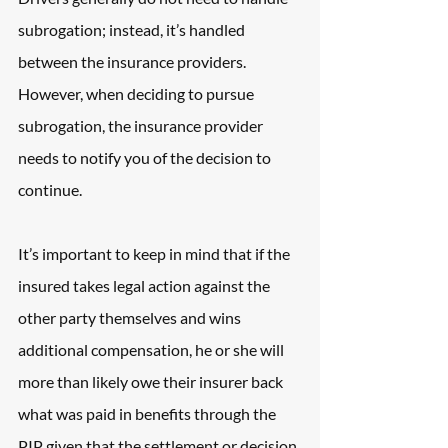
subrogation; instead, it’s handled 
between the insurance providers. 
However, when deciding to pursue 
subrogation, the insurance provider 
needs to notify you of the decision to 
continue.
It’s important to keep in mind that if the 
insured takes legal action against the 
other party themselves and wins 
additional compensation, he or she will 
more than likely owe their insurer back 
what was paid in benefits through the 
PIP given that the settlement or decision 