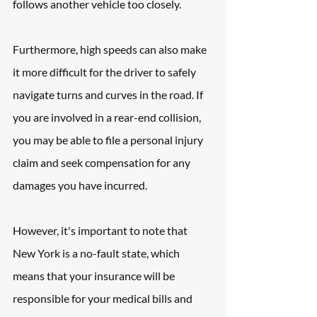
follows another vehicle too closely. 
Furthermore, high speeds can also make 
it more difficult for the driver to safely 
navigate turns and curves in the road. If 
you are involved in a rear-end collision, 
you may be able to file a personal injury 
claim and seek compensation for any 
damages you have incurred. 
However, it's important to note that 
New York is a no-fault state, which 
means that your insurance will be 
responsible for your medical bills and 