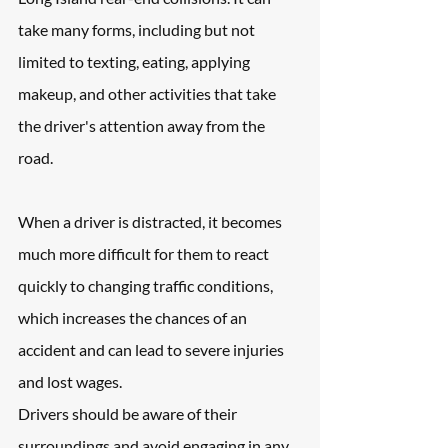
take many forms, including but not 
limited to texting, eating, applying 
makeup, and other activities that take 
the driver's attention away from the 
road. 
When a driver is distracted, it becomes 
much more difficult for them to react 
quickly to changing traffic conditions, 
which increases the chances of an 
accident and can lead to severe injuries 
and lost wages. 
Drivers should be aware of their 
surroundings and avoid engaging in any 