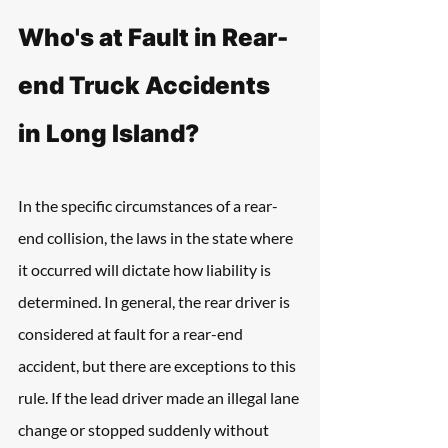
Who's at Fault in Rear-
end Truck Accidents 
in Long Island?
In the specific circumstances of a rear-
end collision, the laws in the state where 
it occurred will dictate how liability is 
determined. In general, the rear driver is 
considered at fault for a rear-end 
accident, but there are exceptions to this 
rule. If the lead driver made an illegal lane 
change or stopped suddenly without 