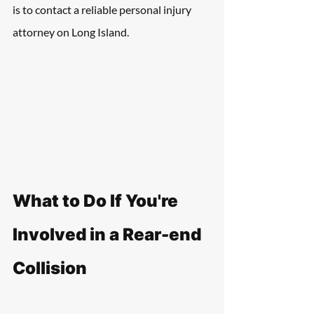
is to contact a reliable personal injury 
attorney on Long Island.
What to Do If You're 
Involved in a Rear-end 
Collision