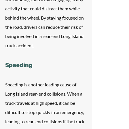
activity that could distract them while 
behind the wheel. By staying focused on 
the road, drivers can reduce their risk of 
being involved in a rear-end Long Island 
truck accident.
Speeding
Speeding is another leading cause of 
Long Island rear-end collisions. When a 
truck travels at high speed, it can be 
difficult to stop quickly in an emergency, 
leading to rear-end collisions if the truck 