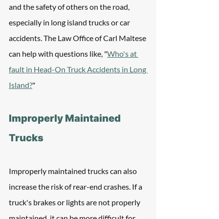
and the safety of others on the road, 
especially in long island trucks or car 
accidents. The Law Office of Carl Maltese 
can help with questions like, "
Who's at 
fault in Head-On Truck Accidents in Long 
Island?
"
Improperly Maintained 
Trucks
Improperly maintained trucks can also 
increase the risk of rear-end crashes. If a 
truck's brakes or lights are not properly 
maintained, it can be more difficult for 