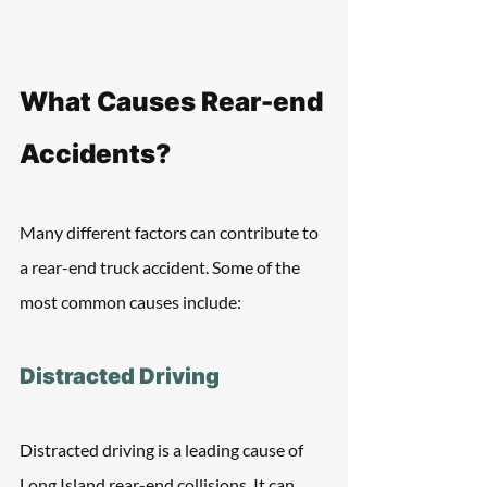
What Causes Rear-end 
Accidents?
Many different factors can contribute to 
a rear-end truck accident. Some of the 
most common causes include:
Distracted Driving
Distracted driving is a leading cause of 
Long Island rear-end collisions. It can 