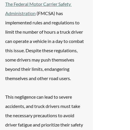
The Federal Motor Carrier Safety 
Administration
 (FMCSA) has 
implemented rules and regulations to 
limit the number of hours a truck driver 
can operate a vehicle in a day to combat 
this issue. Despite these regulations, 
some drivers may push themselves 
beyond their limits, endangering 
themselves and other road users. 
This negligence can lead to severe 
accidents, and truck drivers must take 
the necessary precautions to avoid 
driver fatigue and prioritize their safety 