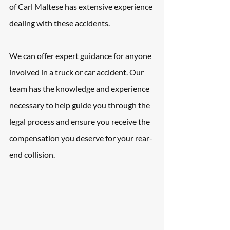
of Carl Maltese has extensive experience 
dealing with these accidents. 
We can offer expert guidance for anyone 
involved in a truck or car accident. Our 
team has the knowledge and experience 
necessary to help guide you through the 
legal process and ensure you receive the 
compensation you deserve for your rear-
end collision.