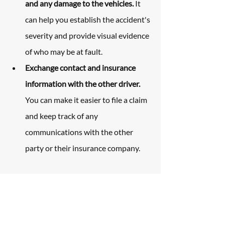
and any damage to the vehicles.
 It 
can help you establish the accident's 
severity and provide visual evidence 
of who may be at fault.
Exchange contact and insurance 
information with the other driver.
You can make it easier to file a claim 
and keep track of any 
communications with the other 
party or their insurance company.
How The Law Office of 
Carl Maltese Can Help 