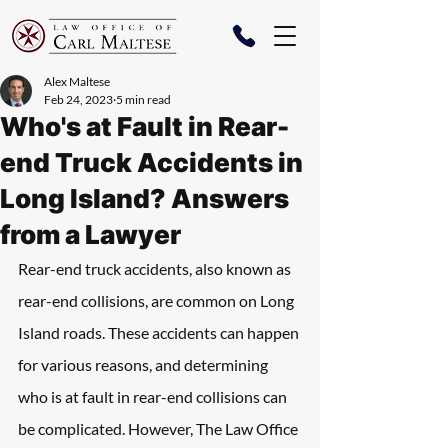
Alex Maltese
Feb 24, 2023
5 min read
Who's at Fault in Rear-
end Truck Accidents in
Long Island? Answers
from a Lawyer
Rear-end truck accidents, also known as 
rear-end collisions, are common on Long 
Island roads. These accidents can happen 
for various reasons, and determining 
who is at fault in rear-end collisions can 
be complicated. However, The Law Office 