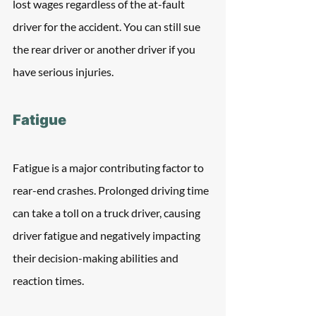
lost wages regardless of the at-fault 
driver for the accident. You can still sue 
the rear driver or another driver if you 
have serious injuries.
Fatigue
Fatigue is a major contributing factor to 
rear-end crashes. Prolonged driving time 
can take a toll on a truck driver, causing 
driver fatigue and negatively impacting 
their decision-making abilities and 
reaction times. 