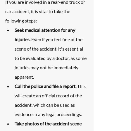
If you are involved in a rear-end truck or 
car accident, it is vital to take the 
following steps:
Seek medical attention for any 
injuries. 
Even if you feel fine at the 
scene of the accident, it's essential 
to be evaluated by a doctor, as some 
injuries may not be immediately 
apparent.
Call the police and file a report. 
This 
will create an official record of the 
accident, which can be used as 
evidence in any legal proceedings.
Take photos of the accident scene 