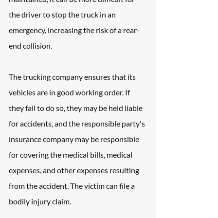
the driver to stop the truck in an 
emergency, increasing the risk of a rear-
end collision. 
The trucking company ensures that its 
vehicles are in good working order. If 
they fail to do so, they may be held liable 
for accidents, and the responsible party's 
insurance company may be responsible 
for covering the medical bills, medical 
expenses, and other expenses resulting 
from the accident. The victim can file a 
bodily injury claim.