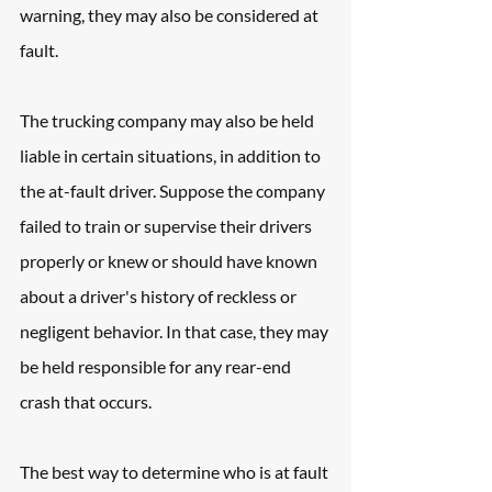
warning, they may also be considered at 
fault. 
The trucking company may also be held 
liable in certain situations, in addition to 
the at-fault driver. Suppose the company 
failed to train or supervise their drivers 
properly or knew or should have known 
about a driver's history of reckless or 
negligent behavior. In that case, they may 
be held responsible for any rear-end 
crash that occurs.
The best way to determine who is at fault 