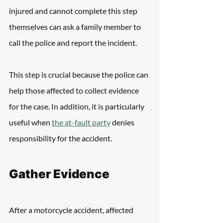
injured and cannot complete this step 
themselves can ask a family member to 
call the police and report the incident.
This step is crucial because the police can 
help those affected to collect evidence 
for the case. In addition, it is particularly 
useful when 
the at-fault party
 denies 
responsibility for the accident.
Gather Evidence
After a motorcycle accident, affected 