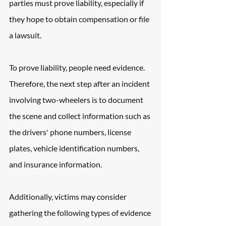
parties must prove liability, especially if 
they hope to obtain compensation or file 
a lawsuit.
To prove liability, people need evidence. 
Therefore, the next step after an incident 
involving two-wheelers is to document 
the scene and collect information such as 
the drivers' phone numbers, license 
plates, vehicle identification numbers, 
and insurance information.
Additionally, victims may consider 
gathering the following types of evidence 