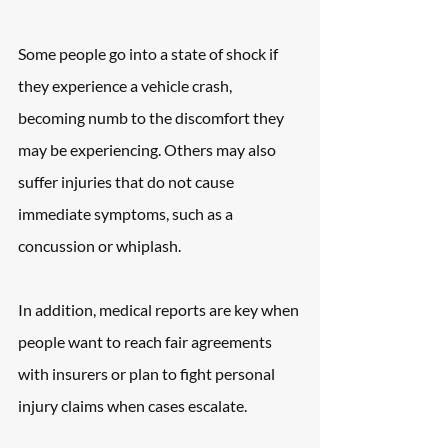
Some people go into a state of shock if 
they experience a vehicle crash, 
becoming numb to the discomfort they 
may be experiencing. Others may also 
suffer injuries that do not cause 
immediate symptoms, such as a 
concussion or whiplash.
In addition, medical reports are key when 
people want to reach fair agreements 
with insurers or plan to fight personal 
injury claims when cases escalate.