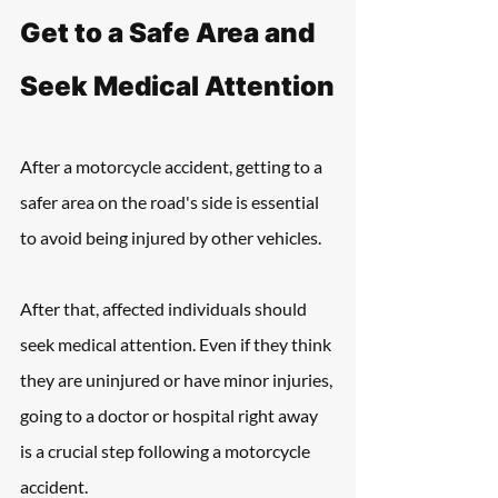
Get to a Safe Area and 
Seek Medical Attention
After a motorcycle accident, getting to a 
safer area on the road's side is essential 
to avoid being injured by other vehicles.
After that, affected individuals should 
seek medical attention. Even if they think 
they are uninjured or have minor injuries, 
going to a doctor or hospital right away 
is a crucial step following a motorcycle 
accident.