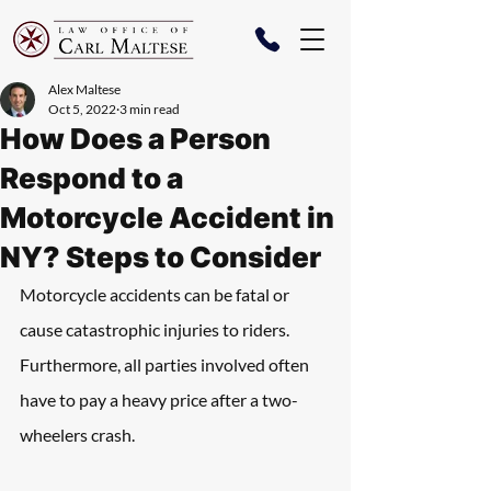
Alex Maltese
Oct 5, 2022
3 min read
How Does a Person
Respond to a
Motorcycle Accident in
NY? Steps to Consider
Motorcycle accidents can be fatal or 
cause catastrophic injuries to riders. 
Furthermore, all parties involved often 
have to pay a heavy price after a two-
wheelers crash.