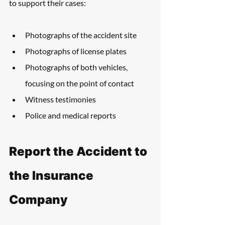
to support their cases:
Photographs of the accident site
Photographs of license plates
Photographs of both vehicles, 
focusing on the point of contact
Witness testimonies
Police and medical reports
Report the Accident to 
the Insurance 
Company