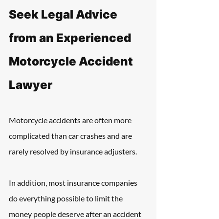
Seek Legal Advice 
from an Experienced 
Motorcycle Accident 
Lawyer
Motorcycle accidents are often more 
complicated than car crashes and are 
rarely resolved by insurance adjusters.
In addition, most insurance companies 
do everything possible to limit the 
money people deserve after an accident 