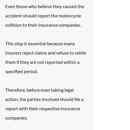
Even those who believe they caused the 
accident should report the motorcycle 
collision to their insurance companies.
This step is essential because many 
insurers reject claims and refuse to settle 
them if they are not reported within a 
specified period.
Therefore, before even taking legal 
action, the parties involved should file a 
report with their respective insurance 
companies.