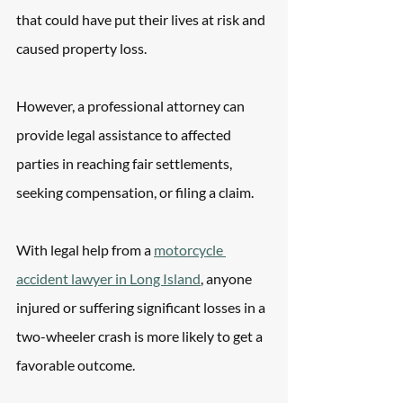
that could have put their lives at risk and 
caused property loss.
However, a professional attorney can 
provide legal assistance to affected 
parties in reaching fair settlements, 
seeking compensation, or filing a claim.
With legal help from a 
motorcycle 
accident lawyer in Long Island
, anyone 
injured or suffering significant losses in a 
two-wheeler crash is more likely to get a 
favorable outcome.