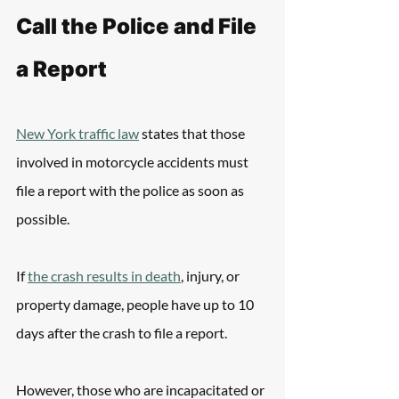
Call the Police and File 
a Report
New York traffic law
 states that those 
involved in motorcycle accidents must 
file a report with the police as soon as 
possible.
If 
the crash results in death
, injury, or 
property damage, people have up to 10 
days after the crash to file a report.
However, those who are incapacitated or 