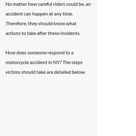
No matter how careful riders could be, an 
accident can happen at any time. 
Therefore, they should know what 
actions to take after these incidents.
How does someone respond to a 
motorcycle accident in NY? The steps 
victims should take are detailed below.