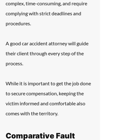
complex, time-consuming, and require 
complying with strict deadlines and 
procedures.
A good car accident attorney will guide 
their client through every step of the 
process.
While it is important to get the job done 
to secure compensation, keeping the 
victim informed and comfortable also 
comes with the territory.
Comparative Fault 