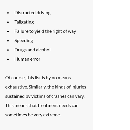
Distracted driving
Tailgating
Failure to yield the right of way
Speeding
Drugs and alcohol
Human error
Of course, this list is by no means 
exhaustive. Similarly, the kinds of injuries 
sustained by victims of crashes can vary. 
This means that treatment needs can 
sometimes be very extreme.