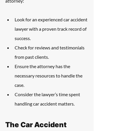
attorney:
Look for an experienced car accident 
lawyer with a proven track record of 
success.
Check for reviews and testimonials 
from past clients.
Ensure the attorney has the 
necessary resources to handle the 
case.
Consider the lawyer’s time spent 
handling car accident matters.
The Car Accident 