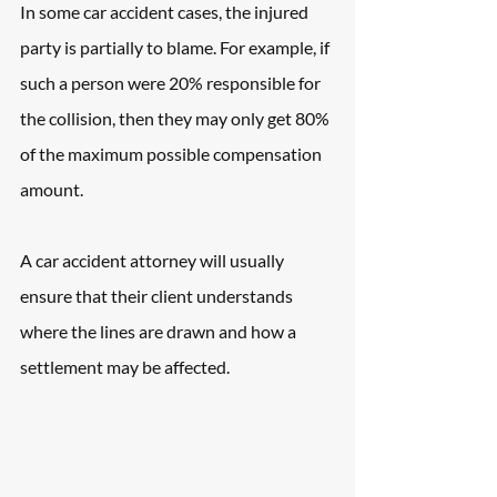
In some car accident cases, the injured 
party is partially to blame. For example, if 
such a person were 20% responsible for 
the collision, then they may only get 80% 
of the maximum possible compensation 
amount.
A car accident attorney will usually 
ensure that their client understands 
where the lines are drawn and how a 
settlement may be affected.