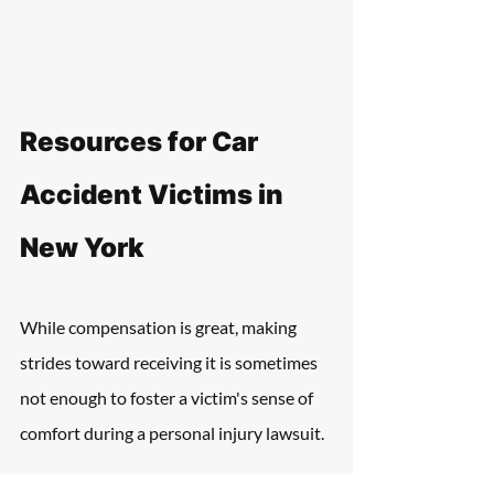
Resources for Car 
Accident Victims in 
New York
While compensation is great, making 
strides toward receiving it is sometimes 
not enough to foster a victim's sense of 
comfort during a personal injury lawsuit.