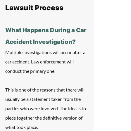
Lawsuit Process
What Happens During a Car 
Accident Investigation?
Multiple investigations will occur after a 
car accident. Law enforcement will 
conduct the primary one. 
This is one of the reasons that there will 
usually be a statement taken from the 
parties who were involved. The idea is to 
piece together the definitive version of 
what took place.