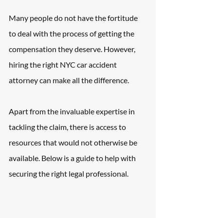
Many people do not have the fortitude 
to deal with the process of getting the 
compensation they deserve. However, 
hiring the right NYC car accident 
attorney can make all the difference.
Apart from the invaluable expertise in 
tackling the claim, there is access to 
resources that would not otherwise be 
available. Below is a guide to help with 
securing the right legal professional.