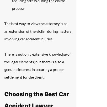
reducing stress during the claims 
process
The best way to view the attorney is as 
an extension of the victim during matters 
involving car accident injuries.
There is not only extensive knowledge of 
the legal elements, but there is also a 
genuine interest in securing a proper 
settlement for the client.
Choosing the Best Car 
Accident Lawyer