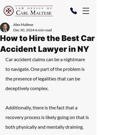
Alex Maltese
Dec 30, 2024
6 min read
How to Hire the Best Car
Accident Lawyer in NY
Car accident claims can be a nightmare 
to navigate. One part of the problem is 
the presence of legalities that can be 
deceptively complex.
Additionally, there is the fact that a 
recovery process is likely going on that is 
both physically and mentally draining.