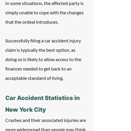
In some situations, the affected party is 
simply unable to cope with the changes 
that the ordeal introduces. 
Successfully filing a car accident injury 
claim is typically the best option, as 
doing so is likely to allow access to the 
finances needed to get back to an 
acceptable standard of living.
Car Accident Statistics in 
New York City
Crashes and their associated injuries are 
more widespread than people may think. 