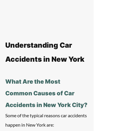
Understanding Car 
Accidents in New York
What Are the Most 
Common Causes of Car 
Accidents in New York City?
Some of the typical reasons car accidents 
happen in New York are: