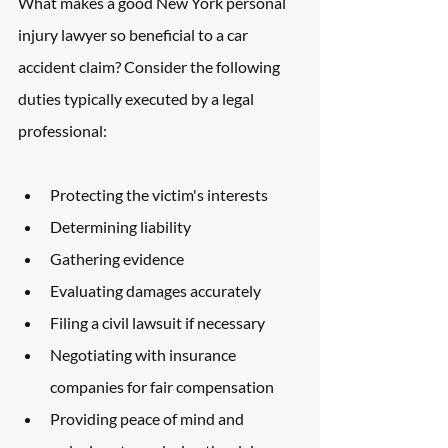
What makes a good New York personal 
injury lawyer so beneficial to a car 
accident claim? Consider the following 
duties typically executed by a legal 
professional:
Protecting the victim's interests
Determining liability
Gathering evidence
Evaluating damages accurately
Filing a civil lawsuit if necessary
Negotiating with insurance 
companies for fair compensation
Providing peace of mind and 