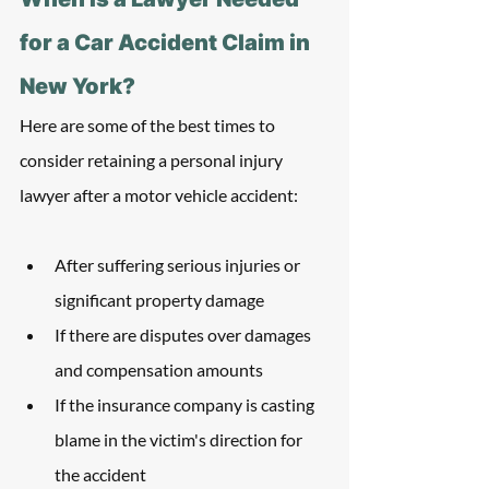
for a Car Accident Claim in 
New York?
Here are some of the best times to 
consider retaining a personal injury 
lawyer after a motor vehicle accident:
After suffering serious injuries or 
significant property damage
If there are disputes over damages 
and compensation amounts
If the insurance company is casting 
blame in the victim's direction for 
the accident