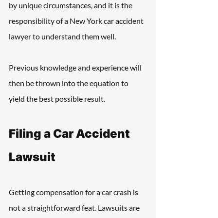
by unique circumstances, and it is the 
responsibility of a New York car accident 
lawyer to understand them well.
Previous knowledge and experience will 
then be thrown into the equation to 
yield the best possible result.
Filing a Car Accident 
Lawsuit
Getting compensation for a car crash is 
not a straightforward feat. Lawsuits are 