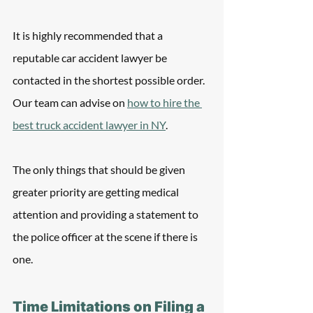
It is highly recommended that a 
reputable car accident lawyer be 
contacted in the shortest possible order.  
Our team can advise on 
how to hire the 
best truck accident lawyer in NY
.
The only things that should be given 
greater priority are getting medical 
attention and providing a statement to 
the police officer at the scene if there is 
one.
Time Limitations on Filing a 