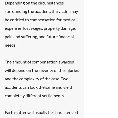
Depending on the circumstances 
surrounding the accident, the victim may 
be entitled to compensation for medical 
expenses, lost wages, property damage, 
pain and suffering, and future financial 
needs.
The amount of compensation awarded 
will depend on the severity of the injuries 
and the complexity of the case. Two 
accidents can look the same and yield 
completely different settlements.
Each matter will usually be characterized 