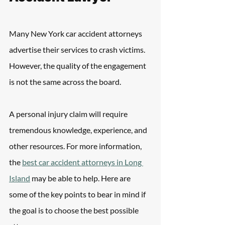
Many New York car accident attorneys 
advertise their services to crash victims. 
However, the quality of the engagement 
is not the same across the board.
A personal injury claim will require 
tremendous knowledge, experience, and 
other resources. For more information, 
the 
best car accident attorneys in Long 
Island
 may be able to help. Here are 
some of the key points to bear in mind if 
the goal is to choose the best possible 