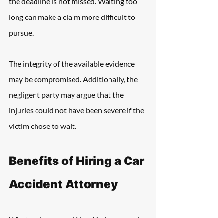
the deadline is not missed. Waiting too 
long can make a claim more difficult to 
pursue.
The integrity of the available evidence 
may be compromised. Additionally, the 
negligent party may argue that the 
injuries could not have been severe if the 
victim chose to wait.
Benefits of Hiring a Car 
Accident Attorney