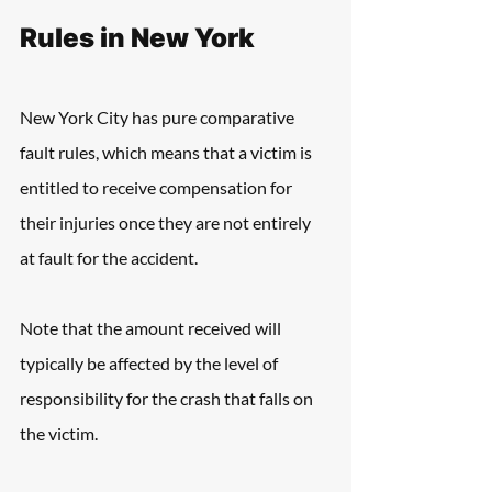
Rules in New York
New York City has pure comparative 
fault rules, which means that a victim is 
entitled to receive compensation for 
their injuries once they are not entirely 
at fault for the accident.
Note that the amount received will 
typically be affected by the level of 
responsibility for the crash that falls on 
the victim.