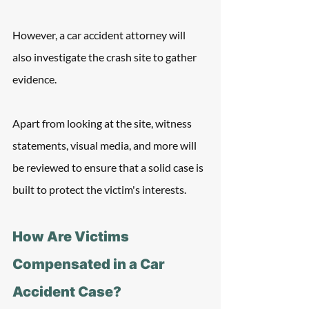
However, a car accident attorney will 
also investigate the crash site to gather 
evidence.
Apart from looking at the site, witness 
statements, visual media, and more will 
be reviewed to ensure that a solid case is 
built to protect the victim's interests.
How Are Victims 
Compensated in a Car 
Accident Case?