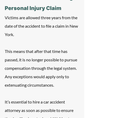
Personal Injury Claim
Victims are allowed three years from the 
date of the accident to file a claim in New 
York.
This means that after that time has 
passed, it is no longer possible to pursue 
compensation through the legal system. 
Any exceptions would apply only to 
extenuating circumstances.
It’s essential to hire a car accident 
attorney as soon as possible to ensure 