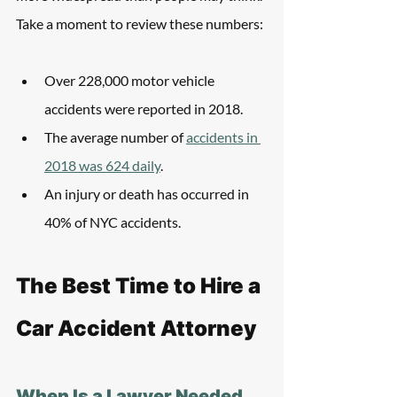
Take a moment to review these numbers:
Over 228,000 motor vehicle 
accidents were reported in 2018.
The average number of 
accidents in 
2018 was 624 daily
.
An injury or death has occurred in 
40% of NYC accidents.
The Best Time to Hire a 
Car Accident Attorney
When Is a Lawyer Needed 