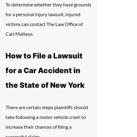
To determine whether they have grounds 
for a personal injury lawsuit, injured 
victims can contact The Law Office of 
Carl Maltese. 
How to File a Lawsuit 
for a Car Accident in 
the State of New York
There are certain steps plaintiffs should 
take following a motor vehicle crash to 
increase their chances of filing a 
successful claim: 