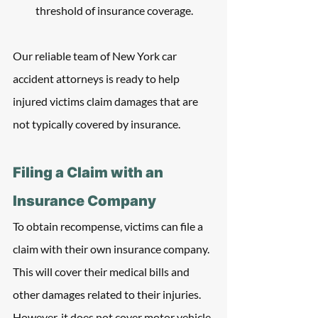
threshold of insurance coverage. 
Our reliable team of New York car 
accident attorneys is ready to help 
injured victims claim damages that are 
not typically covered by insurance.
Filing a Claim with an 
Insurance Company
To obtain recompense, victims can file a 
claim with their own insurance company. 
This will cover their medical bills and 
other damages related to their injuries. 
However, it does not cover motor vehicle 