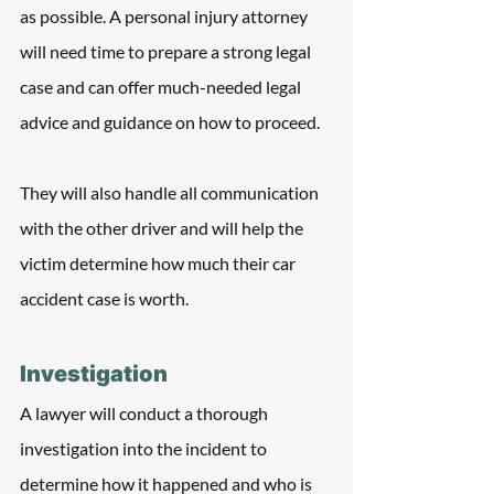
as possible. A personal injury attorney 
will need time to prepare a strong legal 
case and can offer much-needed legal 
advice and guidance on how to proceed. 
They will also handle all communication 
with the other driver and will help the 
victim determine how much their car 
accident case is worth.
Investigation
A lawyer will conduct a thorough 
investigation into the incident to 
determine how it happened and who is 