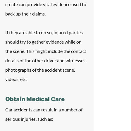
create can provide vital evidence used to 
back up their claims. 
If they are able to do so, injured parties 
should try to gather evidence while on 
the scene. This might include the contact 
details of the other driver and witnesses, 
photographs of the accident scene, 
videos, etc.  
Obtain Medical Care
Car accidents can result in a number of 
serious injuries, such as: 