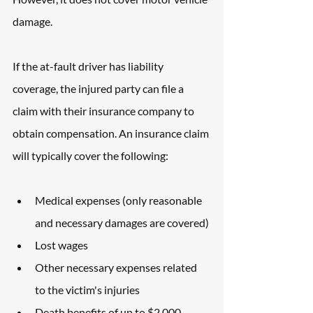
damage. 
If the at-fault driver has liability 
coverage, the injured party can file a 
claim with their insurance company to 
obtain compensation. An insurance claim 
will typically cover the following: 
Medical expenses (only reasonable 
and necessary damages are covered)
Lost wages
Other necessary expenses related 
to the victim's injuries
Death benefits of up to $2,000