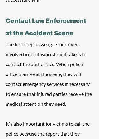
Contact Law Enforcement 
at the Accident Scene
The first step passengers or drivers 
involved in a collision should take is to 
contact the authorities. When police 
officers arrive at the scene, they will 
contact emergency services if necessary 
to ensure that injured parties receive the 
medical attention they need.
It's also important for victims to call the 
police because the report that they 