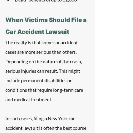
When Victims Should File a 
Car Accident Lawsuit
The reality is that some car accident 
cases are more serious than others. 
Depending on the nature of the crash, 
serious injuries can result. This might 
include permanent disabilities or 
conditions that require long-term care 
and medical treatment. 
In such cases, filing a New York car 
accident lawsuit is often the best course 