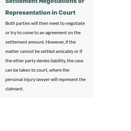
Settlement Negotiations or 
Representation in Court
Both parties will then meet to negotiate 
or try to come to an agreement on the 
settlement amount. However, if the 
matter cannot be settled amicably or if 
the other party denies liability, the case 
can be taken to court, where the 
personal injury lawyer will represent the 
claimant. 
Evidence to provide how the accident 
occurred will be presented, and the 
outcome of the case will be determined 