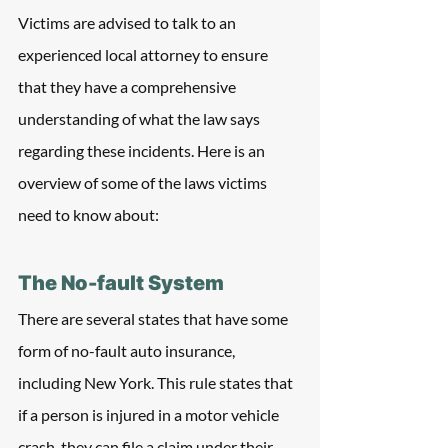
Victims are advised to talk to an 
experienced local attorney to ensure 
that they have a comprehensive 
understanding of what the law says 
regarding these incidents. Here is an 
overview of some of the laws victims 
need to know about:
The No-fault System 
There are several states that have some 
form of no-fault auto insurance, 
including New York. This rule states that 
if a person is injured in a motor vehicle 
crash, they can file a claim under their 