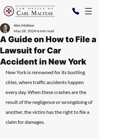
Alex Maltese
May 28, 2024
6 min read
A Guide on How to File a
Lawsuit for Car
Accident in New York
New York is renowned for its bustling 
cities, where traffic accidents happen 
every day. When these crashes are the 
result of the negligence or wrongdoing of 
another, the victim has the right to file a 
claim for damages. 