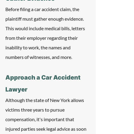
Before filing a car accident claim, the 
plaintiff must gather enough evidence. 
This would include medical bills, letters 
from their employer regarding their 
inability to work, the names and 
numbers of witnesses, and more. 
Approach a Car Accident 
Lawyer
Although the state of New York allows 
victims three years to pursue 
compensation, it's important that 
injured parties seek legal advice as soon 