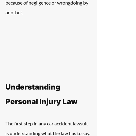
because of negligence or wrongdoing by 
another. 
Understanding 
Personal Injury Law
The first step in any car accident lawsuit 
is understanding what the law has to say. 