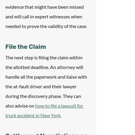
evidence that might have been missed 
and will call in expert witnesses when 
needed to prove the validity of the case.
File the Claim
The next step is filing the claim within 
the allotted deadline. An attorney will 
handle all the paperwork and liaise with 
the at-fault driver and their lawyer 
during the discovery phase. They can 
also advise on 
how to file a lawsuit for 
truck accident in New York
.