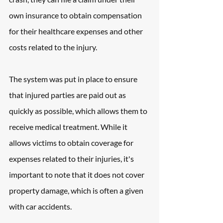
own insurance to obtain compensation 
for their healthcare expenses and other 
costs related to the injury.
The system was put in place to ensure 
that injured parties are paid out as 
quickly as possible, which allows them to 
receive medical treatment. While it 
allows victims to obtain coverage for 
expenses related to their injuries, it's 
important to note that it does not cover 
property damage, which is often a given 
with car accidents.