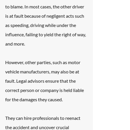
to blame. In most cases, the other driver 
is at fault because of negligent acts such 
as speeding, driving while under the 
influence, failing to yield the right of way, 
and more.
However, other parties, such as motor 
vehicle manufacturers, may also be at 
fault. Legal advisors ensure that the 
correct person or company is held liable 
for the damages they caused.
They can hire professionals to reenact 
the accident and uncover crucial 