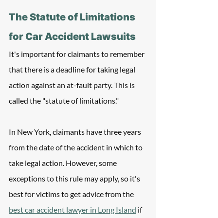
The Statute of Limitations 
for Car Accident Lawsuits
It's important for claimants to remember 
that there is a deadline for taking legal 
action against an at-fault party. This is 
called the "statute of limitations." 
In New York, claimants have three years 
from the date of the accident in which to 
take legal action. However, some 
exceptions to this rule may apply, so it's 
best for victims to get advice from the 
best car accident lawyer in Long Island
 if 