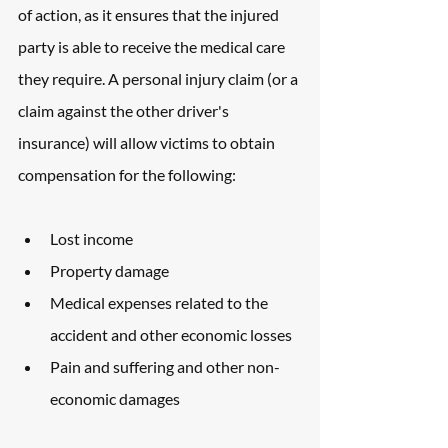
of action, as it ensures that the injured 
party is able to receive the medical care 
they require. A personal injury claim (or a 
claim against the other driver's 
insurance) will allow victims to obtain 
compensation for the following: 
Lost income
Property damage
Medical expenses related to the 
accident and other economic losses
Pain and suffering and other non-
economic damages