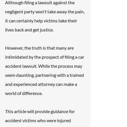
Although filing a lawsuit against the 
negligent party won't take away the pain, 
it can certainly help victims take their 
lives back and get justice. 
However, the truth is that many are 
intimidated by the prospect of filing a car 
accident lawsuit. While the process may 
seem daunting, partnering with a trained 
and experienced attorney can make a 
world of difference. 
This article will provide guidance for 
accident victims who were injured 