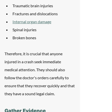
Traumatic brain injuries
Fractures and dislocations
Internal organ damage
Spinal injuries
Broken bones
Therefore, it is crucial that anyone 
injured in a crash seek immediate 
medical attention. They should also 
follow the doctor's orders carefully to 
ensure that they recover quickly and that 
they have a sound legal claim. 
Gather Evidence