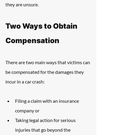
they are unsure. 
Two Ways to Obtain 
Compensation
There are two main ways that victims can 
be compensated for the damages they 
incur in a car crash: 
Filing a claim with an insurance 
company or
Taking legal action for serious 
injuries that go beyond the 