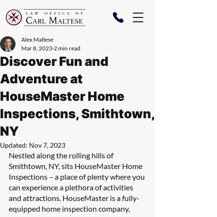
Alex Maltese
Mar 8, 2023
2 min read
Discover Fun and
Adventure at
HouseMaster Home
Inspections, Smithtown,
NY
Updated:
Nov 7, 2023
Nestled along the rolling hills of 
Smithtown, NY, sits HouseMaster Home 
Inspections – a place of plenty where you 
can experience a plethora of activities 
and attractions. HouseMaster is a fully-
equipped home inspection company, 