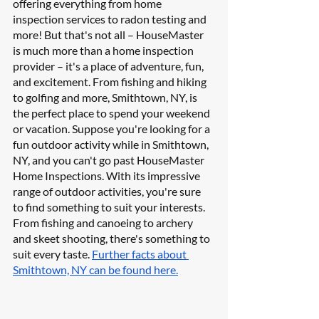
offering everything from home 
inspection services to radon testing and 
more! But that's not all – HouseMaster 
is much more than a home inspection 
provider – it's a place of adventure, fun, 
and excitement. From fishing and hiking 
to golfing and more, Smithtown, NY, is 
the perfect place to spend your weekend 
or vacation. Suppose you're looking for a 
fun outdoor activity while in Smithtown, 
NY, and you can't go past HouseMaster 
Home Inspections. With its impressive 
range of outdoor activities, you're sure 
to find something to suit your interests. 
From fishing and canoeing to archery 
and skeet shooting, there's something to 
suit every taste. 
Further facts about 
Smithtown, NY can be found here.