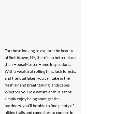
For those looking to explore the beauty 
of Smithtown, NY, there's no better place 
than HouseMaster Home Inspections. 
With a wealth of rolling hills, lush forests, 
and tranquil lakes, you can take in the 
fresh air and breathtaking landscapes. 
Whether you're a nature enthusiast or 
simply enjoy being amongst the 
outdoors, you'll be able to find plenty of 
hiking trails and campsites to explore in 