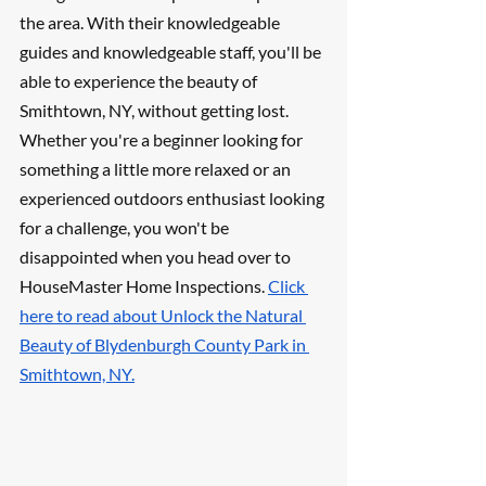
the area. With their knowledgeable 
guides and knowledgeable staff, you'll be 
able to experience the beauty of 
Smithtown, NY, without getting lost. 
Whether you're a beginner looking for 
something a little more relaxed or an 
experienced outdoors enthusiast looking 
for a challenge, you won't be 
disappointed when you head over to 
HouseMaster Home Inspections. 
Click 
here to read about Unlock the Natural 
Beauty of Blydenburgh County Park in 
Smithtown, NY.