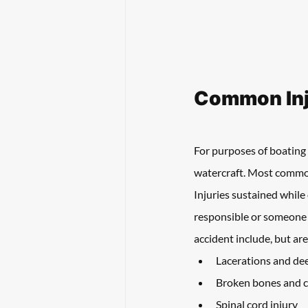
Common Inju
For purposes of boating 
watercraft. Most commonly
Injuries sustained while
responsible or someone 
accident include, but are
Lacerations and de
Broken bones and c
Spinal cord injury