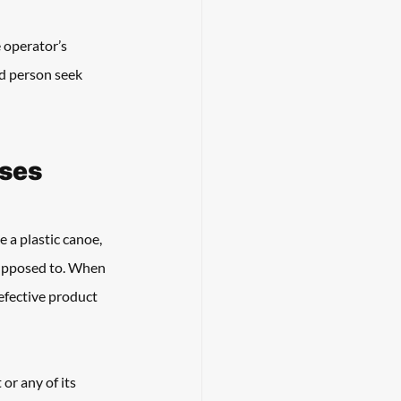
 operator’s 
ed person seek 
ases
 a plastic canoe, 
upposed to. When 
efective product 
or any of its 