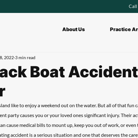
Call
About Us
Practice A
8, 2022
3 min read
ck Boat Accident
r
and like to enjoy a weekend out on the water. But all of that fun ca
nt party causes you or your loved ones significant injury. Their ac
an cause medical bills to mount up, keep you out of work, or even ta
ing accident is a serious situation and one that deserves the caref