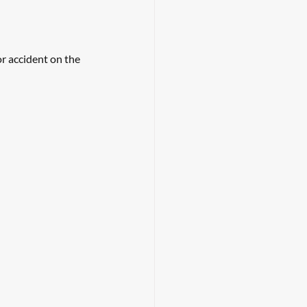
r accident on the 