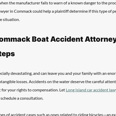
 when the manufacturer fails to warn of a known danger to the prod
awyer in Commack could help a plaintiff determine if this type of pe
e situation.
ommack Boat Accident Attorney 
teps
ecially devastating, and can leave you and your family with an en
ntangible losses. Accidents on the water deserve the careful attenti
 for your rights to compensation. Let 
Long Island car accident law
d schedule a consultation.
es of accident cases such as ones related to riding bicycles—an e