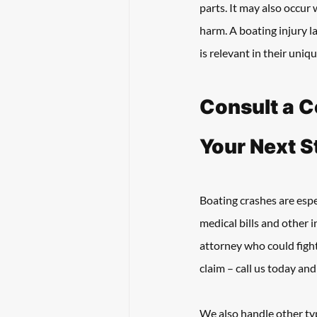
parts. It may also occur
harm. A boating injury l
is relevant in their uniqu
Consult a C
Your Next S
Boating crashes are esp
medical bills and other i
attorney who could fight
claim – call us today an
We also handle other typ