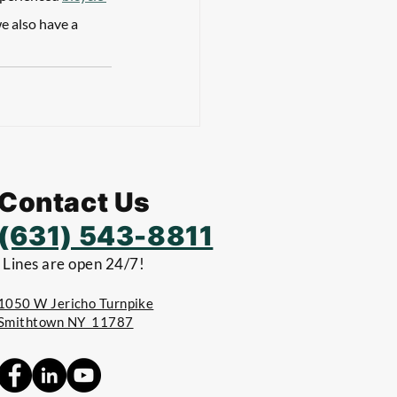
e also have a 
Contact Us
(631) 543-8811
Lines are open 24/7!
1050 W Jericho Turnpike
Smithtown NY 11787