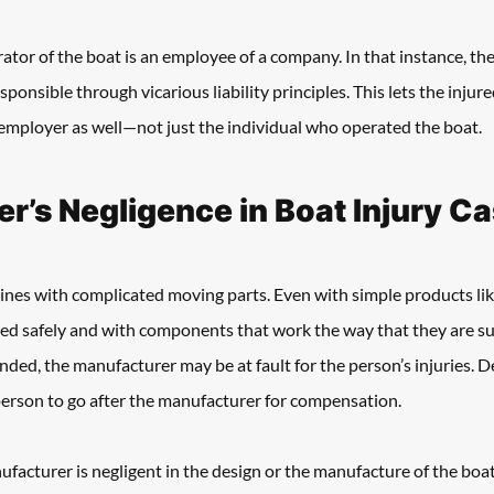
rator of the boat is an employee of a company. In that instance, the
esponsible through vicarious liability principles. This lets the injur
mployer as well—not just the individual who operated the boat.
r’s Negligence in Boat Injury C
ines with complicated moving parts. Even with simple products like
ed safely and with components that work the way that they are s
nded, the manufacturer may be at fault for the person’s injuries. D
person to go after the manufacturer for compensation.
ufacturer is negligent in the design or the manufacture of the boat 