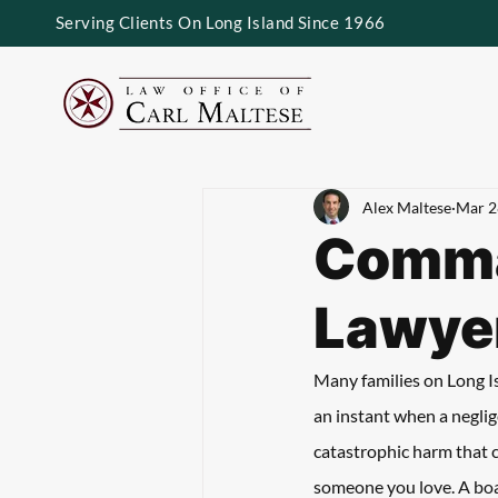
Serving Clients On Long Island Since 1966
Alex Maltese
Mar 2
Comma
Lawye
Many families on Long Isl
an instant when a neglige
catastrophic harm that c
someone you love. A boat