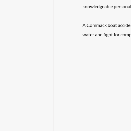
knowledgeable personal 
A Commack boat accident
water and fight for comp