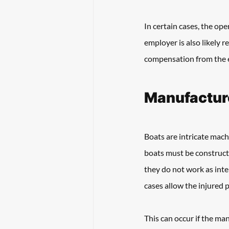
In certain cases, the ope
employer is also likely r
compensation from the e
Manufacture
Boats are intricate mach
boats must be construct
they do not work as inte
cases allow the injured 
This can occur if the man