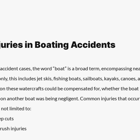
ries in Boating Accidents
accident cases, the word “boat” is a broad term, encompassing nea
, this includes jet skis, fishing boats, sailboats, kayaks, canoes,
 on these watercrafts could be compensated for, whether the boat
on another boat was being negligent. Common injuries that occur 
 not limited to:
ep cuts
rush injuries