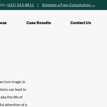
 Us:
(631) 543-8811
|
Schedule a Free Consultation →
reas
Case Results
Contact Us
n turn tragic in 
tions can lead to 
ke the life of 
ul attention of a 