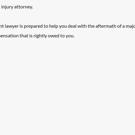
injury attorney.
 lawyer is prepared to help you deal with the aftermath of a majo
ensation that is rightly owed to you.