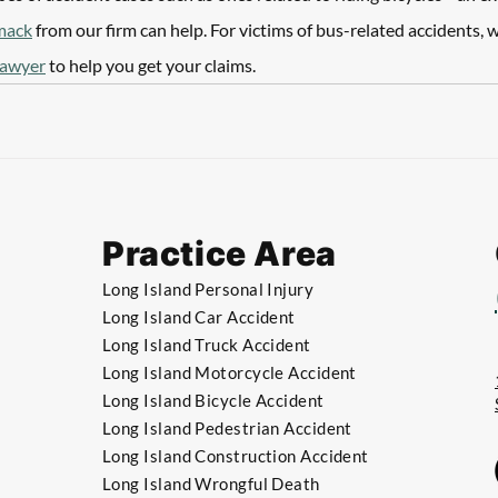
mack
 from our firm can help. For victims of bus-related accidents, w
lawyer
 to help you get your claims. 
Practice Area
Long Island Personal Injury
Long Island Car Accident
Long Island Truck Accident
​Long Island Motorcycle Accident
​Long Island Bicycle Accident
​​Long Island Pedestrian Accident
​​Long Island Construction Accident
​​Long Island Wrongful Death