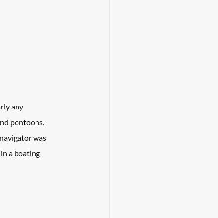
rly any 
 and pontoons. 
 navigator was 
in a boating 