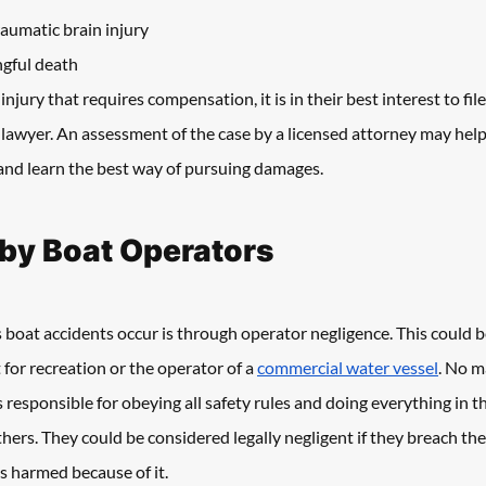
aumatic brain injury
gful death
jury that requires compensation, it is in their best interest to file
awyer. An assessment of the case by a licensed attorney may help 
 and learn the best way of pursuing damages.
by Boat Operators
boat accidents occur is through operator negligence. This could 
 for recreation or the operator of a 
commercial water vessel
. No m
s responsible for obeying all safety rules and doing everything in t
ers. They could be considered legally negligent if they breach thei
s harmed because of it.