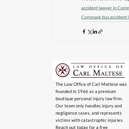
accident lawyer in Com
Commack bus accident 
The Law Office of Carl Maltese was
founded in 1966 as a premium
boutique personal injury law firm.
Our team only handles injury and
negligence cases, and represents
victims with catastrophic injuries.
Reach out today for a free