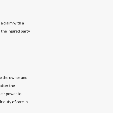
 a claim with a 
the injured party 
be the owner and 
atter the 
heir power to 
r duty of care in 