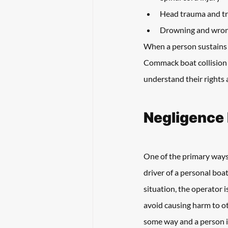
Head trauma and tr
Drowning and wron
When a person sustains in
Commack boat collision l
understand their rights
Negligence 
One of the primary ways 
driver of a personal boat
situation, the operator i
avoid causing harm to oth
some way and a person i