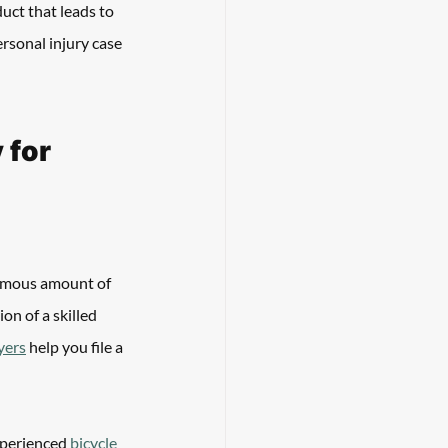
uct that leads to 
rsonal injury case 
for 
ormous amount of 
on of a skilled 
yers
 help you file a 
xperienced 
bicycle 