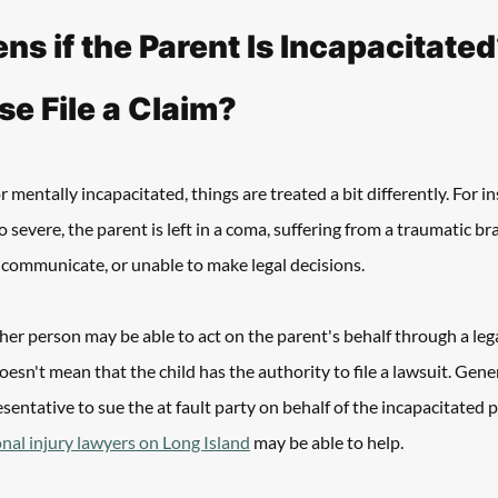
s if the Parent Is Incapacitated
e File a Claim? 
or mentally incapacitated, things are treated a bit differently. For in
 severe, the parent is left in a coma, suffering from a traumatic bra
 communicate, or unable to make legal decisions. 
ther person may be able to act on the parent's behalf through a le
esn't mean that the child has the authority to file a lawsuit. Gener
sentative to sue the at fault party on behalf of the incapacitated 
nal injury lawyers on Long Island
 may be able to help.