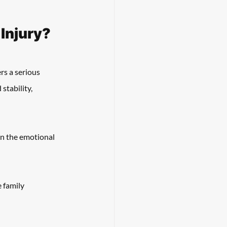
 Injury?
rs a serious 
stability, 
on the emotional 
 family 