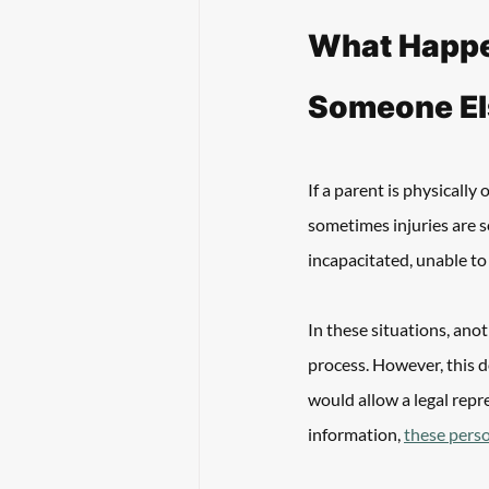
What Happen
Someone Els
If a parent is physically 
sometimes injuries are so
incapacitated, unable to
In these situations, ano
process. However, this do
would allow a legal repre
information, 
these perso