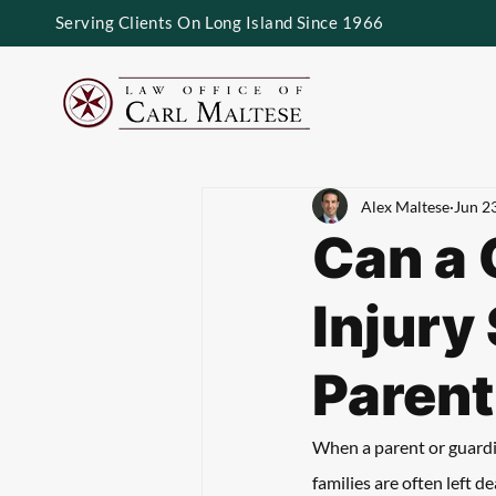
Serving Clients On Long Island Since 1966
Alex Maltese
Jun 2
Can a 
Injury 
Parent
When a parent or guardian
families are often left d