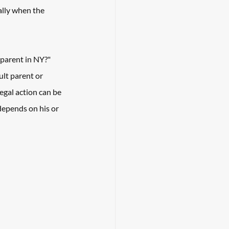
ally when the 
a parent in NY?"
ult parent or 
egal action can be 
depends on his or 