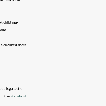
at child may 
aim. 
he circumstances 
sue legal action 
in the 
statute of 