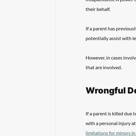
their behalf. 
If a parent has previousl
potentially assist with l
However, in cases involv
that are involved. 
Wrongful De
If a parent is killed due
with a personal injury a
limitations for minors i