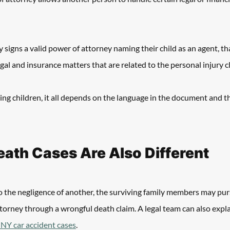
y signs a valid power of attorney naming their child as an agent, th
egal and insurance matters that are related to the personal injury cl
ing children, it all depends on the language in the document and t
ath Cases Are Also Different
 to the negligence of another, the surviving family members may pur
ttorney through a wrongful death claim. A legal team can also expla
n NY car accident cases
.