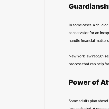
Guardianshi
In some cases, a child o
conservator for an incapa
handle financial matters
New York law recognizes 
process that can help fa
Power of At
Some adults plan ahead 
incapacitated. A power o