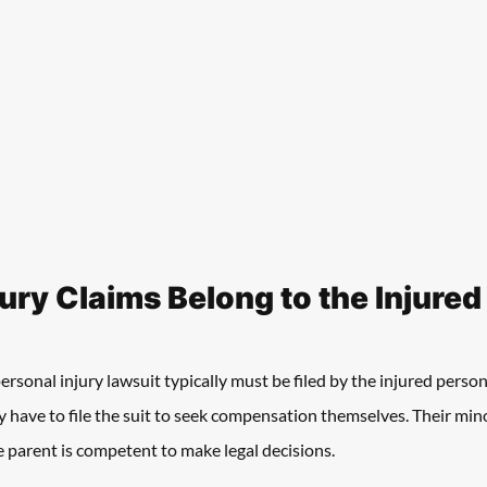
jury Claims Belong to the Injure
rsonal injury lawsuit typically must be filed by the injured person
hey have to file the suit to seek compensation themselves. Their min
he parent is competent to make legal decisions. 