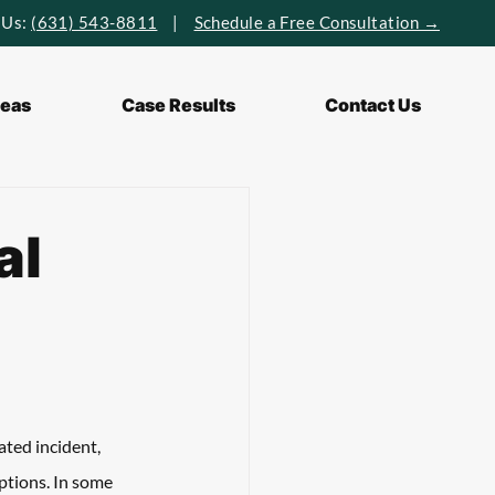
 Us:
(631) 543-8811
|
Schedule a Free Consultation →
reas
Case Results
Contact Us
al
ated incident, 
uptions. In some 