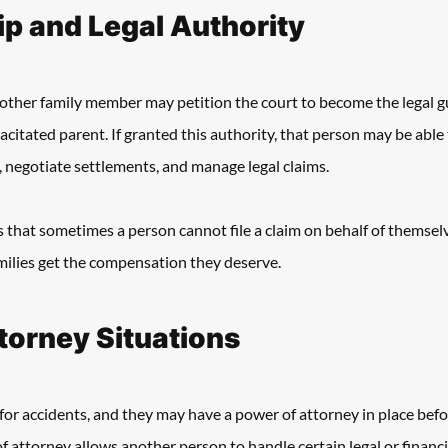
p and Legal Authority
r other family member may petition the court to become the legal g
citated parent. If granted this authority, that person may be able to
, negotiate settlements, and manage legal claims. 
that sometimes a person cannot file a claim on behalf of themselves
milies get the compensation they deserve. 
torney Situations
for accidents, and they may have a power of attorney in place bef
f attorney allows another person to handle certain legal or financi