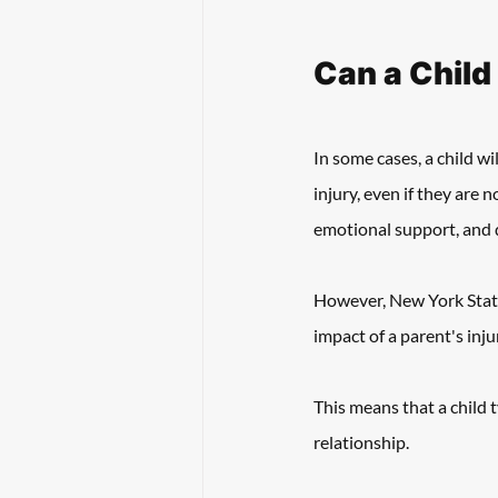
Can a Child
In some cases, a child wi
injury, even if they are n
emotional support, and d
However, New York State t
impact of a parent's inju
This means that a child t
relationship. 