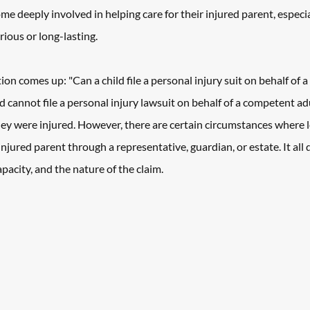
me deeply involved in helping care for their injured parent, especi
rious or long-lasting. 
ion comes up: "Can a child file a personal injury suit on behalf of 
ld cannot file a personal injury lawsuit on behalf of a competent ad
ey were injured. However, there are certain circumstances where l
njured parent through a representative, guardian, or estate. It all 
capacity, and the nature of the claim. 