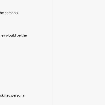
he person's 
they would be the 
skilled personal 