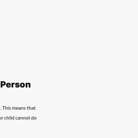
d Person
. This means that 
or child cannot do 