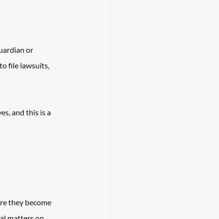
uardian or 
 file lawsuits, 
, and this is a 
ore they become 
al matters on 