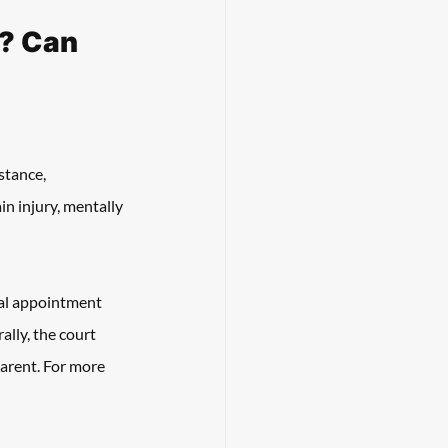
? Can 
stance, 
in injury, mentally 
gal appointment 
ally, the court 
parent. For more 