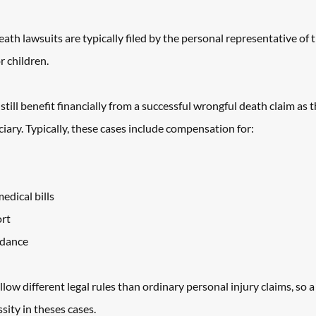
ath lawsuits are typically filed by the personal representative of t
r children. 
still benefit financially from a successful wrongful death claim as 
ciary. Typically, these cases include compensation for: 
dical bills
ort
idance
ow different legal rules than ordinary personal injury claims, so a 
sity in theses cases. 