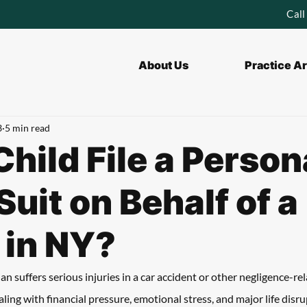
Call
About Us
Practice A
3
5 min read
Child File a Person
Suit on Behalf of a
 in NY?
 suffers serious injuries in a car accident or other negligence-rel
ealing with financial pressure, emotional stress, and major life disr