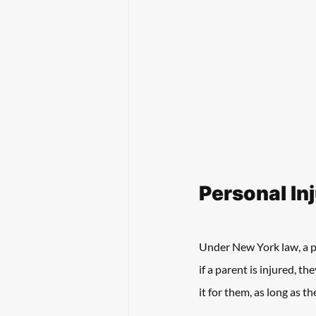
Personal In
Under New York law, a pe
if a parent is injured, t
it for them, as long as t