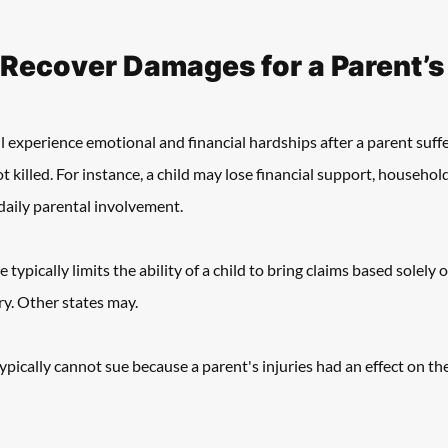
 Recover Damages for a Parent’s
ll experience emotional and financial hardships after a parent suffe
ot killed. For instance, a child may lose financial support, household 
aily parental involvement. 
ypically limits the ability of a child to bring claims based solely 
ry. Other states may. 
ypically cannot sue because a parent's injuries had an effect on the