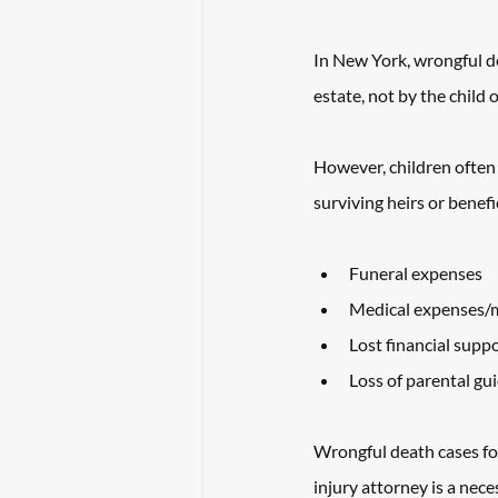
In New York, wrongful de
estate, not by the child o
However, children often 
surviving heirs or benefi
Funeral expenses
Medical expenses/me
Lost financial supp
Loss of parental gu
Wrongful death cases foll
injury attorney is a neces