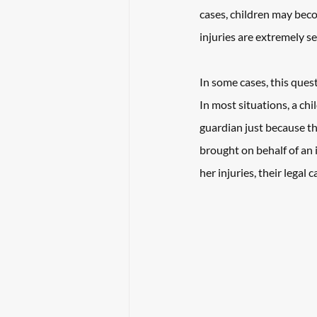
cases, children may beco
injuries are extremely se
In some cases, this quest
In most situations, a chi
guardian just because th
brought on behalf of an i
her injuries, their legal 