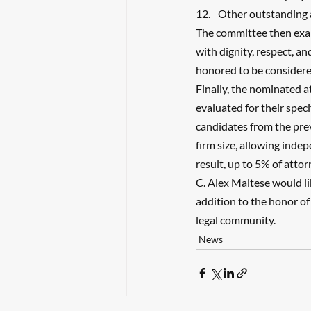
Other outstanding
The committee then exa
with dignity, respect, an
honored to be consider
Finally, the nominated a
evaluated for their speci
candidates from the prev
firm size, allowing inde
result, up to 5% of atto
C. Alex Maltese would li
addition to the honor of
legal community.
News