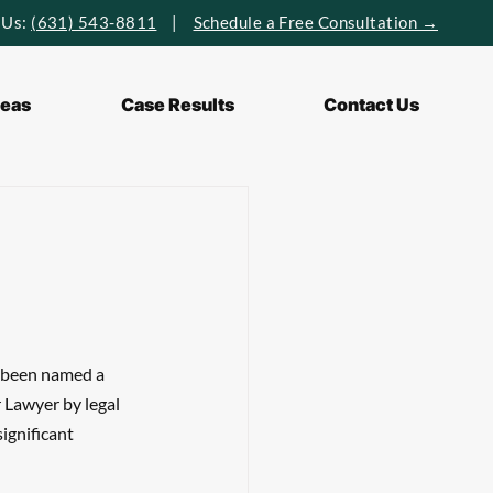
 Us:
(631) 543-8811
|
Schedule a Free Consultation →
reas
Case Results
Contact Us
s been named a 
Lawyer by legal 
ignificant 