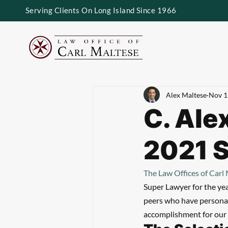
Serving Clients On Long Island Since 1966
Alex Maltese
Nov 1
C. Ale
2021 
The Law Offices of Carl
Super Lawyer for the ye
peers who have personall
accomplishment for our 