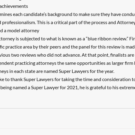
 achievements
mines each candidate’s background to make sure they have condu
d professionalism. This is a critical part of the process and Attorne
ed a model attorney
ttorney is subjected to what is known as a “blue ribbon review.” Fi
fic practice area by their peers and the panel for this review is mad
ious two reviews who did not advance. At that point, finalists ar
pendent practicing attorneys the same opportunities as larger firm 
rneys in each state are named Super Lawyers for the year.
ke to thank Super Lawyers for taking the time and consideration to 
 being named a Super Lawyer for 2021, he is grateful to his extrem