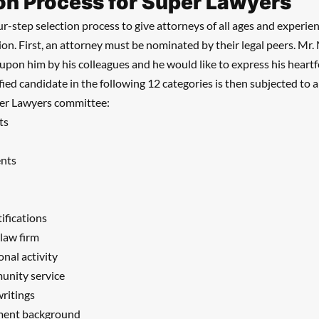
on Process for Super Lawyers
r-step selection process to give attorneys of all ages and experien
tion. First, an attorney must be nominated by their legal peers. Mr. 
pon him by his colleagues and he would like to express his heartfe
fied candidate in the following 12 categories is then subjected to 
per Lawyers committee:
ts
ents
tifications
 law firm
onal activity
unity service
writings
ment background