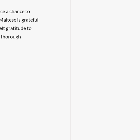
ce a chance to 
Maltese is grateful 
lt gratitude to 
a thorough 