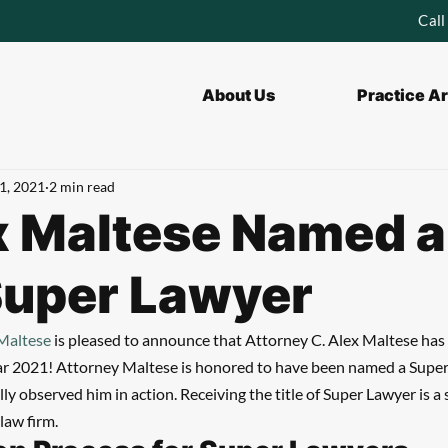
Call
About Us
Practice A
1, 2021
2 min read
x Maltese Named a
Super Lawyer
 Maltese
 is pleased to announce that Attorney C. Alex Maltese ha
ar 2021! Attorney Maltese is honored to have been named a Super 
y observed him in action. Receiving the title of Super Lawyer is a s
law firm.