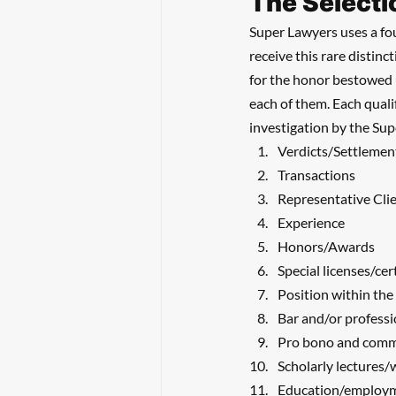
The Selecti
Super Lawyers uses a fou
receive this rare distinc
for the honor bestowed u
each of them. Each quali
investigation by the Su
Verdicts/Settlemen
Transactions
Representative Cli
Experience
Honors/Awards
Special licenses/cer
Position within the
Bar and/or professi
Pro bono and comm
Scholarly lectures/
Education/employ