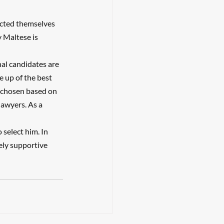
cted themselves 
y Maltese is 
nal candidates are 
e up of the best 
e chosen based on 
lawyers. As a 
select him. In 
ely supportive 