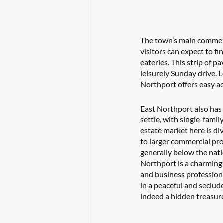
The town’s main commerci
visitors can expect to f
eateries. This strip of p
leisurely Sunday drive.
Northport offers easy ac
East Northport also has a
settle, with single-famil
estate market here is di
to larger commercial pro
generally below the nati
Northport is a charming 
and business professional
in a peaceful and seclud
indeed a hidden treasure