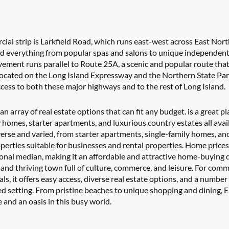
al strip is Larkfield Road, which runs east-west across East Nort
ind everything from popular spas and salons to unique independent
avement runs parallel to Route 25A, a scenic and popular route that i
 Located on the Long Island Expressway and the Northern State Par
cess to both these major highways and to the rest of Long Island.
n array of real estate options that can fit any budget. is a great pla
y homes, starter apartments, and luxurious country estates all avail
verse and varied, from starter apartments, single-family homes, and
perties suitable for businesses and rental properties. Home prices 
onal median, making it an affordable and attractive home-buying d
and thriving town full of culture, commerce, and leisure. For commu
s, it offers easy access, diverse real estate options, and a number 
ed setting. From pristine beaches to unique shopping and dining, E
 and an oasis in this busy world.