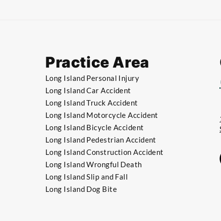
Practice Area
Long Island Personal Injury
Long Island Car Accident
Long Island Truck Accident
​Long Island Motorcycle Accident
​Long Island Bicycle Accident
​​Long Island Pedestrian Accident
​​Long Island Construction Accident
​​Long Island Wrongful Death
​​Long Island Slip and Fall
​​Long Island Dog Bite