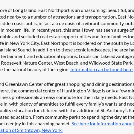
re of Long Island, East Northport is an unassuming, beautiful, a
ted nearby to a number of attractions and transportation, East No
hidden oasis but is, in fact a true oasis of a vibrant community, outd
in modern life.  In recent years, this small town has seen a surge o
dable and secluded real estate opportunities and from families look
life in New York City. East Northport is bordered on the south by 
g Island Sound. In addition to these scenic landscapes, the area ha
ntertainment, and educational options. Locals can take advantage o
 Roosevelt Nature Center, West Beach, and Wildwood State Park, 
e the natural beauty of the region. 
Information can be found here.
d Greenlawn Center offer great shopping and dining destinations, 
re, the commercial center of Huntington Village is only a few min
siness professionals an easy commute for their daily needs. East No
tle in, with plenty of amenities to fulfill every family’s wants and n
ality education for children, with the addition of St. Anthony’s Pa
based education. From community parks to spending the day at the 
e to enjoy in this charming hamlet. 
See here for information about
ration of Smithtown, New York.