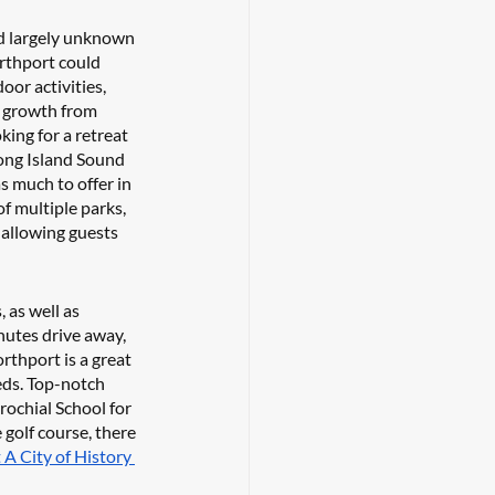
nd largely unknown 
rthport could 
oor activities, 
f growth from 
ing for a retreat 
Long Island Sound 
s much to offer in 
f multiple parks, 
allowing guests 
as well as 
utes drive away, 
rthport is a great 
eeds. Top-notch 
rochial School for 
golf course, there 
 A City of History 