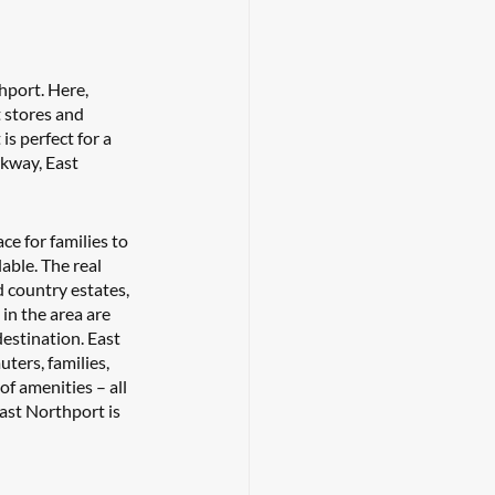
hport. Here, 
 stores and 
s perfect for a 
kway, East 
ce for families to 
able. The real 
 country estates, 
in the area are 
estination. East 
ters, families, 
of amenities – all 
ast Northport is 