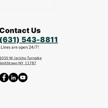
Contact Us
(631) 543-8811
Lines are open 24/7!
1050 W Jericho Turnpike
Smithtown NY 11787