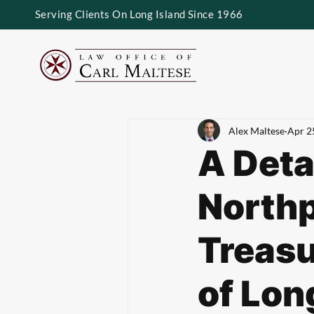
Serving Clients On Long Island Since 1966
Alex Maltese
Apr 2
A Deta
Northp
Treasu
of Lon