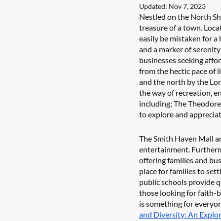
Updated:
Nov 7, 2023
Nestled on the North Sho
treasure of a town. Loca
easily be mistaken for a 
and a marker of serenity 
businesses seeking affor
from the hectic pace of 
and the north by the Lon
the way of recreation, e
including; The Theodore
to explore and appreciat
The Smith Haven Mall an
entertainment. Furthermo
offering families and bu
place for families to set
public schools provide qu
those looking for faith-
is something for everyon
and Diversity: An Explo