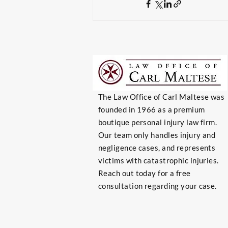
The Law Office of Carl Maltese was
founded in 1966 as a premium
boutique personal injury law firm.
Our team only handles injury and
negligence cases, and represents
victims with catastrophic injuries.
Reach out today for a free
consultation regarding your case.