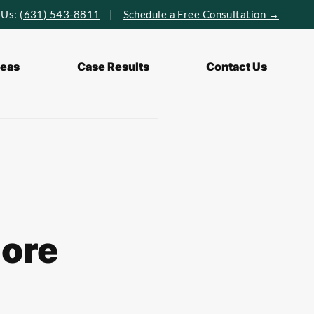
 Us:
(631) 543-8811
|
Schedule a Free Consultation →
reas
Case Results
Contact Us
hore