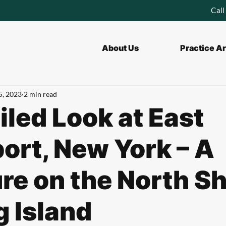
Call
About Us
Practice A
5, 2023
2 min read
iled Look at East
ort, New York – A
re on the North S
g Island