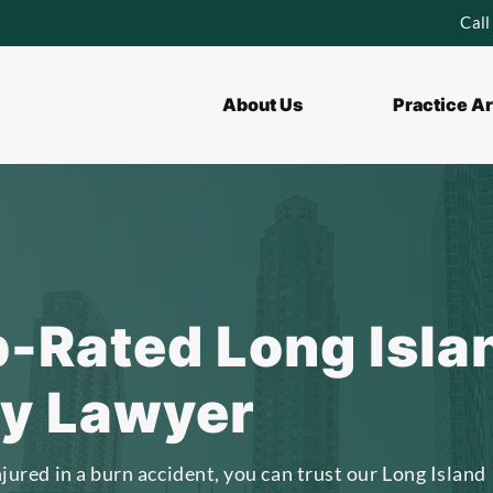
Call
About Us
Practice A
p-Rated Long Isla
ry Lawyer
njured in a burn accident, you can trust our Long Island