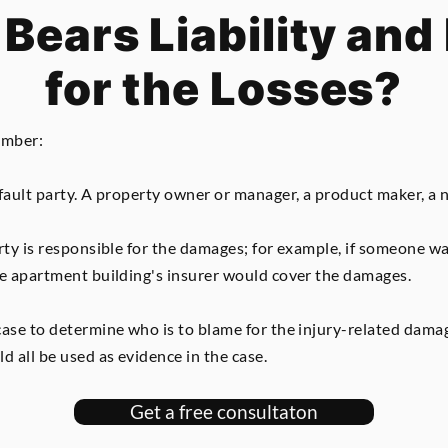
Bears Liability and 
for the Losses?
ember:
fault party. A property owner or manager, a product maker, a nu
arty is responsible for the damages; for example, if someone 
he apartment building's insurer would cover the damages.
case to determine who is to blame for the injury-related damag
d all be used as evidence in the case.
Get a free consultaton