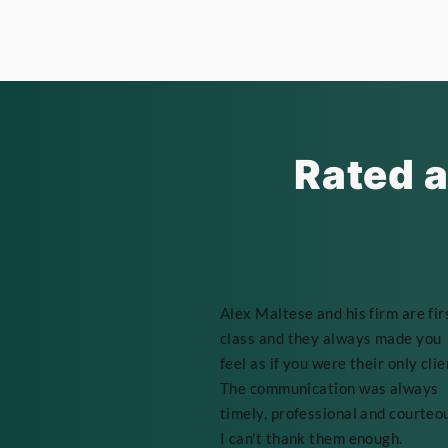
Rated a
Alex Maltese and his firm are fir
class and they always made you
feel as if you were their only clie
The communication was always
timely, professional and courteo
I can't thank them enough.