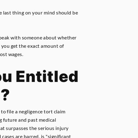
the last thing on your mind should be
o speak with someone about whether
e you get the exact amount of
lost wages.
u Entitled
s?
o file a negligence tort claim
ng future and past medical
hat surpasses the serious injury
cases are barred, is "significant