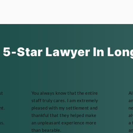
 5-Star Lawyer In Lon
st
You always know that the entire
Al
staff truly cares. I am extremely
an
nt.
pleased with my settlement and
ne
thankful that they helped make
al
us.
an unpleasant experience more
a 
than bearable.
an