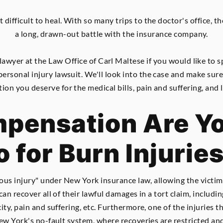
t difficult to heal. With so many trips to the doctor's office, 
a long, drawn-out battle with the insurance company.
 lawyer at the Law Office of Carl Maltese if you would like t
personal injury lawsuit. We'll look into the case and make sur
on you deserve for the medical bills, pain and suffering, and 
ensation Are Yo
o for Burn Injurie
ous injury" under New York insurance law, allowing the victim t
an recover all of their lawful damages in a tort claim, includi
ty, pain and suffering, etc. Furthermore, one of the injuries t
ew York's no-fault system, where recoveries are restricted and 