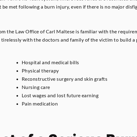
 be met following a burn injury, even if there is no major disfig
om the Law Office of Carl Maltese is familiar with the require
tirelessly with the doctors and family of the victim to build a
Hospital and medical bills
Physical therapy
Reconstructive surgery and skin grafts
Nursing care
Lost wages and lost future earning
Pain medication