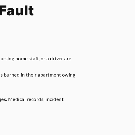
Fault
rsing home staff, or a driver are
was burned in their apartment owing
es. Medical records, incident