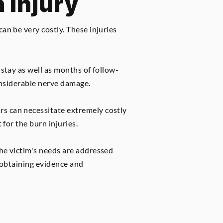
 Injury
an be very costly. These injuries
 stay as well as months of follow-
considerable nerve damage.
rs can necessitate extremely costly
 for the burn injuries.
the victim's needs are addressed
e obtaining evidence and