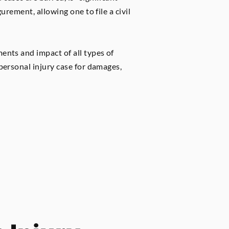
urement, allowing one to file a civil
ments and impact of all types of
 personal injury case for damages,