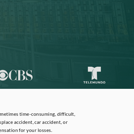
ometimes time-consuming, difficult,
rkplace accident, car accident, or
nsation for your losses.