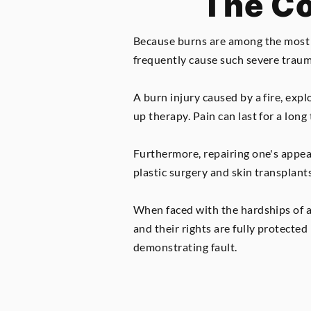
The Co
Because burns are among the most di
frequently cause such severe trauma 
A burn injury caused by a fire, exp
up therapy. Pain can last for a long
Furthermore, repairing one's appea
plastic surgery and skin transplants
When faced with the hardships of a 
and their rights are fully protecte
demonstrating fault.