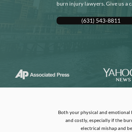
burn injury lawyers. Give us a c
(631) 543-8811
Both your physical and emotional h
and costly, especially if the bur
electrical mishap and b