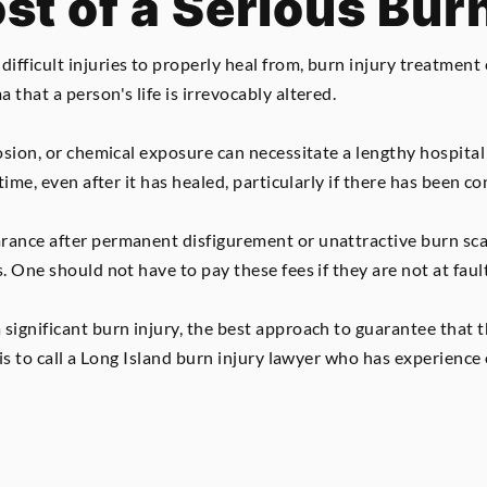
st of a Serious Burn
fficult injuries to properly heal from, burn injury treatment c
that a person's life is irrevocably altered.
losion, or chemical exposure can necessitate a lengthy hospital
 time, even after it has healed, particularly if there has been 
rance after permanent disfigurement or unattractive burn sca
. One should not have to pay these fees if they are not at fault
significant burn injury, the best approach to guarantee that 
d is to call a Long Island burn injury lawyer who has experienc