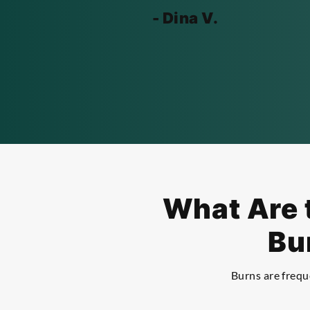
- Dina V.
What Are t
Bu
Burns are freque