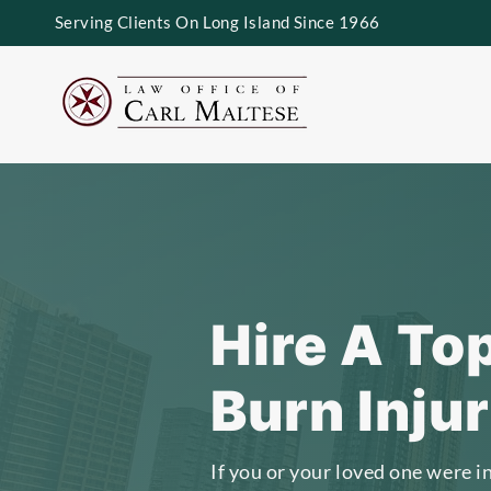
Serving Clients On Long Island Since 1966
Hire A To
Burn Inju
If you or your loved one were i