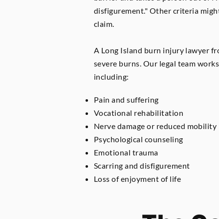
disfigurement." Other criteria might
claim.
A Long Island burn injury lawyer fr
severe burns. Our legal team works 
including:
Pain and suffering
Vocational rehabilitation
Nerve damage or reduced mobility
Psychological counseling
Emotional trauma
Scarring and disfigurement
Loss of enjoyment of life