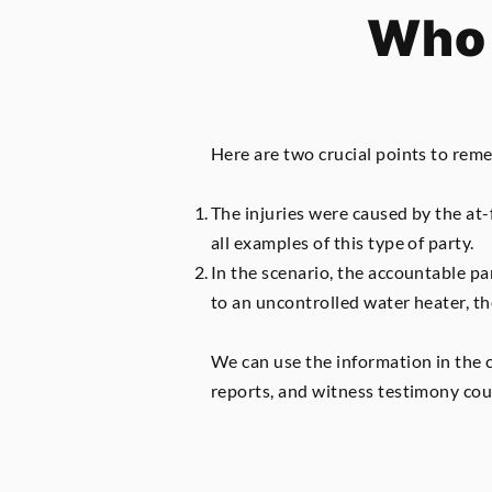
Who 
Here are two crucial points to rem
The injuries were caused by the at-
all examples of this type of party.
In the scenario, the accountable p
to an uncontrolled water heater, t
We can use the information in the 
reports, and witness testimony coul