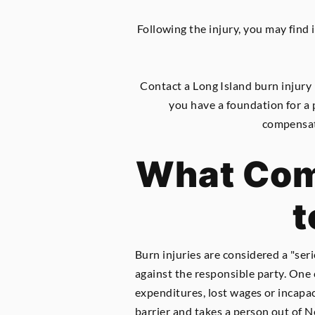
Following the injury, you may find i
Contact a Long Island burn injury
you have a foundation for a 
compensati
What Comp
t
Burn injuries are considered a "seri
against the responsible party. One c
expenditures, lost wages or incapaci
barrier and takes a person out of N