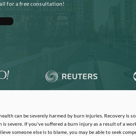
all for a free consultation!
ealth can be severely harmed by burn injuries. Recovery is s
n is severe. If you've suffered a burn injury as a result of a wo
elieve someone else is to blame, you may be able to seek compe