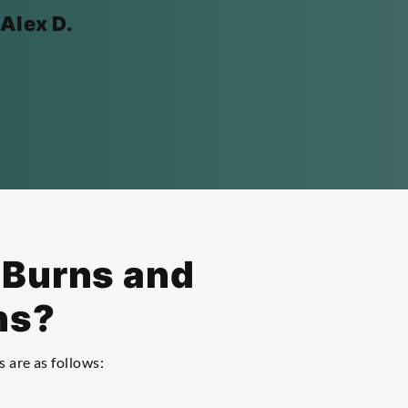
 Alex D.
f Burns and
ns?
s are as follows: