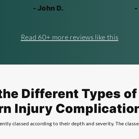
- John D.
-
Read 60+ more reviews like this
he Different Types o
rn Injury Complicatio
ntly classed according to their depth and severity. The classe