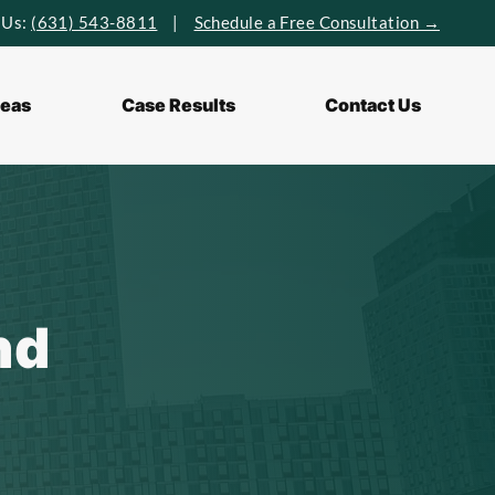
 Us:
(631) 543-8811
|
Schedule a Free Consultation →
reas
Case Results
Contact Us
nd