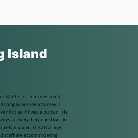
g Island
ex Maltese is a professional
d compassionate attorney. I
ver felt as if I was a burden. He
ways answered my questions in
timely manner. The attorneys
d staff are accommodating.