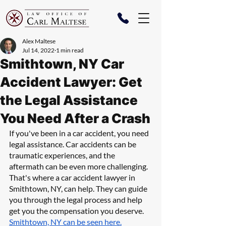
Alex Maltese
Jul 14, 2022
1 min read
Smithtown, NY Car
Accident Lawyer: Get
the Legal Assistance
You Need After a Crash
If you've been in a car accident, you need 
legal assistance. Car accidents can be 
traumatic experiences, and the 
aftermath can be even more challenging. 
That's where a car accident lawyer in 
Smithtown, NY, can help. They can guide 
you through the legal process and help 
get you the compensation you deserve. 
Smithtown, NY can be seen here.