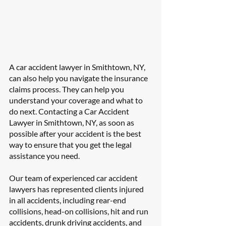
A car accident lawyer in Smithtown, NY, 
can also help you navigate the insurance 
claims process. They can help you 
understand your coverage and what to 
do next. Contacting a Car Accident 
Lawyer in Smithtown, NY, as soon as 
possible after your accident is the best 
way to ensure that you get the legal 
assistance you need.
Our team of experienced car accident 
lawyers has represented clients injured 
in all accidents, including rear-end 
collisions, head-on collisions, hit and run 
accidents, drunk driving accidents, and 