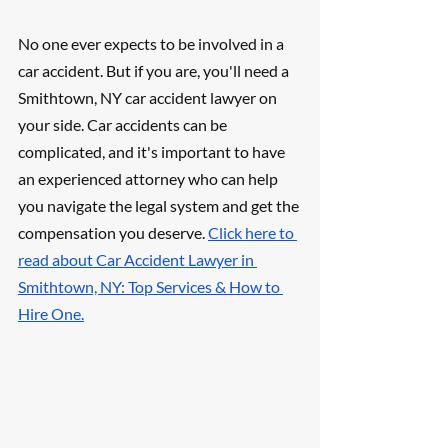
No one ever expects to be involved in a 
car accident. But if you are, you'll need a 
Smithtown, NY car accident lawyer on 
your side. Car accidents can be 
complicated, and it's important to have 
an experienced attorney who can help 
you navigate the legal system and get the 
compensation you deserve. 
Click here to 
read about Car Accident Lawyer in 
Smithtown, NY: Top Services & How to 
Hire One.