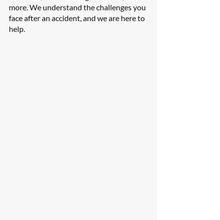
more. We understand the challenges you 
face after an accident, and we are here to 
help.