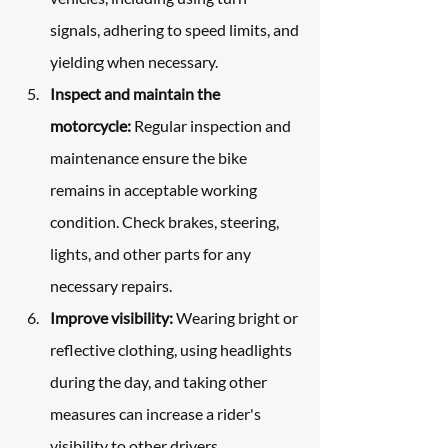
signals, adhering to speed limits, and 
yielding when necessary.
Inspect and maintain the 
motorcycle:
 Regular inspection and 
maintenance ensure the bike 
remains in acceptable working 
condition. Check brakes, steering, 
lights, and other parts for any 
necessary repairs.
Improve visibility:
 Wearing bright or 
reflective clothing, using headlights 
during the day, and taking other 
measures can increase a rider's 
visibility to other drivers.