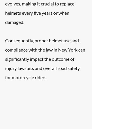
evolves, making it crucial to replace 
helmets every five years or when 
damaged. 
Consequently, proper helmet use and 
compliance with the law in New York can 
significantly impact the outcome of 
injury lawsuits and overall road safety 
for motorcycle riders.