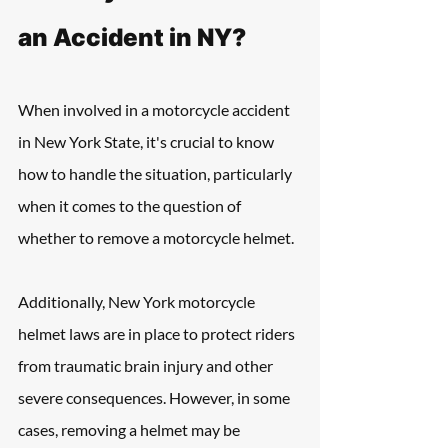
an Accident in NY?
When involved in a motorcycle accident 
in New York State, it's crucial to know 
how to handle the situation, particularly 
when it comes to the question of 
whether to remove a motorcycle helmet. 
Additionally, New York motorcycle 
helmet laws are in place to protect riders 
from traumatic brain injury and other 
severe consequences. However, in some 
cases, removing a helmet may be 