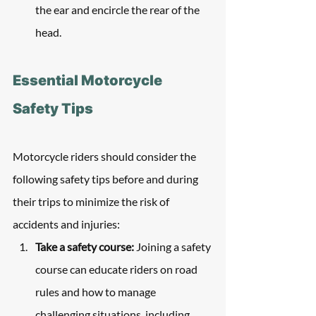
the ear and encircle the rear of the 
head.
Essential Motorcycle 
Safety Tips
Motorcycle riders should consider the 
following safety tips before and during 
their trips to minimize the risk of 
accidents and injuries:
Take a safety course:
 Joining a safety 
course can educate riders on road 
rules and how to manage 
challenging situations, including 