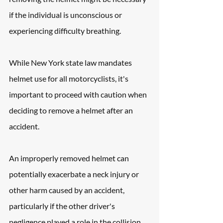
if the individual is unconscious or 
experiencing difficulty breathing.
While New York state law mandates 
helmet use for all motorcyclists, it's 
important to proceed with caution when 
deciding to remove a helmet after an 
accident.
An improperly removed helmet can 
potentially exacerbate a neck injury or 
other harm caused by an accident, 
particularly if the other driver's 
negligence played a role in the collision.