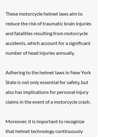
These motorcycle helmet laws aim to 
reduce the risk of traumatic brain injuries 
and fatalities resulting from motorcycle 
accidents, which account for a significant 
number of head injuries annually. 
Adhering to the helmet laws in New York 
State is not only essential for safety, but 
also has implications for personal injury 
claims in the event of a motorcycle crash. 
Moreover, it is important to recognize 
that helmet technology continuously 