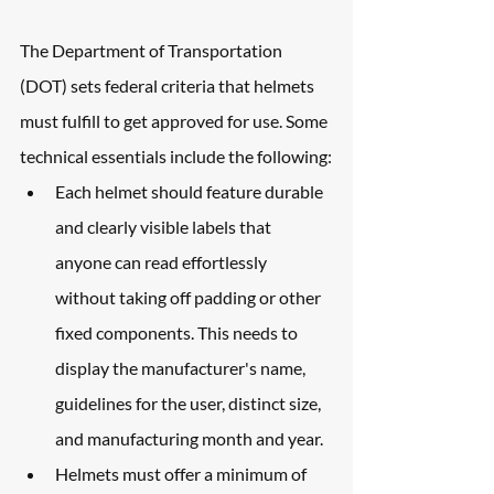
The Department of Transportation 
(DOT) sets federal criteria that helmets 
must fulfill to get approved for use. Some 
technical essentials include the following:
Each helmet should feature durable 
and clearly visible labels that 
anyone can read effortlessly 
without taking off padding or other 
fixed components. This needs to 
display the manufacturer's name, 
guidelines for the user, distinct size, 
and manufacturing month and year.
Helmets must offer a minimum of 