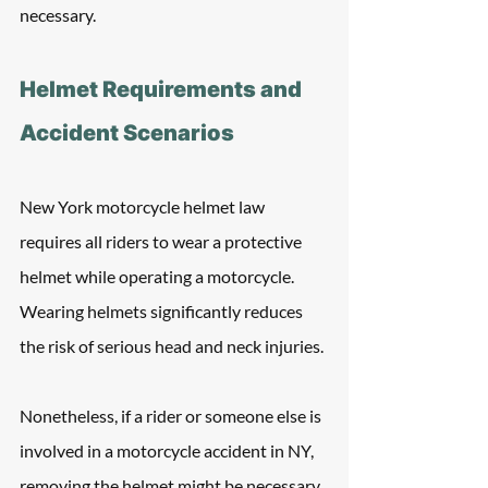
necessary.
Helmet Requirements and 
Accident Scenarios
New York motorcycle helmet law 
requires all riders to wear a protective 
helmet while operating a motorcycle. 
Wearing helmets significantly reduces 
the risk of serious head and neck injuries.
Nonetheless, if a rider or someone else is 
involved in a motorcycle accident in NY, 
removing the helmet might be necessary 