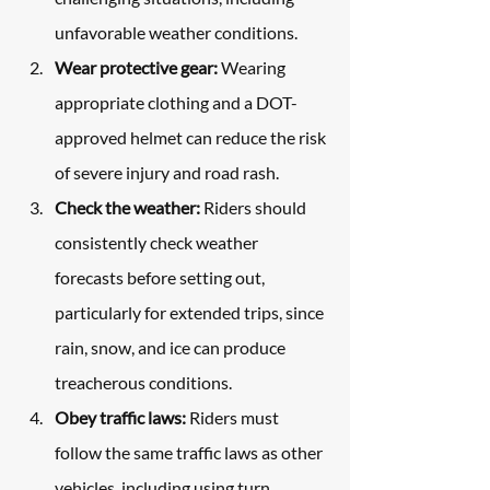
unfavorable weather conditions.
Wear protective gear:
 Wearing 
appropriate clothing and a DOT-
approved helmet can reduce the risk 
of severe injury and road rash.
Check the weather:
 Riders should 
consistently check weather 
forecasts before setting out, 
particularly for extended trips, since 
rain, snow, and ice can produce 
treacherous conditions.
Obey traffic laws:
 Riders must 
follow the same traffic laws as other 
vehicles, including using turn 