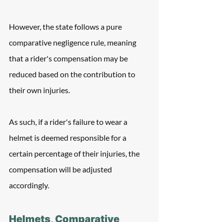
However, the state follows a pure 
comparative negligence rule, meaning 
that a rider's compensation may be 
reduced based on the contribution to 
their own injuries. 
As such, if a rider's failure to wear a 
helmet is deemed responsible for a 
certain percentage of their injuries, the 
compensation will be adjusted 
accordingly.
Helmets, Comparative 