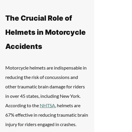
The Crucial Role of 
Helmets in Motorcycle 
Accidents
Motorcycle helmets are indispensable in 
reducing the risk of concussions and 
other traumatic brain damage for riders 
in over 45 states, including New York. 
According to the 
NHTSA
, helmets are 
67% effective in reducing traumatic brain 
injury for riders engaged in crashes.