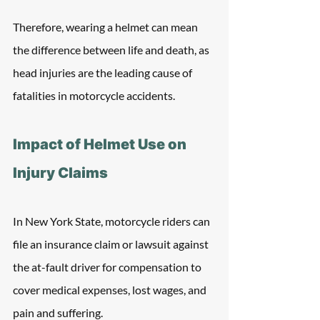
Therefore, wearing a helmet can mean 
the difference between life and death, as 
head injuries are the leading cause of 
fatalities in motorcycle accidents.
Impact of Helmet Use on 
Injury Claims
In New York State, motorcycle riders can 
file an insurance claim or lawsuit against 
the at-fault driver for compensation to 
cover medical expenses, lost wages, and 
pain and suffering. 