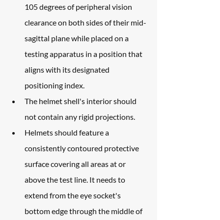
105 degrees of peripheral vision 
clearance on both sides of their mid-
sagittal plane while placed on a 
testing apparatus in a position that 
aligns with its designated 
positioning index.
The helmet shell's interior should 
not contain any rigid projections.
Helmets should feature a 
consistently contoured protective 
surface covering all areas at or 
above the test line. It needs to 
extend from the eye socket's 
bottom edge through the middle of 