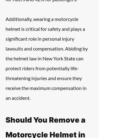
Additionally, wearing a motorcycle 
helmet is critical for safety and plays a 
significant role in personal injury 
lawsuits and compensation. Abiding by 
the helmet law in New York State can 
protect riders from potentially life-
threatening injuries and ensure they 
receive the maximum compensation in 
an accident.
Should You Remove a 
Motorcycle Helmet in 