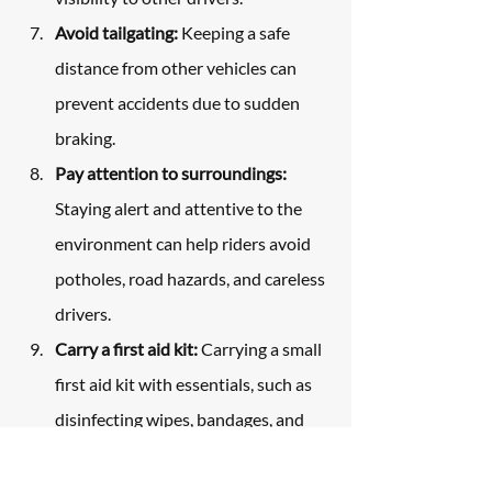
Avoid tailgating:
 Keeping a safe 
distance from other vehicles can 
prevent accidents due to sudden 
braking.
Pay attention to surroundings:
Staying alert and attentive to the 
environment can help riders avoid 
potholes, road hazards, and careless 
drivers.
Carry a first aid kit:
 Carrying a small 
first aid kit with essentials, such as 
disinfecting wipes, bandages, and 
gauze, can help treat minor injuries. 
Additionally, carrying emergency 