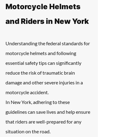
Motorcycle Helmets 
and Riders in New York
Understanding the federal standards for 
motorcycle helmets and following 
essential safety tips can significantly 
reduce the risk of traumatic brain 
damage and other severe injuries in a 
motorcycle accident.
In New York, adhering to these 
guidelines can save lives and help ensure 
that riders are well-prepared for any 
situation on the road.