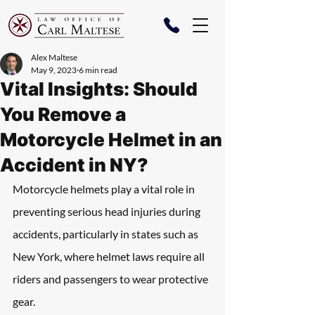
Alex Maltese
May 9, 2023
6 min read
Vital Insights: Should
You Remove a
Motorcycle Helmet in an
Accident in NY?
Motorcycle helmets play a vital role in 
preventing serious head injuries during 
accidents, particularly in states such as 
New York, where helmet laws require all 
riders and passengers to wear protective 
gear.