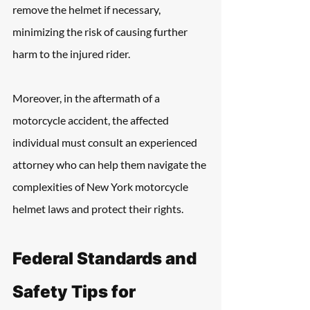
remove the helmet if necessary, 
minimizing the risk of causing further 
harm to the injured rider.
Moreover, in the aftermath of a 
motorcycle accident, the affected 
individual must consult an experienced 
attorney who can help them navigate the 
complexities of New York motorcycle 
helmet laws and protect their rights.
Federal Standards and 
Safety Tips for 