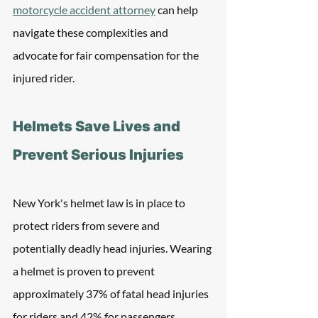
motorcycle accident attorney
 can help 
navigate these complexities and 
advocate for fair compensation for the 
injured rider.
Helmets Save Lives and 
Prevent Serious Injuries
New York's helmet law is in place to 
protect riders from severe and 
potentially deadly head injuries. Wearing 
a helmet is proven to prevent 
approximately 37% of fatal head injuries 
for riders and 42% for passengers. 