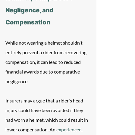
Negligence, and 
Compensation
While not wearing a helmet shouldn't 
entirely prevent a rider from recovering 
compensation, it can lead to reduced 
financial awards due to comparative 
negligence. 
Insurers may argue that a rider's head 
injury could have been avoided if they 
had worn a helmet, which could result in 
lower compensation. An 
experienced 