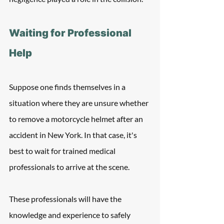
Waiting for Professional 
Help
Suppose one finds themselves in a 
situation where they are unsure whether 
to remove a motorcycle helmet after an 
accident in New York. In that case, it's 
best to wait for trained medical 
professionals to arrive at the scene. 
These professionals will have the 
knowledge and experience to safely 